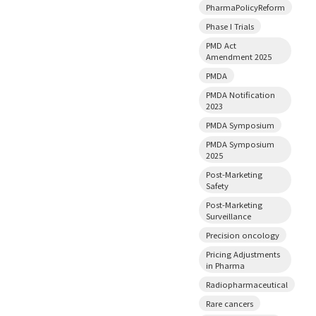
PharmaPolicyReform
Phase I Trials
PMD Act
Amendment 2025
PMDA
PMDA Notification
2023
PMDA Symposium
PMDA Symposium
2025
Post-Marketing
Safety
Post-Marketing
Surveillance
Precision oncology
Pricing Adjustments
in Pharma
Radiopharmaceutical
Rare cancers