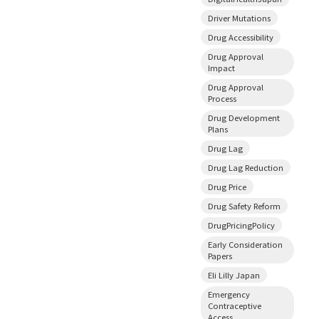
Driver Mutations
Drug Accessibility
Drug Approval
Impact
Drug Approval
Process
Drug Development
Plans
Drug Lag
Drug Lag Reduction
Drug Price
Drug Safety Reform
DrugPricingPolicy
Early Consideration
Papers
Eli Lilly Japan
Emergency
Contraceptive
Access