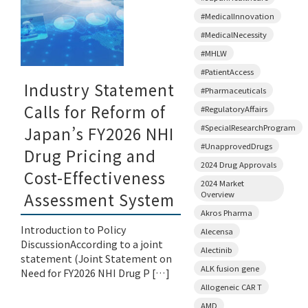
#MedicalInnovation
#MedicalNecessity
#MHLW
#PatientAccess
Industry Statement
#Pharmaceuticals
Calls for Reform of
#RegulatoryAffairs
#SpecialResearchProgram
Japan’s FY2026 NHI
#UnapprovedDrugs
Drug Pricing and
2024 Drug Approvals
Cost-Effectiveness
2024 Market
Overview
Assessment System
Akros Pharma
Introduction to Policy
Alecensa
DiscussionAccording to a joint
Alectinib
statement (Joint Statement on
ALK fusion gene
Need for FY2026 NHI Drug P […]
Allogeneic CAR T
AMD