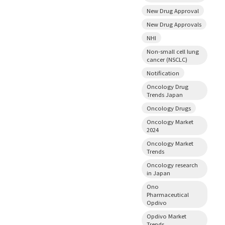
New Drug Approval
New Drug Approvals
NHI
Non-small cell lung
cancer (NSCLC)
Notification
Oncology Drug
Trends Japan
Oncology Drugs
Oncology Market
2024
Oncology Market
Trends
Oncology research
in Japan
Ono
Pharmaceutical
Opdivo
Opdivo Market
Trends