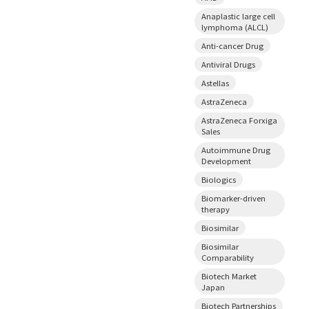
Anaplastic large cell
lymphoma (ALCL)
Anti-cancer Drug
Antiviral Drugs
Astellas
AstraZeneca
AstraZeneca Forxiga
Sales
Autoimmune Drug
Development
Biologics
Biomarker-driven
therapy
Biosimilar
Biosimilar
Comparability
Biotech Market
Japan
Biotech Partnerships