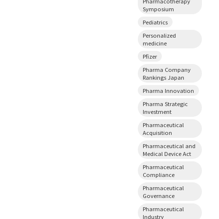
Pharmacotherapy
Symposium
Pediatrics
Personalized
medicine
Pfizer
Pharma Company
Rankings Japan
Pharma Innovation
Pharma Strategic
Investment
Pharmaceutical
Acquisition
Pharmaceutical and
Medical Device Act
Pharmaceutical
Compliance
Pharmaceutical
Governance
Pharmaceutical
Industry