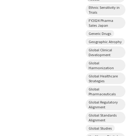
Ethnic Sensitivity in
Trials
FY2024 Pharma
Sales Japan
Generic Drugs
Geographic Atrophy
Global Clinical
Development
Global
Harmonization
Global Healthcare
Strategies
Global
Pharmaceuticals
Global Regulatory
Alignment
Global Standards
Alignment
Global Studies