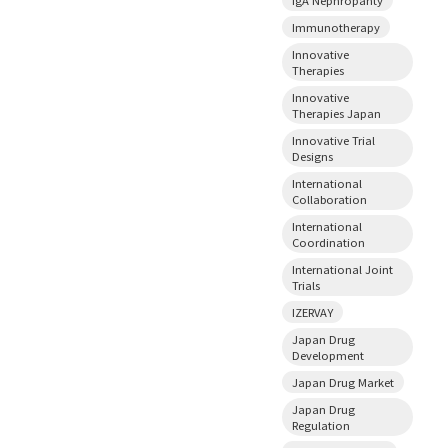
Immunotherapy
Innovative
Therapies
Innovative
Therapies Japan
Innovative Trial
Designs
International
Collaboration
International
Coordination
International Joint
Trials
IZERVAY
Japan Drug
Development
Japan Drug Market
Japan Drug
Regulation