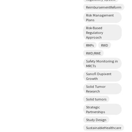
ReimbursementReform
Risk Management
Plans
Risk-Based
Regulatory
Approach
RMPs
RWD
RWD/RWE
Safety Monitoring in
MRCTs
Sanofi Dupixent
Growth
Solid Tumor
Research
Solid tumors
Strategic
Partnerships
Study Design
SustainableHealthcare