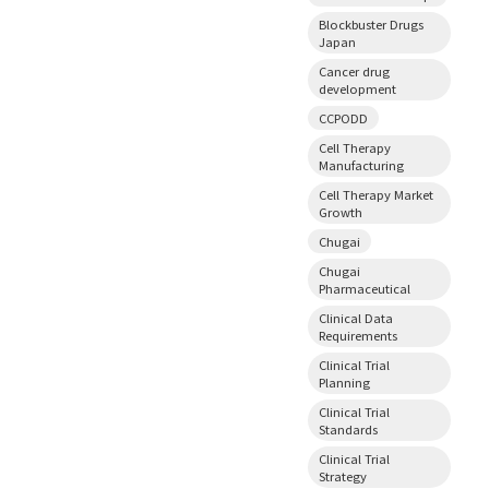
Blockbuster Drugs
Japan
Cancer drug
development
CCPODD
Cell Therapy
Manufacturing
Cell Therapy Market
Growth
Chugai
Chugai
Pharmaceutical
Clinical Data
Requirements
Clinical Trial
Planning
Clinical Trial
Standards
Clinical Trial
Strategy