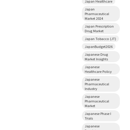
Japan Healthcare
Japan
Pharmaceutical
Market 2024
Japan Prescription
Drug Market
Japan Tobacco (JT)
JapanBudget2026
Japanese Drug
Market Insights
Japanese
Healthcare Policy
Japanese
Pharmaceutical
Industry
Japanese
Pharmaceutical
Market
Japanese Phase I
Trials
Japanese