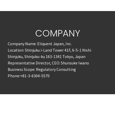
COMPANY
Company Name: Eliquent Japan, Inc.
Location: Shinjuku i-Land Tower 41F, 6-5-1 Nishi
Shinjuku, Shinjuku-ku 163-1341 Tokyo, Japan
Representative Director, CEO: Shunsuke Iwano
Business Scope: Regulatory Consulting
Phone:+81-3-6304-5570