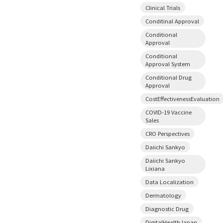
Clinical Trials
Conditinal Approval
Conditional
Approval
Conditional
Approval System
Conditional Drug
Approval
CostEffectivenessEvaluation
COVID-19 Vaccine
Sales
CRO Perspectives
Daiichi Sankyo
Daiichi Sankyo
Lixiana
Data Localization
Dermatology
Diagnostic Drug
DigitalHealthJapan