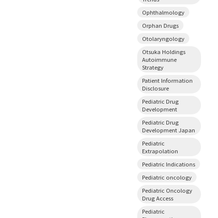
Ophthalmology
Orphan Drugs
Otolaryngology
Otsuka Holdings
Autoimmune
Strategy
Patient Information
Disclosure
Pediatric Drug
Development
Pediatric Drug
Development Japan
Pediatric
Extrapolation
Pediatric Indications
Pediatric oncology
Pediatric Oncology
Drug Access
Pediatric