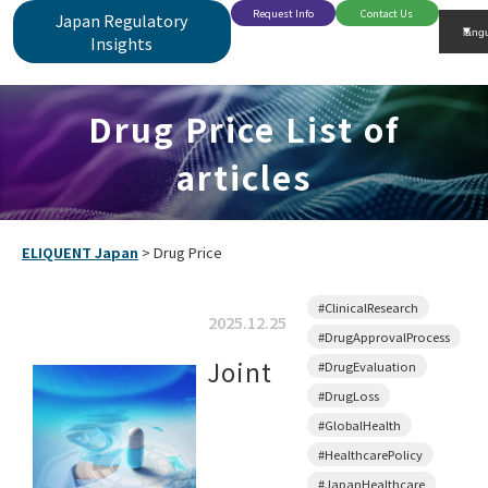
Request Info
Contact Us
Japan Regulatory
Insights
Drug Price List of
articles
ELIQUENT Japan
>
Drug Price
#ClinicalResearch
2025.12.25
#DrugApprovalProcess
Joint
#DrugEvaluation
#DrugLoss
#GlobalHealth
#HealthcarePolicy
#JapanHealthcare