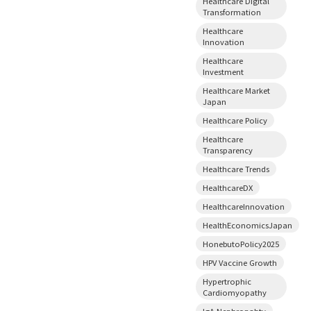
Healthcare Digital
Transformation
Healthcare
Innovation
Healthcare
Investment
Healthcare Market
Japan
Healthcare Policy
Healthcare
Transparency
Healthcare Trends
HealthcareDX
HealthcareInnovation
HealthEconomicsJapan
HonebutoPolicy2025
HPV Vaccine Growth
Hypertrophic
Cardiomyopathy
IgA Nephropahty