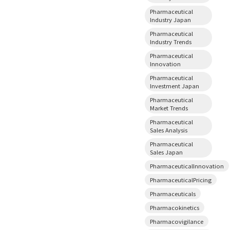
Pharmaceutical
Industry Japan
Pharmaceutical
Industry Trends
Pharmaceutical
Innovation
Pharmaceutical
Investment Japan
Pharmaceutical
Market Trends
Pharmaceutical
Sales Analysis
Pharmaceutical
Sales Japan
PharmaceuticalInnovation
PharmaceuticalPricing
Pharmaceuticals
Pharmacokinetics
Pharmacovigilance