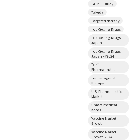
TACKLE study
Takeda
Targeted therapy
Top-Selling Drugs
Top-Selling Drugs
Japan
Top-Selling Drugs
Japan FY2024
Torii
Pharmaceutical
Tumor-agnostic
therapy
U.S. Pharmaceutical
Market
Unmet medical
needs
Vaccine Market
Growth
Vaccine Market
Growth 2024