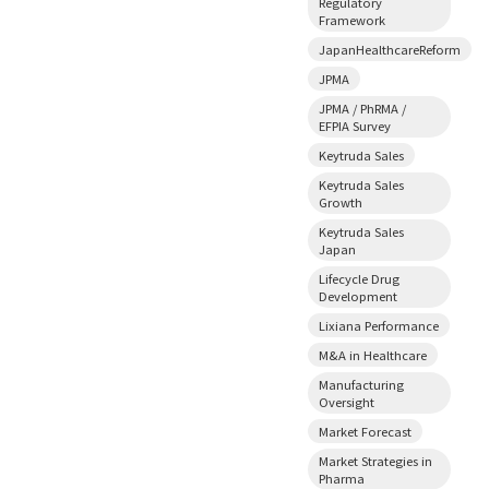
Regulatory
Framework
JapanHealthcareReform
JPMA
JPMA / PhRMA /
EFPIA Survey
Keytruda Sales
Keytruda Sales
Growth
Keytruda Sales
Japan
Lifecycle Drug
Development
Lixiana Performance
M&A in Healthcare
Manufacturing
Oversight
Market Forecast
Market Strategies in
Pharma