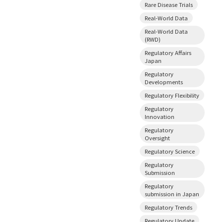
Rare Disease Trials
Real-World Data
Real-World Data
(RWD)
Regulatory Affairs
Japan
Regulatory
Developments
Regulatory Flexibility
Regulatory
Innovation
Regulatory
Oversight
Regulatory Science
Regulatory
Submission
Regulatory
submission in Japan
Regulatory Trends
Regulatory Update