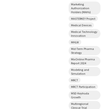
Marketing
Authorization
Holders (MAHs)
MASTERKEY Project
Medical Devices
Medical Technology
Innovation
MHLW
Mid-Term Pharma
Strategy
MixOnline Pharma
Report 2024
Modeling and
Simulation
MRCT
MRCT Participation
MSD Keytruda
Growth
Multiregional
Clinical Trial