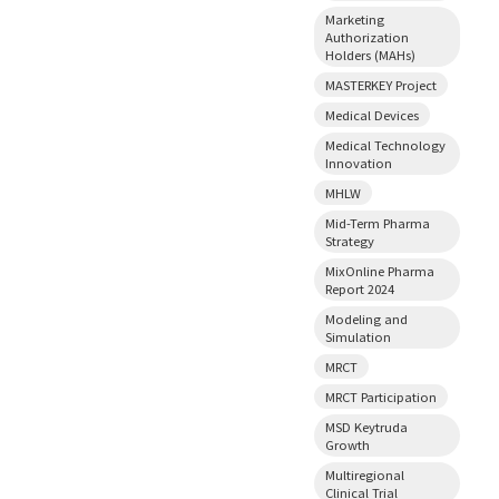
Marketing
Authorization
Holders (MAHs)
MASTERKEY Project
Medical Devices
Medical Technology
Innovation
MHLW
Mid-Term Pharma
Strategy
MixOnline Pharma
Report 2024
Modeling and
Simulation
MRCT
MRCT Participation
MSD Keytruda
Growth
Multiregional
Clinical Trial