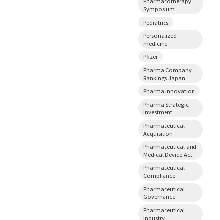
Pharmacotherapy
Symposium
Pediatrics
Personalized
medicine
Pfizer
Pharma Company
Rankings Japan
Pharma Innovation
Pharma Strategic
Investment
Pharmaceutical
Acquisition
Pharmaceutical and
Medical Device Act
Pharmaceutical
Compliance
Pharmaceutical
Governance
Pharmaceutical
Industry