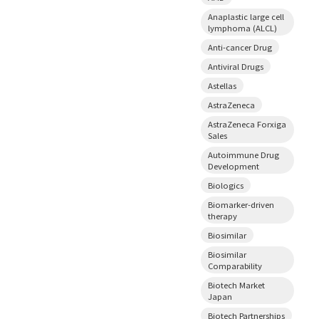
Anaplastic large cell
lymphoma (ALCL)
Anti-cancer Drug
Antiviral Drugs
Astellas
AstraZeneca
AstraZeneca Forxiga
Sales
Autoimmune Drug
Development
Biologics
Biomarker-driven
therapy
Biosimilar
Biosimilar
Comparability
Biotech Market
Japan
Biotech Partnerships