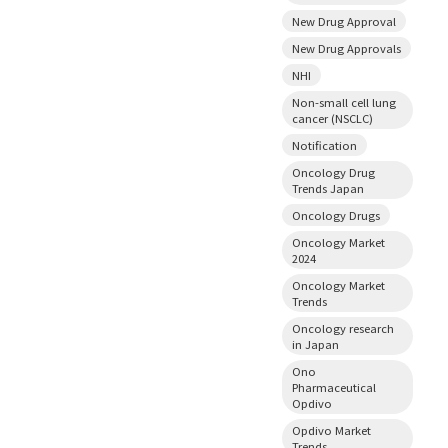
New Drug Approval
New Drug Approvals
NHI
Non-small cell lung
cancer (NSCLC)
Notification
Oncology Drug
Trends Japan
Oncology Drugs
Oncology Market
2024
Oncology Market
Trends
Oncology research
in Japan
Ono
Pharmaceutical
Opdivo
Opdivo Market
Trends