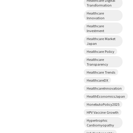
Healthcare Digital
Transformation
Healthcare
Innovation
Healthcare
Investment
Healthcare Market
Japan
Healthcare Policy
Healthcare
Transparency
Healthcare Trends
HealthcareDX
HealthcareInnovation
HealthEconomicsJapan
HonebutoPolicy2025
HPV Vaccine Growth
Hypertrophic
Cardiomyopathy
IgA Nephropahty