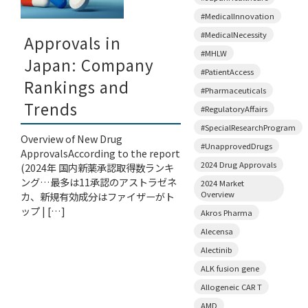
#MedicalInnovation
#MedicalNecessity
Approvals in
#MHLW
Japan: Company
#PatientAccess
Rankings and
#Pharmaceuticals
Trends
#RegulatoryAffairs
#SpecialResearchProgram
Overview of New Drug
#UnapprovedDrugs
ApprovalsAccording to the report
2024 Drug Approvals
(2024年 国内新薬承認取得数ランキ
ング…最多は11承認のアストラゼネ
2024 Market
Overview
カ、新規有効成分はファイザーがト
ップ | […]
Akros Pharma
Alecensa
Alectinib
ALK fusion gene
Allogeneic CAR T
AMD