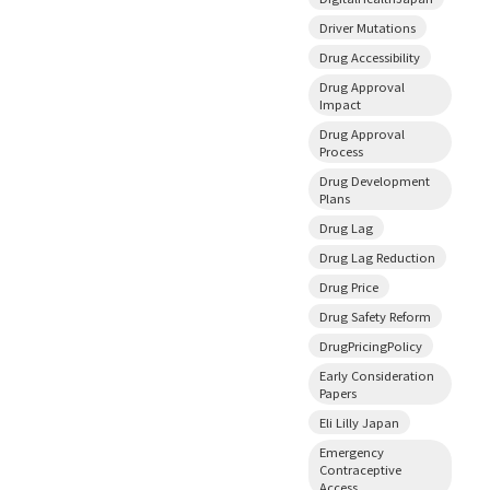
Driver Mutations
Drug Accessibility
Drug Approval
Impact
Drug Approval
Process
Drug Development
Plans
Drug Lag
Drug Lag Reduction
Drug Price
Drug Safety Reform
DrugPricingPolicy
Early Consideration
Papers
Eli Lilly Japan
Emergency
Contraceptive
Access