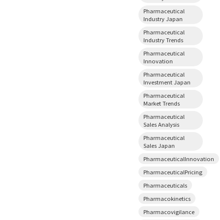
Pharmaceutical
Industry Japan
Pharmaceutical
Industry Trends
Pharmaceutical
Innovation
Pharmaceutical
Investment Japan
Pharmaceutical
Market Trends
Pharmaceutical
Sales Analysis
Pharmaceutical
Sales Japan
PharmaceuticalInnovation
PharmaceuticalPricing
Pharmaceuticals
Pharmacokinetics
Pharmacovigilance