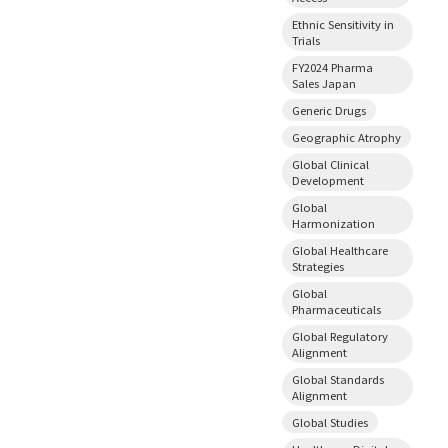
Ethnic Sensitivity in
Trials
FY2024 Pharma
Sales Japan
Generic Drugs
Geographic Atrophy
Global Clinical
Development
Global
Harmonization
Global Healthcare
Strategies
Global
Pharmaceuticals
Global Regulatory
Alignment
Global Standards
Alignment
Global Studies