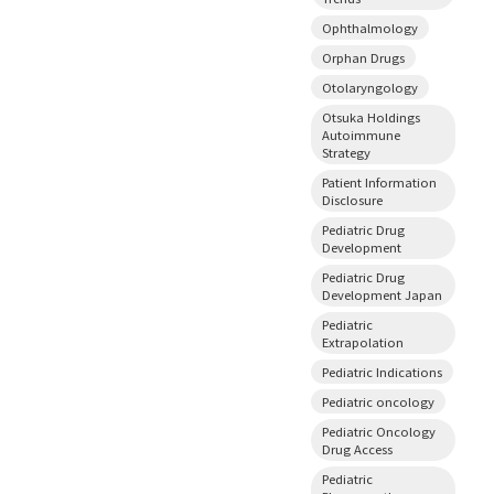
Ophthalmology
Orphan Drugs
Otolaryngology
Otsuka Holdings
Autoimmune
Strategy
Patient Information
Disclosure
Pediatric Drug
Development
Pediatric Drug
Development Japan
Pediatric
Extrapolation
Pediatric Indications
Pediatric oncology
Pediatric Oncology
Drug Access
Pediatric