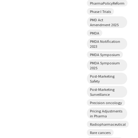
PharmaPolicyReform
Phase I Trials
PMD Act
Amendment 2025
PMDA
PMDA Notification
2023
PMDA Symposium
PMDA Symposium
2025
Post-Marketing
Safety
Post-Marketing
Surveillance
Precision oncology
Pricing Adjustments
in Pharma
Radiopharmaceutical
Rare cancers