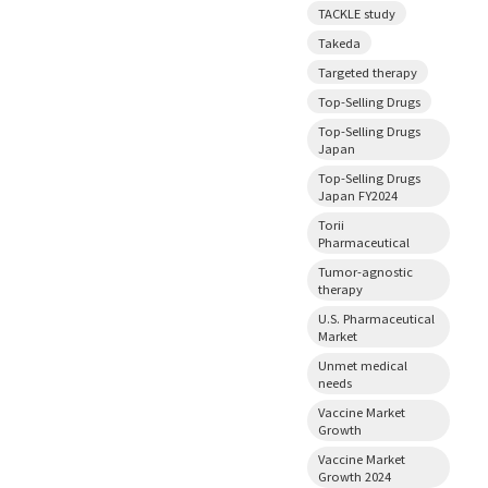
TACKLE study
Takeda
Targeted therapy
Top-Selling Drugs
Top-Selling Drugs
Japan
Top-Selling Drugs
Japan FY2024
Torii
Pharmaceutical
Tumor-agnostic
therapy
U.S. Pharmaceutical
Market
Unmet medical
needs
Vaccine Market
Growth
Vaccine Market
Growth 2024