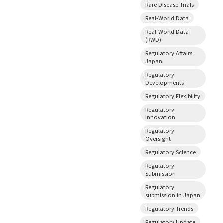
Rare Disease Trials
Real-World Data
Real-World Data
(RWD)
Regulatory Affairs
Japan
Regulatory
Developments
Regulatory Flexibility
Regulatory
Innovation
Regulatory
Oversight
Regulatory Science
Regulatory
Submission
Regulatory
submission in Japan
Regulatory Trends
Regulatory Update