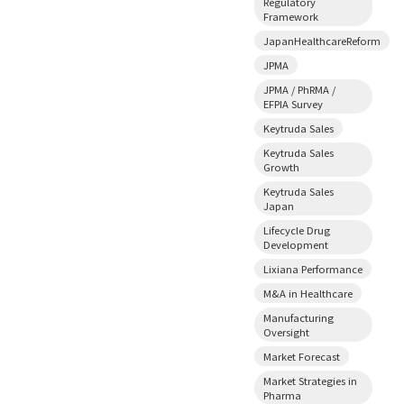
Regulatory
Framework
JapanHealthcareReform
JPMA
JPMA / PhRMA /
EFPIA Survey
Keytruda Sales
Keytruda Sales
Growth
Keytruda Sales
Japan
Lifecycle Drug
Development
Lixiana Performance
M&A in Healthcare
Manufacturing
Oversight
Market Forecast
Market Strategies in
Pharma