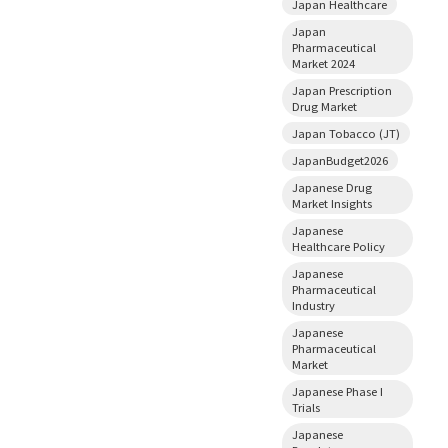
Japan Healthcare
Japan
Pharmaceutical
Market 2024
Japan Prescription
Drug Market
Japan Tobacco (JT)
JapanBudget2026
Japanese Drug
Market Insights
Japanese
Healthcare Policy
Japanese
Pharmaceutical
Industry
Japanese
Pharmaceutical
Market
Japanese Phase I
Trials
Japanese