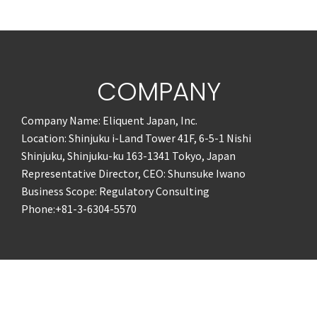
COMPANY
Company Name: Eliquent Japan, Inc.
Location: Shinjuku i-Land Tower 41F, 6-5-1 Nishi
Shinjuku, Shinjuku-ku 163-1341 Tokyo, Japan
Representative Director, CEO: Shunsuke Iwano
Business Scope: Regulatory Consulting
Phone:+81-3-6304-5570