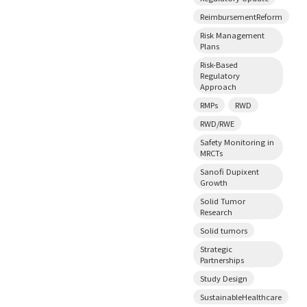
ReimbursementReform
Risk Management
Plans
Risk-Based
Regulatory
Approach
RMPs
RWD
RWD/RWE
Safety Monitoring in
MRCTs
Sanofi Dupixent
Growth
Solid Tumor
Research
Solid tumors
Strategic
Partnerships
Study Design
SustainableHealthcare