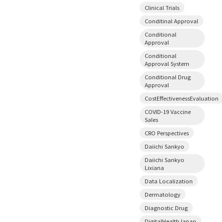
Clinical Trials
Conditinal Approval
Conditional
Approval
Conditional
Approval System
Conditional Drug
Approval
CostEffectivenessEvaluation
COVID-19 Vaccine
Sales
CRO Perspectives
Daiichi Sankyo
Daiichi Sankyo
Lixiana
Data Localization
Dermatology
Diagnostic Drug
DigitalHealthJapan