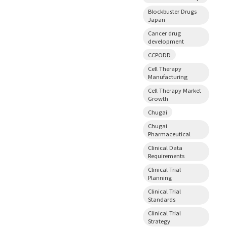
Blockbuster Drugs
Japan
Cancer drug
development
CCPODD
Cell Therapy
Manufacturing
Cell Therapy Market
Growth
Chugai
Chugai
Pharmaceutical
Clinical Data
Requirements
Clinical Trial
Planning
Clinical Trial
Standards
Clinical Trial
Strategy