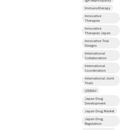
Immunotherapy
Innovative
Therapies
Innovative
Therapies Japan
Innovative Trial
Designs
International
Collaboration
International
Coordination
International Joint
Trials
IZERVAY
Japan Drug
Development
Japan Drug Market
Japan Drug
Regulation