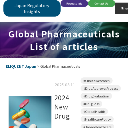
Request Info
Contact Us
Japan Regulatory
Insights
Global Pharmaceuticals
List of articles
ELIQUENT Japan
>
Global Pharmaceuticals
#ClinicalResearch
2025.03.11
#DrugApprovalProcess
2024
#DrugEvaluation
#DrugLoss
New
#GlobalHealth
Drug
#HealthcarePolicy
#JapanHealthcare