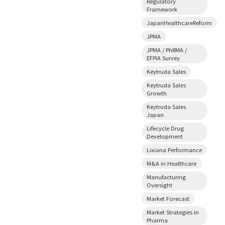
Regulatory
Framework
JapanHealthcareReform
JPMA
JPMA / PhRMA /
EFPIA Survey
Keytruda Sales
Keytruda Sales
Growth
Keytruda Sales
Japan
Lifecycle Drug
Development
Lixiana Performance
M&A in Healthcare
Manufacturing
Oversight
Market Forecast
Market Strategies in
Pharma