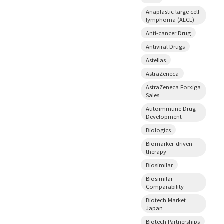
Anaplastic large cell
lymphoma (ALCL)
Anti-cancer Drug
Antiviral Drugs
Astellas
AstraZeneca
AstraZeneca Forxiga
Sales
Autoimmune Drug
Development
Biologics
Biomarker-driven
therapy
Biosimilar
Biosimilar
Comparability
Biotech Market
Japan
Biotech Partnerships