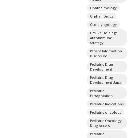
Ophthalmology
Orphan Drugs
Otolaryngology
Otsuka Holdings
Autoimmune
Strategy
Patient Information
Disclosure
Pediatric Drug
Development
Pediatric Drug
Development Japan
Pediatric
Extrapolation
Pediatric Indications
Pediatric oncology
Pediatric Oncology
Drug Access
Pediatric