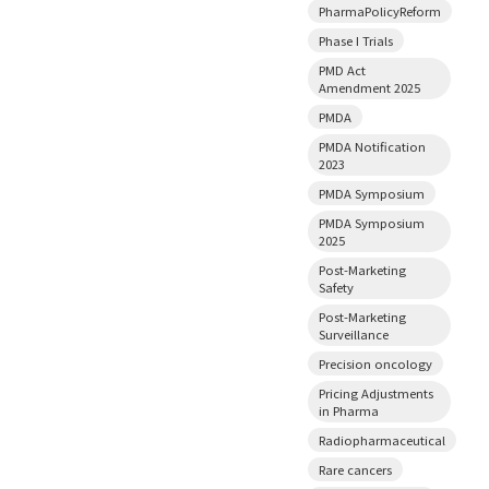
PharmaPolicyReform
Phase I Trials
PMD Act
Amendment 2025
PMDA
PMDA Notification
2023
PMDA Symposium
PMDA Symposium
2025
Post-Marketing
Safety
Post-Marketing
Surveillance
Precision oncology
Pricing Adjustments
in Pharma
Radiopharmaceutical
Rare cancers