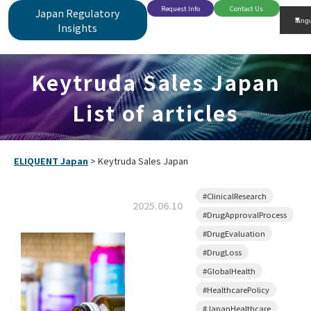
Request Info
Contact Us
Japan Regulatory
Insights
Keytruda Sales Japan
List of articles
ELIQUENT Japan
>
Keytruda Sales Japan
#ClinicalResearch
2025.06.10
#DrugApprovalProcess
#DrugEvaluation
#DrugLoss
#GlobalHealth
#HealthcarePolicy
#JapanHealthcare