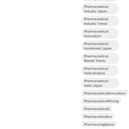
Pharmaceutical
Industry Japan
Pharmaceutical
Industry Trends
Pharmaceutical
Innovation
Pharmaceutical
Investment Japan
Pharmaceutical
Market Trends
Pharmaceutical
Sales Analysis
Pharmaceutical
Sales Japan
PharmaceuticalInnovation
PharmaceuticalPricing
Pharmaceuticals
Pharmacokinetics
Pharmacovigilance