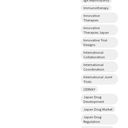
Immunotherapy
Innovative
Therapies
Innovative
Therapies Japan
Innovative Trial
Designs
International
Collaboration
International
Coordination
International Joint
Trials
IZERVAY
Japan Drug
Development
Japan Drug Market
Japan Drug
Regulation