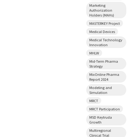
Marketing
Authorization
Holders (MAHs)
MASTERKEY Project
Medical Devices
Medical Technology
Innovation
MHLW
Mid-Term Pharma
Strategy
MixOnline Pharma
Report 2024
Modeling and
Simulation
MRCT
MRCT Participation
MSD Keytruda
Growth
Multiregional
Clinical Trial