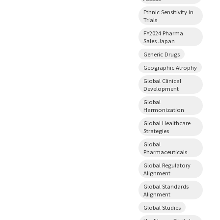
Ethnic Sensitivity in
Trials
FY2024 Pharma
Sales Japan
Generic Drugs
Geographic Atrophy
Global Clinical
Development
Global
Harmonization
Global Healthcare
Strategies
Global
Pharmaceuticals
Global Regulatory
Alignment
Global Standards
Alignment
Global Studies