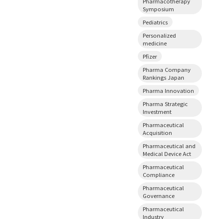
Pharmacotherapy
Symposium
Pediatrics
Personalized
medicine
Pfizer
Pharma Company
Rankings Japan
Pharma Innovation
Pharma Strategic
Investment
Pharmaceutical
Acquisition
Pharmaceutical and
Medical Device Act
Pharmaceutical
Compliance
Pharmaceutical
Governance
Pharmaceutical
Industry