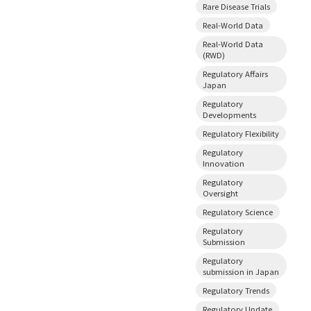
Rare Disease Trials
Real-World Data
Real-World Data
(RWD)
Regulatory Affairs
Japan
Regulatory
Developments
Regulatory Flexibility
Regulatory
Innovation
Regulatory
Oversight
Regulatory Science
Regulatory
Submission
Regulatory
submission in Japan
Regulatory Trends
Regulatory Update