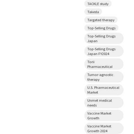
TACKLE study
Takeda
Targeted therapy
Top-Selling Drugs
Top-Selling Drugs
Japan
Top-Selling Drugs
Japan FY2024
Torii
Pharmaceutical
Tumor-agnostic
therapy
U.S. Pharmaceutical
Market
Unmet medical
needs
Vaccine Market
Growth
Vaccine Market
Growth 2024