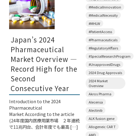
#MedicalInnovation
#MedicalNecessity
#MHLW
#PatientAccess
Japan’s 2024
#Pharmaceuticals
Pharmaceutical
#RegulatoryAffairs
#SpecialResearchProgram
Market Overview —
#UnapprovedDrugs
Record High for the
2024 Drug Approvals
Second
2024 Market
Overview
Consecutive Year
Akros Pharma
Introduction to the 2024
Alecensa
Pharmaceutical
Alectinib
Market According to the article
ALK fusion gene
(24年度国内医療用薬市場 ２年連続
で11兆円台、会計年度でも最高 […]
Allogeneic CAR T
AMD