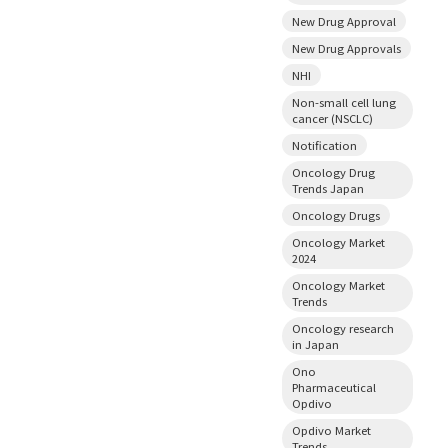
New Drug Approval
New Drug Approvals
NHI
Non-small cell lung
cancer (NSCLC)
Notification
Oncology Drug
Trends Japan
Oncology Drugs
Oncology Market
2024
Oncology Market
Trends
Oncology research
in Japan
Ono
Pharmaceutical
Opdivo
Opdivo Market
Trends