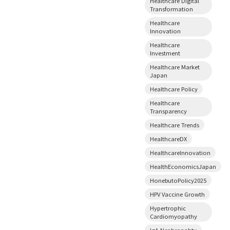
Healthcare Digital
Transformation
Healthcare
Innovation
Healthcare
Investment
Healthcare Market
Japan
Healthcare Policy
Healthcare
Transparency
Healthcare Trends
HealthcareDX
HealthcareInnovation
HealthEconomicsJapan
HonebutoPolicy2025
HPV Vaccine Growth
Hypertrophic
Cardiomyopathy
IgA Nephropahty