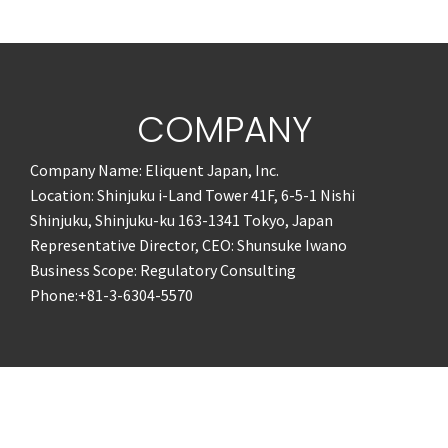
COMPANY
Company Name: Eliquent Japan, Inc.
Location: Shinjuku i-Land Tower 41F, 6-5-1 Nishi
Shinjuku, Shinjuku-ku 163-1341 Tokyo, Japan
Representative Director, CEO: Shunsuke Iwano
Business Scope: Regulatory Consulting
Phone:+81-3-6304-5570