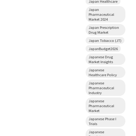
Japan Healthcare
Japan
Pharmaceutical
Market 2024
Japan Prescription
Drug Market
Japan Tobacco (JT)
JapanBudget2026
Japanese Drug
Market Insights
Japanese
Healthcare Policy
Japanese
Pharmaceutical
Industry
Japanese
Pharmaceutical
Market
Japanese Phase I
Trials
Japanese