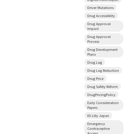
Driver Mutations
Drug Accessibility
Drug Approval
Impact
Drug Approval
Process
Drug Development
Plans
Drug Lag
Drug Lag Reduction
Drug Price
Drug Safety Reform
DrugPricingPolicy
Early Consideration
Papers
Eli Lilly Japan
Emergency
Contraceptive
Access