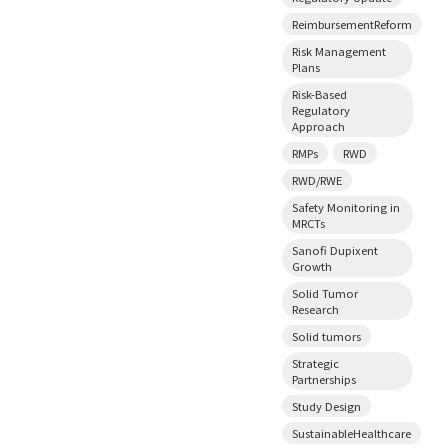
ReimbursementReform
Risk Management
Plans
Risk-Based
Regulatory
Approach
RMPs
RWD
RWD/RWE
Safety Monitoring in
MRCTs
Sanofi Dupixent
Growth
Solid Tumor
Research
Solid tumors
Strategic
Partnerships
Study Design
SustainableHealthcare