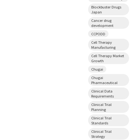
Blockbuster Drugs
Japan
Cancer drug
development
CCPODD
Cell Therapy
Manufacturing
Cell Therapy Market
Growth
Chugai
Chugai
Pharmaceutical
Clinical Data
Requirements
Clinical Trial
Planning
Clinical Trial
Standards
Clinical Trial
Strategy