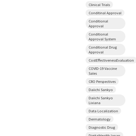
Clinical Trials
Conditinal Approval
Conditional
Approval
Conditional
Approval System
Conditional Drug
Approval
CostEffectivenessEvaluation
COVID-19 Vaccine
Sales
CRO Perspectives
Daiichi Sankyo
Daiichi Sankyo
Lixiana
Data Localization
Dermatology
Diagnostic Drug
DigitalHealthJapan