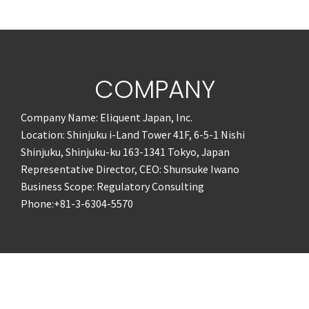
COMPANY
Company Name: Eliquent Japan, Inc.
Location: Shinjuku i-Land Tower 41F, 6-5-1 Nishi
Shinjuku, Shinjuku-ku 163-1341 Tokyo, Japan
Representative Director, CEO: Shunsuke Iwano
Business Scope: Regulatory Consulting
Phone:+81-3-6304-5570