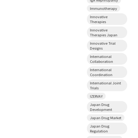
Immunotherapy
Innovative
Therapies
Innovative
Therapies Japan
Innovative Trial
Designs
International
Collaboration
International
Coordination
International Joint
Trials
IZERVAY
Japan Drug
Development
Japan Drug Market
Japan Drug
Regulation