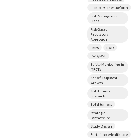
ReimbursementReform
Risk Management
Plans
Risk-Based
Regulatory
Approach
RMPs
RWD
RWD/RWE
Safety Monitoring in
MRCTs
Sanofi Dupixent
Growth
Solid Tumor
Research
Solid tumors
Strategic
Partnerships
Study Design
SustainableHealthcare