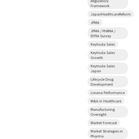
Regulatory
Framework
JapanHealthcareReform
JPMA
JPMA / PhRMA /
EFPIA Survey
Keytruda Sales
Keytruda Sales
Growth
Keytruda Sales
Japan
Lifecycle Drug
Development
Lixiana Performance
M&A in Healthcare
Manufacturing
Oversight
Market Forecast
Market Strategies in
Pharma