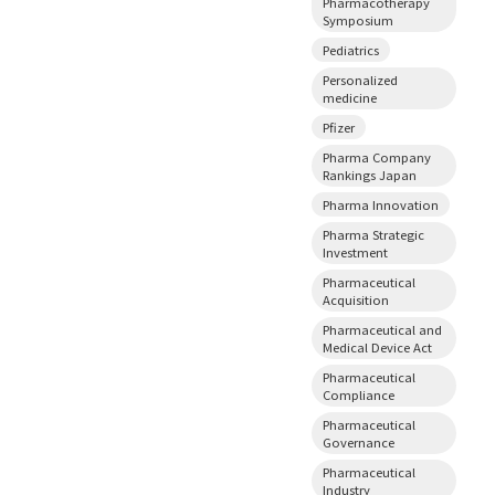
Pharmacotherapy
Symposium
Pediatrics
Personalized
medicine
Pfizer
Pharma Company
Rankings Japan
Pharma Innovation
Pharma Strategic
Investment
Pharmaceutical
Acquisition
Pharmaceutical and
Medical Device Act
Pharmaceutical
Compliance
Pharmaceutical
Governance
Pharmaceutical
Industry