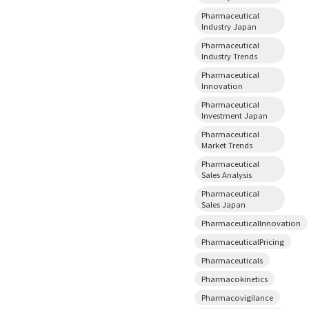
Pharmaceutical
Industry Japan
Pharmaceutical
Industry Trends
Pharmaceutical
Innovation
Pharmaceutical
Investment Japan
Pharmaceutical
Market Trends
Pharmaceutical
Sales Analysis
Pharmaceutical
Sales Japan
PharmaceuticalInnovation
PharmaceuticalPricing
Pharmaceuticals
Pharmacokinetics
Pharmacovigilance