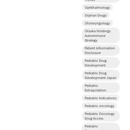
Ophthalmology
Orphan Drugs
Otolaryngology
Otsuka Holdings
Autoimmune
Strategy
Patient Information
Disclosure
Pediatric Drug
Development
Pediatric Drug
Development Japan
Pediatric
Extrapolation
Pediatric Indications
Pediatric oncology
Pediatric Oncology
Drug Access
Pediatric