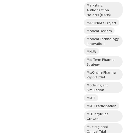
Marketing
Authorization
Holders (MAHs)
MASTERKEY Project
Medical Devices
Medical Technology
Innovation
MHLW
Mid-Term Pharma
Strategy
MixOnline Pharma
Report 2024
Modeling and
Simulation
MRCT
MRCT Participation
MSD Keytruda
Growth
Multiregional
Clinical Trial