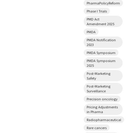
PharmaPolicyReform
Phase I Trials
PMD Act
Amendment 2025
PMDA
PMDA Notification
2023
PMDA Symposium
PMDA Symposium
2025
Post-Marketing
Safety
Post-Marketing
Surveillance
Precision oncology
Pricing Adjustments
in Pharma
Radiopharmaceutical
Rare cancers