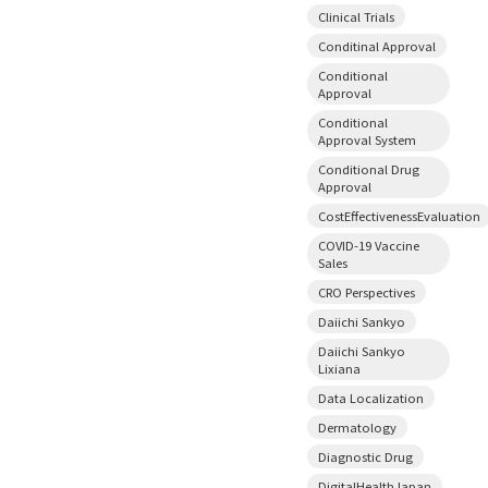
Clinical Trials
Conditinal Approval
Conditional
Approval
Conditional
Approval System
Conditional Drug
Approval
CostEffectivenessEvaluation
COVID-19 Vaccine
Sales
CRO Perspectives
Daiichi Sankyo
Daiichi Sankyo
Lixiana
Data Localization
Dermatology
Diagnostic Drug
DigitalHealthJapan