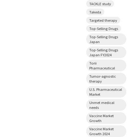
TACKLE study
Takeda
Targeted therapy
Top-Selling Drugs
Top-Selling Drugs
Japan
Top-Selling Drugs
Japan FY2024
Torii
Pharmaceutical
Tumor-agnostic
therapy
U.S. Pharmaceutical
Market
Unmet medical
needs
Vaccine Market
Growth
Vaccine Market
Growth 2024