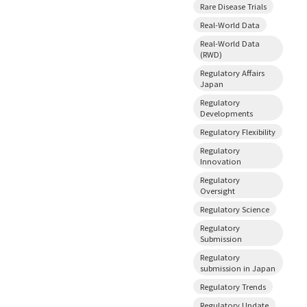
Rare Disease Trials
Real-World Data
Real-World Data
(RWD)
Regulatory Affairs
Japan
Regulatory
Developments
Regulatory Flexibility
Regulatory
Innovation
Regulatory
Oversight
Regulatory Science
Regulatory
Submission
Regulatory
submission in Japan
Regulatory Trends
Regulatory Update