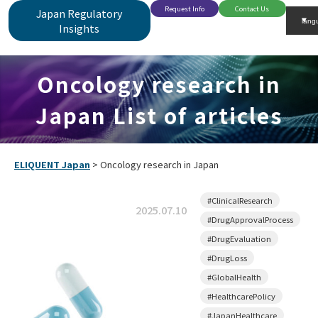
Request Info
Contact Us
Japan Regulatory
Insights
Oncology research in
Japan List of articles
ELIQUENT Japan
>
Oncology research in Japan
#ClinicalResearch
2025.07.10
#DrugApprovalProcess
#DrugEvaluation
#DrugLoss
#GlobalHealth
#HealthcarePolicy
#JapanHealthcare