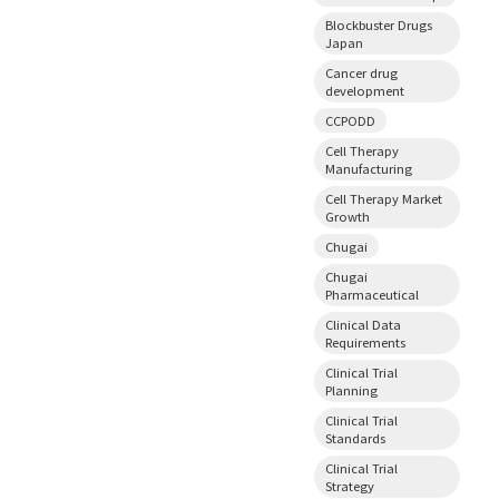
Blockbuster Drugs
Japan
Cancer drug
development
CCPODD
Cell Therapy
Manufacturing
Cell Therapy Market
Growth
Chugai
Chugai
Pharmaceutical
Clinical Data
Requirements
Clinical Trial
Planning
Clinical Trial
Standards
Clinical Trial
Strategy