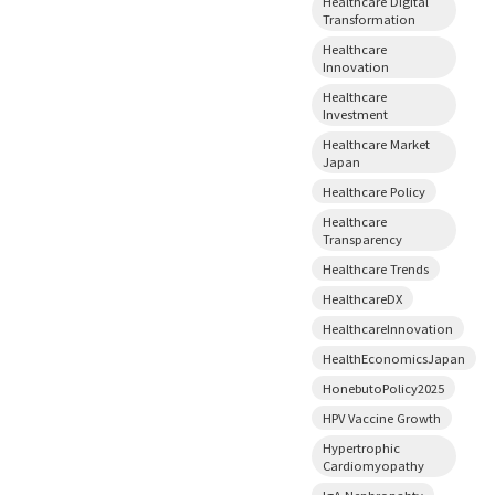
Healthcare Digital
Transformation
Healthcare
Innovation
Healthcare
Investment
Healthcare Market
Japan
Healthcare Policy
Healthcare
Transparency
Healthcare Trends
HealthcareDX
HealthcareInnovation
HealthEconomicsJapan
HonebutoPolicy2025
HPV Vaccine Growth
Hypertrophic
Cardiomyopathy
IgA Nephropahty