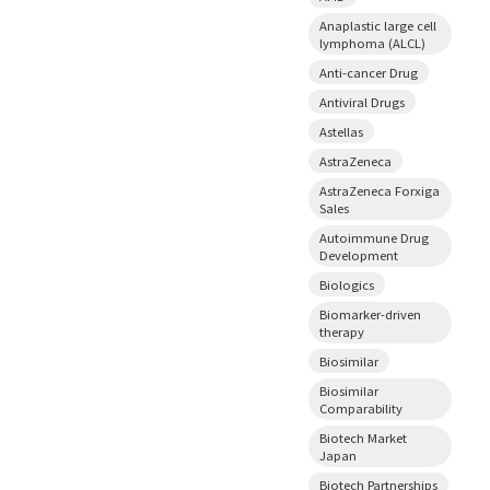
Anaplastic large cell
lymphoma (ALCL)
Anti-cancer Drug
Antiviral Drugs
Astellas
AstraZeneca
AstraZeneca Forxiga
Sales
Autoimmune Drug
Development
Biologics
Biomarker-driven
therapy
Biosimilar
Biosimilar
Comparability
Biotech Market
Japan
Biotech Partnerships