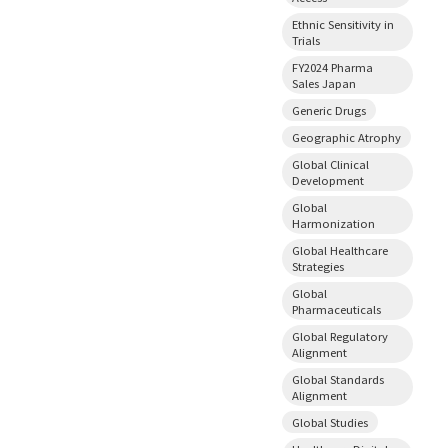
Ethnic Sensitivity in
Trials
FY2024 Pharma
Sales Japan
Generic Drugs
Geographic Atrophy
Global Clinical
Development
Global
Harmonization
Global Healthcare
Strategies
Global
Pharmaceuticals
Global Regulatory
Alignment
Global Standards
Alignment
Global Studies