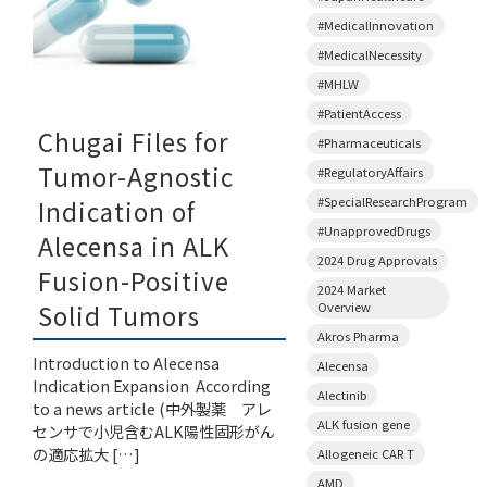
#MedicalInnovation
#MedicalNecessity
#MHLW
#PatientAccess
Chugai Files for
#Pharmaceuticals
Tumor-Agnostic
#RegulatoryAffairs
#SpecialResearchProgram
Indication of
#UnapprovedDrugs
Alecensa in ALK
2024 Drug Approvals
Fusion-Positive
2024 Market
Overview
Solid Tumors
Akros Pharma
Introduction to Alecensa
Alecensa
Indication Expansion According
Alectinib
to a news article (中外製薬 アレ
ALK fusion gene
センサで小児含むALK陽性固形がん
の適応拡大 […]
Allogeneic CAR T
AMD