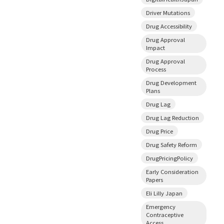
Driver Mutations
Drug Accessibility
Drug Approval
Impact
Drug Approval
Process
Drug Development
Plans
Drug Lag
Drug Lag Reduction
Drug Price
Drug Safety Reform
DrugPricingPolicy
Early Consideration
Papers
Eli Lilly Japan
Emergency
Contraceptive
Access