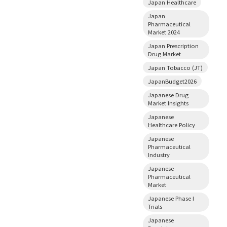
Japan Healthcare
Japan
Pharmaceutical
Market 2024
Japan Prescription
Drug Market
Japan Tobacco (JT)
JapanBudget2026
Japanese Drug
Market Insights
Japanese
Healthcare Policy
Japanese
Pharmaceutical
Industry
Japanese
Pharmaceutical
Market
Japanese Phase I
Trials
Japanese