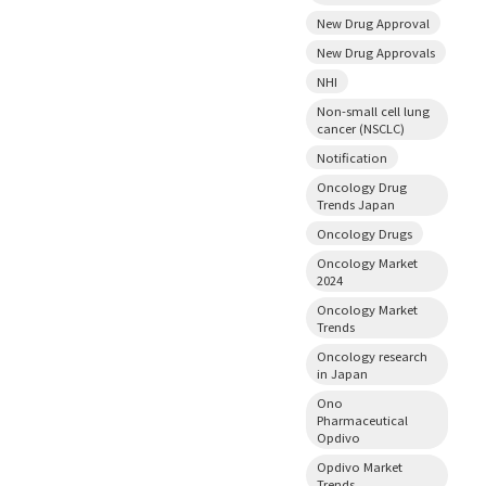
New Drug Approval
New Drug Approvals
NHI
Non-small cell lung
cancer (NSCLC)
Notification
Oncology Drug
Trends Japan
Oncology Drugs
Oncology Market
2024
Oncology Market
Trends
Oncology research
in Japan
Ono
Pharmaceutical
Opdivo
Opdivo Market
Trends