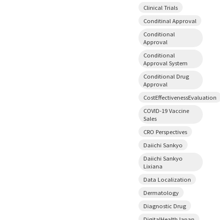
Clinical Trials
Conditinal Approval
Conditional
Approval
Conditional
Approval System
Conditional Drug
Approval
CostEffectivenessEvaluation
COVID-19 Vaccine
Sales
CRO Perspectives
Daiichi Sankyo
Daiichi Sankyo
Lixiana
Data Localization
Dermatology
Diagnostic Drug
DigitalHealthJapan