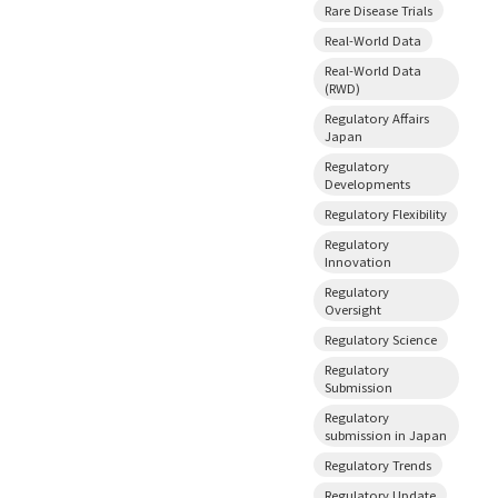
Rare Disease Trials
Real-World Data
Real-World Data
(RWD)
Regulatory Affairs
Japan
Regulatory
Developments
Regulatory Flexibility
Regulatory
Innovation
Regulatory
Oversight
Regulatory Science
Regulatory
Submission
Regulatory
submission in Japan
Regulatory Trends
Regulatory Update