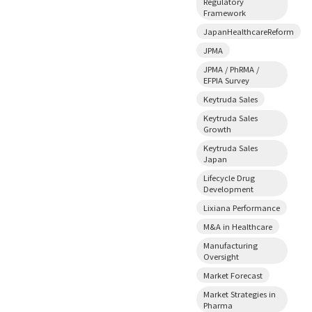
Regulatory
Framework
JapanHealthcareReform
JPMA
JPMA / PhRMA /
EFPIA Survey
Keytruda Sales
Keytruda Sales
Growth
Keytruda Sales
Japan
Lifecycle Drug
Development
Lixiana Performance
M&A in Healthcare
Manufacturing
Oversight
Market Forecast
Market Strategies in
Pharma