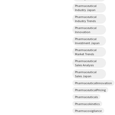
Pharmaceutical
Industry Japan
Pharmaceutical
Industry Trends
Pharmaceutical
Innovation
Pharmaceutical
Investment Japan
Pharmaceutical
Market Trends
Pharmaceutical
Sales Analysis
Pharmaceutical
Sales Japan
PharmaceuticalInnovation
PharmaceuticalPricing
Pharmaceuticals
Pharmacokinetics
Pharmacovigilance