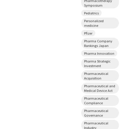
Pharmacotherapy
Symposium
Pediatrics
Personalized
medicine
Pfizer
Pharma Company
Rankings Japan
Pharma Innovation
Pharma Strategic
Investment
Pharmaceutical
Acquisition
Pharmaceutical and
Medical Device Act
Pharmaceutical
Compliance
Pharmaceutical
Governance
Pharmaceutical
Industry