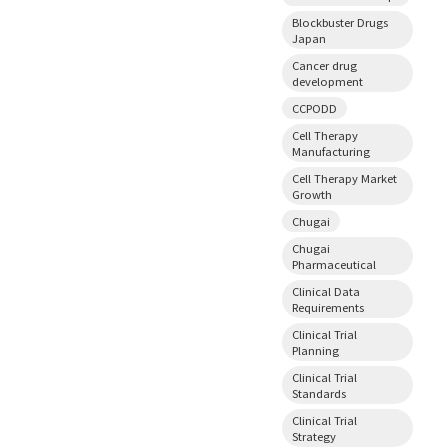
Blockbuster Drugs
Japan
Cancer drug
development
CCPODD
Cell Therapy
Manufacturing
Cell Therapy Market
Growth
Chugai
Chugai
Pharmaceutical
Clinical Data
Requirements
Clinical Trial
Planning
Clinical Trial
Standards
Clinical Trial
Strategy