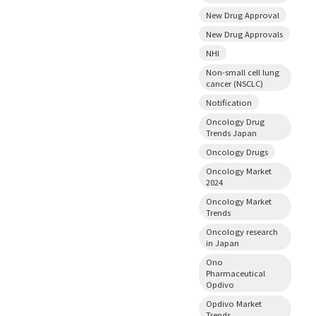
New Drug Approval
New Drug Approvals
NHI
Non-small cell lung
cancer (NSCLC)
Notification
Oncology Drug
Trends Japan
Oncology Drugs
Oncology Market
2024
Oncology Market
Trends
Oncology research
in Japan
Ono
Pharmaceutical
Opdivo
Opdivo Market
Trends