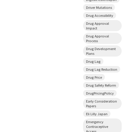
Driver Mutations
Drug Accessibility
Drug Approval
Impact
Drug Approval
Process
Drug Development
Plans
Drug Lag
Drug Lag Reduction
Drug Price
Drug Safety Reform
DrugPricingPolicy
Early Consideration
Papers
Eli Lilly Japan
Emergency
Contraceptive
Access