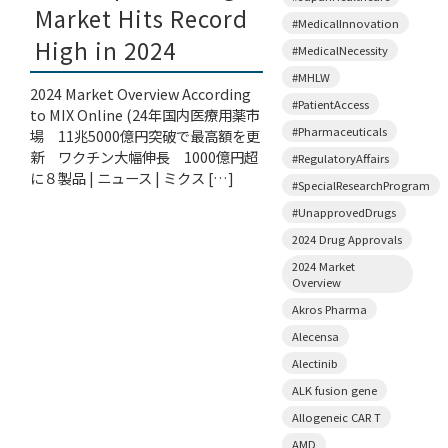
Market Hits Record
#MedicalInnovation
High in 2024
#MedicalNecessity
#MHLW
2024 Market Overview According
#PatientAccess
to MIX Online (24年国内医療用薬市
#Pharmaceuticals
場 11兆5000億円突破で最高額を更
新 ワクチン大幅伸長 1000億円超
#RegulatoryAffairs
に８製品 | ニュース | ミクス […]
#SpecialResearchProgram
#UnapprovedDrugs
2024 Drug Approvals
2024 Market
Overview
Akros Pharma
Alecensa
Alectinib
ALK fusion gene
Allogeneic CAR T
AMD