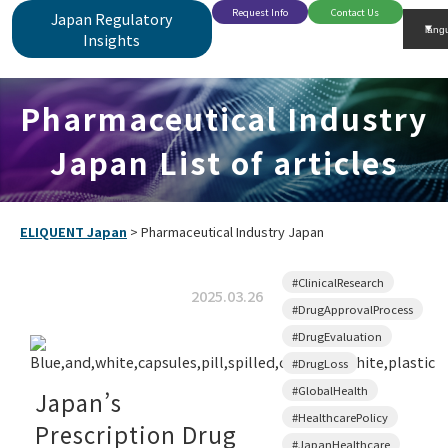
Request Info
Contact Us
Japan Regulatory
Insights
Pharmaceutical Industry
Japan List of articles
ELIQUENT Japan
>
Pharmaceutical Industry Japan
#ClinicalResearch
2025.03.26
#DrugApprovalProcess
#DrugEvaluation
#DrugLoss
#GlobalHealth
Japan’s
#HealthcarePolicy
Prescription Drug
#JapanHealthcare