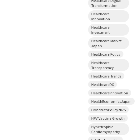
Healthcare Digital
Transformation
Healthcare
Innovation
Healthcare
Investment
Healthcare Market
Japan
Healthcare Policy
Healthcare
Transparency
Healthcare Trends
HealthcareDX
HealthcareInnovation
HealthEconomicsJapan
HonebutoPolicy2025
HPV Vaccine Growth
Hypertrophic
Cardiomyopathy
IgA Nephropahty