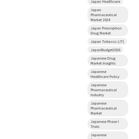
Japan Healthcare
Japan
Pharmaceutical
Market 2024
Japan Prescription
Drug Market
Japan Tobacco (JT)
JapanBudget2026
Japanese Drug
Market Insights
Japanese
Healthcare Policy
Japanese
Pharmaceutical
Industry
Japanese
Pharmaceutical
Market
Japanese Phase I
Trials
Japanese