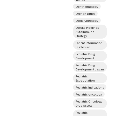
Ophthalmology
Orphan Drugs
Otolaryngology
Otsuka Holdings
Autoimmune
Strategy
Patient Information
Disclosure
Pediatric Drug
Development
Pediatric Drug
Development Japan
Pediatric
Extrapolation
Pediatric Indications
Pediatric oncology
Pediatric Oncology
Drug Access
Pediatric