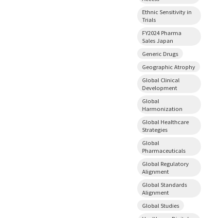
Ethnic Sensitivity in
Trials
FY2024 Pharma
Sales Japan
Generic Drugs
Geographic Atrophy
Global Clinical
Development
Global
Harmonization
Global Healthcare
Strategies
Global
Pharmaceuticals
Global Regulatory
Alignment
Global Standards
Alignment
Global Studies