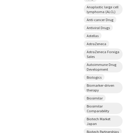
Anaplastic large cell
lymphoma (ALCL)
Anti-cancer Drug
Antiviral Drugs
Astellas
AstraZeneca
AstraZeneca Forxiga
Sales
Autoimmune Drug
Development
Biologics
Biomarker-driven
therapy
Biosimilar
Biosimilar
Comparability
Biotech Market
Japan
Biotech Partnerships