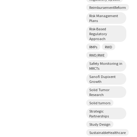
ReimbursementReform
Risk Management
Plans
Risk-Based
Regulatory
Approach
RMPs
RWD
RWD/RWE
Safety Monitoring in
MRCTs
Sanofi Dupixent
Growth
Solid Tumor
Research
Solid tumors
Strategic
Partnerships
Study Design
SustainableHealthcare