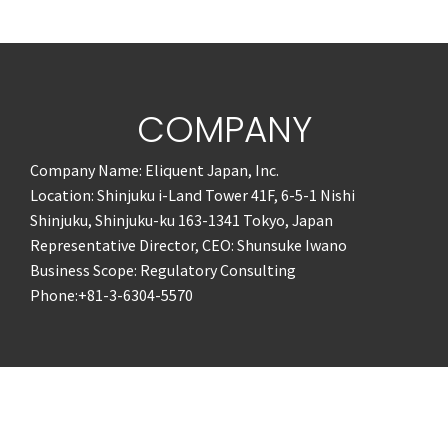
COMPANY
Company Name: Eliquent Japan, Inc.
Location: Shinjuku i-Land Tower 41F, 6-5-1 Nishi
Shinjuku, Shinjuku-ku 163-1341 Tokyo, Japan
Representative Director, CEO: Shunsuke Iwano
Business Scope: Regulatory Consulting
Phone:+81-3-6304-5570