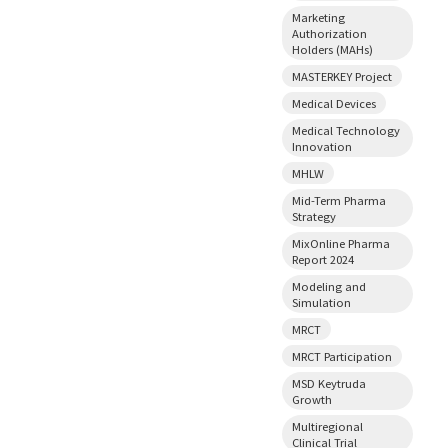
Marketing
Authorization
Holders (MAHs)
MASTERKEY Project
Medical Devices
Medical Technology
Innovation
MHLW
Mid-Term Pharma
Strategy
MixOnline Pharma
Report 2024
Modeling and
Simulation
MRCT
MRCT Participation
MSD Keytruda
Growth
Multiregional
Clinical Trial