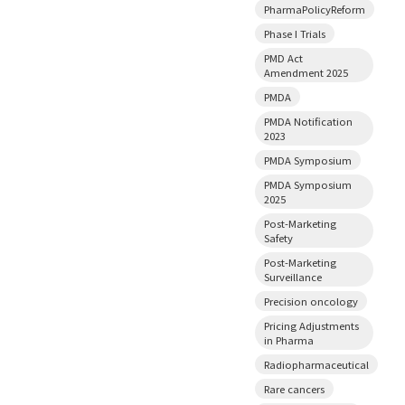
PharmaPolicyReform
Phase I Trials
PMD Act
Amendment 2025
PMDA
PMDA Notification
2023
PMDA Symposium
PMDA Symposium
2025
Post-Marketing
Safety
Post-Marketing
Surveillance
Precision oncology
Pricing Adjustments
in Pharma
Radiopharmaceutical
Rare cancers