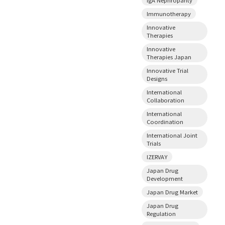
Immunotherapy
Innovative
Therapies
Innovative
Therapies Japan
Innovative Trial
Designs
International
Collaboration
International
Coordination
International Joint
Trials
IZERVAY
Japan Drug
Development
Japan Drug Market
Japan Drug
Regulation