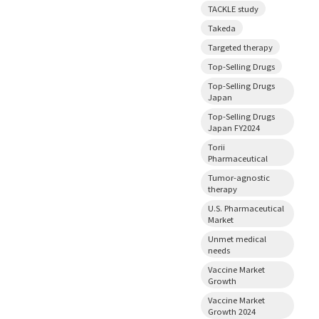
TACKLE study
Takeda
Targeted therapy
Top-Selling Drugs
Top-Selling Drugs
Japan
Top-Selling Drugs
Japan FY2024
Torii
Pharmaceutical
Tumor-agnostic
therapy
U.S. Pharmaceutical
Market
Unmet medical
needs
Vaccine Market
Growth
Vaccine Market
Growth 2024