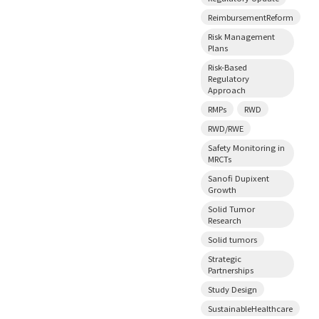
ReimbursementReform
Risk Management
Plans
Risk-Based
Regulatory
Approach
RMPs
RWD
RWD/RWE
Safety Monitoring in
MRCTs
Sanofi Dupixent
Growth
Solid Tumor
Research
Solid tumors
Strategic
Partnerships
Study Design
SustainableHealthcare