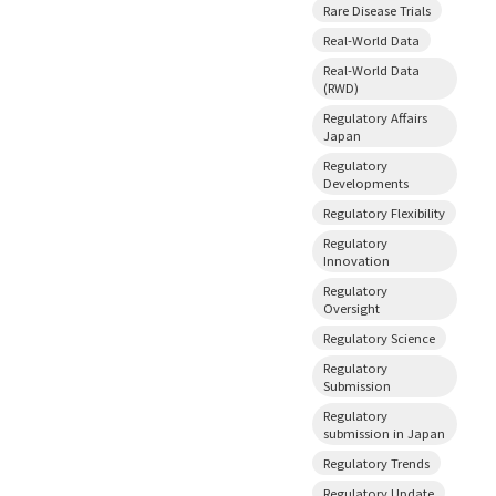
Rare Disease Trials
Real-World Data
Real-World Data
(RWD)
Regulatory Affairs
Japan
Regulatory
Developments
Regulatory Flexibility
Regulatory
Innovation
Regulatory
Oversight
Regulatory Science
Regulatory
Submission
Regulatory
submission in Japan
Regulatory Trends
Regulatory Update