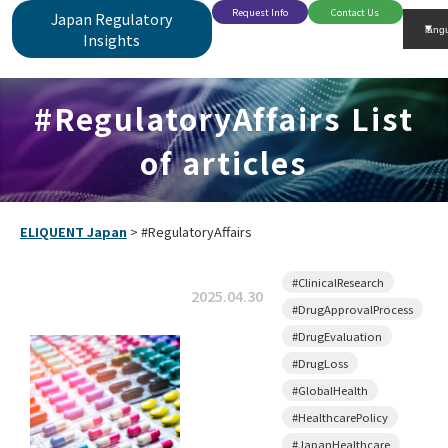
Request Info
Contact Us
Japan Regulatory
Insights
#RegulatoryAffairs List
of articles
ELIQUENT Japan
>
#RegulatoryAffairs
#ClinicalResearch
2025.04.30
#DrugApprovalProcess
#DrugEvaluation
#DrugLoss
#GlobalHealth
#HealthcarePolicy
#JapanHealthcare