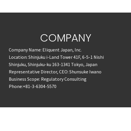
COMPANY
Company Name: Eliquent Japan, Inc.
Location: Shinjuku i-Land Tower 41F, 6-5-1 Nishi
Shinjuku, Shinjuku-ku 163-1341 Tokyo, Japan
Representative Director, CEO: Shunsuke Iwano
Business Scope: Regulatory Consulting
Phone:+81-3-6304-5570