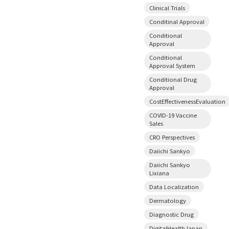
Clinical Trials
Conditinal Approval
Conditional
Approval
Conditional
Approval System
Conditional Drug
Approval
CostEffectivenessEvaluation
COVID-19 Vaccine
Sales
CRO Perspectives
Daiichi Sankyo
Daiichi Sankyo
Lixiana
Data Localization
Dermatology
Diagnostic Drug
DigitalHealthJapan