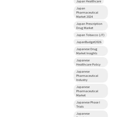
Japan Healthcare
Japan
Pharmaceutical
Market 2024
Japan Prescription
Drug Market
Japan Tobacco (JT)
JapanBudget2026
Japanese Drug
Market Insights
Japanese
Healthcare Policy
Japanese
Pharmaceutical
Industry
Japanese
Pharmaceutical
Market
Japanese Phase I
Trials
Japanese