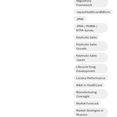
Regulatory
Framework
JapanHealthcareReform
JPMA
JPMA / PhRMA /
EFPIA Survey
Keytruda Sales
Keytruda Sales
Growth
Keytruda Sales
Japan
Lifecycle Drug
Development
Lixiana Performance
M&A in Healthcare
Manufacturing
Oversight
Market Forecast
Market Strategies in
Pharma