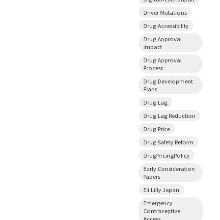
Driver Mutations
Drug Accessibility
Drug Approval
Impact
Drug Approval
Process
Drug Development
Plans
Drug Lag
Drug Lag Reduction
Drug Price
Drug Safety Reform
DrugPricingPolicy
Early Consideration
Papers
Eli Lilly Japan
Emergency
Contraceptive
Access