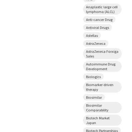
Anaplastic large cell
lymphoma (ALCL)
Anti-cancer Drug
Antiviral Drugs
Astellas
AstraZeneca
AstraZeneca Forxiga
Sales
Autoimmune Drug
Development
Biologics
Biomarker-driven
therapy
Biosimilar
Biosimilar
Comparability
Biotech Market
Japan
Biotech Partnerships