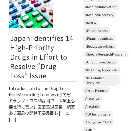
#MedicalInnovation
#MedicalNecessity
#MHLW
#PatientAccess
Japan Identifies 14
#Pharmaceuticals
High-Priority
#RegulatoryAffairs
#SpecialResearchProgram
Drugs in Effort to
#UnapprovedDrugs
Resolve “Drug
2024 Drug Approvals
Loss” Issue
2024 Market
Overview
Introduction to the Drug Loss
Akros Pharma
IssueAccording to news (厚労省
Alecensa
ドラッグ・ロス86品目で「医療上必
要性特に高い」医薬品14品目 類薬
Alectinib
あり至急の開発不要品目も | ニュー
ALK fusion gene
[…]
Allogeneic CAR T
AMD