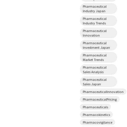
Pharmaceutical
Industry Japan
Pharmaceutical
Industry Trends
Pharmaceutical
Innovation
Pharmaceutical
Investment Japan
Pharmaceutical
Market Trends
Pharmaceutical
Sales Analysis
Pharmaceutical
Sales Japan
PharmaceuticalInnovation
PharmaceuticalPricing
Pharmaceuticals
Pharmacokinetics
Pharmacovigilance