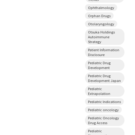
Ophthalmology
Orphan Drugs
Otolaryngology
Otsuka Holdings
Autoimmune
Strategy
Patient Information
Disclosure
Pediatric Drug
Development
Pediatric Drug
Development Japan
Pediatric
Extrapolation
Pediatric Indications
Pediatric oncology
Pediatric Oncology
Drug Access
Pediatric