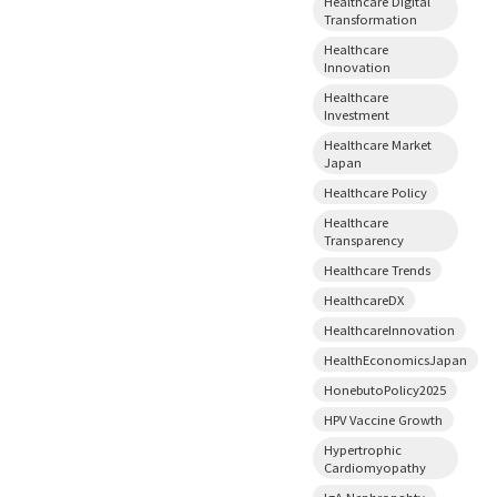
Healthcare Digital
Transformation
Healthcare
Innovation
Healthcare
Investment
Healthcare Market
Japan
Healthcare Policy
Healthcare
Transparency
Healthcare Trends
HealthcareDX
HealthcareInnovation
HealthEconomicsJapan
HonebutoPolicy2025
HPV Vaccine Growth
Hypertrophic
Cardiomyopathy
IgA Nephropahty