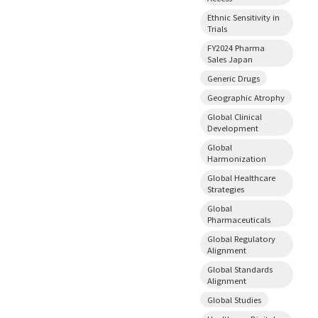
Ethnic Sensitivity in
Trials
FY2024 Pharma
Sales Japan
Generic Drugs
Geographic Atrophy
Global Clinical
Development
Global
Harmonization
Global Healthcare
Strategies
Global
Pharmaceuticals
Global Regulatory
Alignment
Global Standards
Alignment
Global Studies