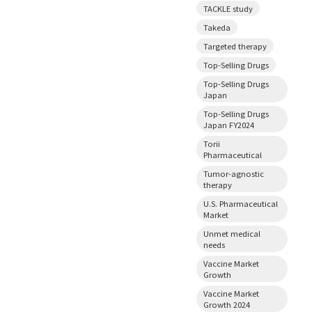
TACKLE study
Takeda
Targeted therapy
Top-Selling Drugs
Top-Selling Drugs
Japan
Top-Selling Drugs
Japan FY2024
Torii
Pharmaceutical
Tumor-agnostic
therapy
U.S. Pharmaceutical
Market
Unmet medical
needs
Vaccine Market
Growth
Vaccine Market
Growth 2024