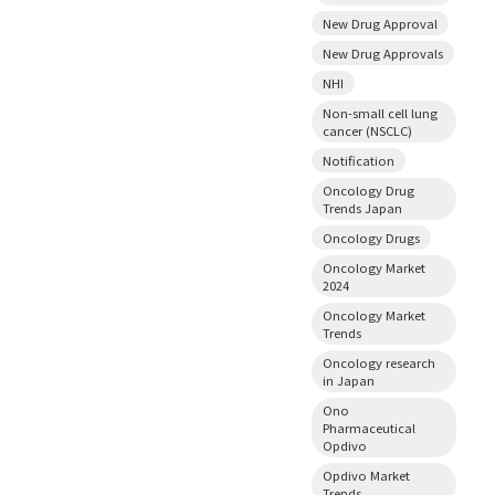
New Drug Approval
New Drug Approvals
NHI
Non-small cell lung
cancer (NSCLC)
Notification
Oncology Drug
Trends Japan
Oncology Drugs
Oncology Market
2024
Oncology Market
Trends
Oncology research
in Japan
Ono
Pharmaceutical
Opdivo
Opdivo Market
Trends