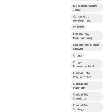
Blockbuster Drugs
Japan
Cancer drug
development
CCPODD
Cell Therapy
Manufacturing
Cell Therapy Market
Growth
Chugai
Chugai
Pharmaceutical
Clinical Data
Requirements
Clinical Trial
Planning
Clinical Trial
Standards
Clinical Trial
Strategy