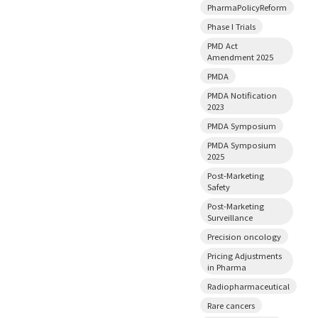
PharmaPolicyReform
Phase I Trials
PMD Act
Amendment 2025
PMDA
PMDA Notification
2023
PMDA Symposium
PMDA Symposium
2025
Post-Marketing
Safety
Post-Marketing
Surveillance
Precision oncology
Pricing Adjustments
in Pharma
Radiopharmaceutical
Rare cancers