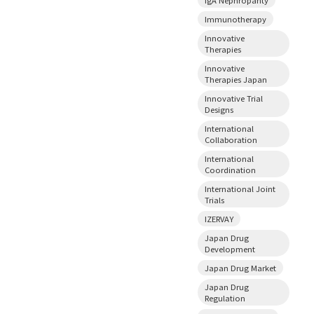
Immunotherapy
Innovative
Therapies
Innovative
Therapies Japan
Innovative Trial
Designs
International
Collaboration
International
Coordination
International Joint
Trials
IZERVAY
Japan Drug
Development
Japan Drug Market
Japan Drug
Regulation