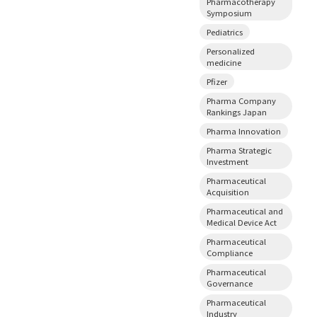
Pharmacotherapy
Symposium
Pediatrics
Personalized
medicine
Pfizer
Pharma Company
Rankings Japan
Pharma Innovation
Pharma Strategic
Investment
Pharmaceutical
Acquisition
Pharmaceutical and
Medical Device Act
Pharmaceutical
Compliance
Pharmaceutical
Governance
Pharmaceutical
Industry