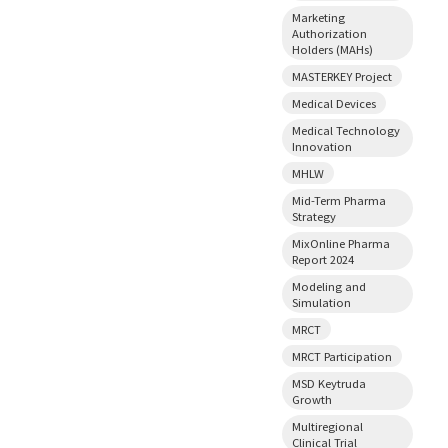
Marketing
Authorization
Holders (MAHs)
MASTERKEY Project
Medical Devices
Medical Technology
Innovation
MHLW
Mid-Term Pharma
Strategy
MixOnline Pharma
Report 2024
Modeling and
Simulation
MRCT
MRCT Participation
MSD Keytruda
Growth
Multiregional
Clinical Trial