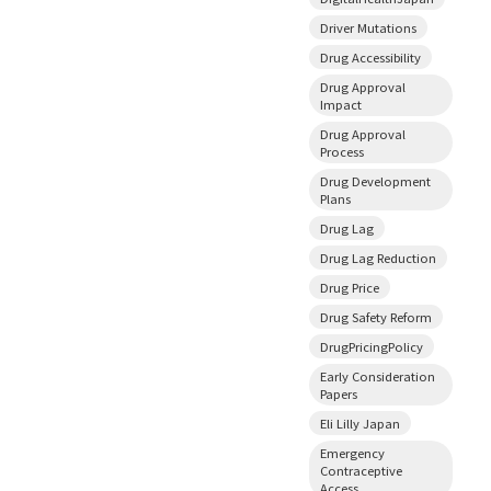
Driver Mutations
Drug Accessibility
Drug Approval
Impact
Drug Approval
Process
Drug Development
Plans
Drug Lag
Drug Lag Reduction
Drug Price
Drug Safety Reform
DrugPricingPolicy
Early Consideration
Papers
Eli Lilly Japan
Emergency
Contraceptive
Access