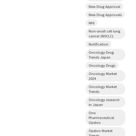
New Drug Approval
New Drug Approvals
NHI
Non-small cell lung
cancer (NSCLC)
Notification
Oncology Drug
Trends Japan
Oncology Drugs
Oncology Market
2024
Oncology Market
Trends
Oncology research
in Japan
Ono
Pharmaceutical
Opdivo
Opdivo Market
Trends