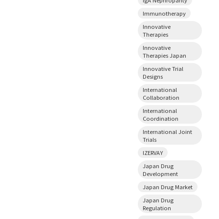
Immunotherapy
Innovative
Therapies
Innovative
Therapies Japan
Innovative Trial
Designs
International
Collaboration
International
Coordination
International Joint
Trials
IZERVAY
Japan Drug
Development
Japan Drug Market
Japan Drug
Regulation