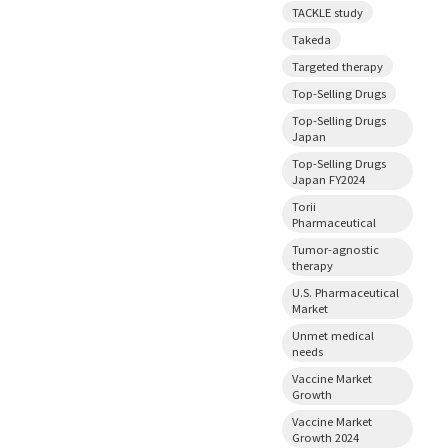
TACKLE study
Takeda
Targeted therapy
Top-Selling Drugs
Top-Selling Drugs
Japan
Top-Selling Drugs
Japan FY2024
Torii
Pharmaceutical
Tumor-agnostic
therapy
U.S. Pharmaceutical
Market
Unmet medical
needs
Vaccine Market
Growth
Vaccine Market
Growth 2024