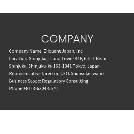
COMPANY
Company Name: Eliquent Japan, Inc.
Location: Shinjuku i-Land Tower 41F, 6-5-1 Nishi
Shinjuku, Shinjuku-ku 163-1341 Tokyo, Japan
Representative Director, CEO: Shunsuke Iwano
Business Scope: Regulatory Consulting
Phone:+81-3-6304-5570