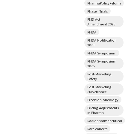
PharmaPolicyReform
Phase I Trials
PMD Act
Amendment 2025
PMDA
PMDA Notification
2023
PMDA Symposium
PMDA Symposium
2025
Post-Marketing
Safety
Post-Marketing
Surveillance
Precision oncology
Pricing Adjustments
in Pharma
Radiopharmaceutical
Rare cancers