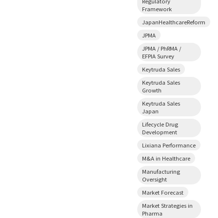
Regulatory
Framework
JapanHealthcareReform
JPMA
JPMA / PhRMA /
EFPIA Survey
Keytruda Sales
Keytruda Sales
Growth
Keytruda Sales
Japan
Lifecycle Drug
Development
Lixiana Performance
M&A in Healthcare
Manufacturing
Oversight
Market Forecast
Market Strategies in
Pharma