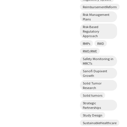
ReimbursementReform
Risk Management
Plans
Risk-Based
Regulatory
Approach
RMPs
RWD
RWD/RWE
Safety Monitoring in
MRCTs
Sanofi Dupixent
Growth
Solid Tumor
Research
Solid tumors
Strategic
Partnerships
Study Design
SustainableHealthcare