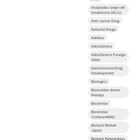
Anaplastic large cell
lymphoma (ALCL)
Anti-cancer Drug
Antiviral Drugs
Astellas
AstraZeneca
AstraZeneca Forxiga
Sales
Autoimmune Drug
Development
Biologics
Biomarker-driven
therapy
Biosimilar
Biosimilar
Comparability
Biotech Market
Japan
Biotech Partnerships