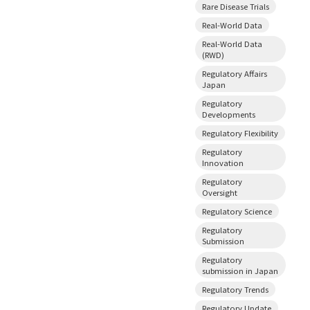
Rare Disease Trials
Real-World Data
Real-World Data
(RWD)
Regulatory Affairs
Japan
Regulatory
Developments
Regulatory Flexibility
Regulatory
Innovation
Regulatory
Oversight
Regulatory Science
Regulatory
Submission
Regulatory
submission in Japan
Regulatory Trends
Regulatory Update