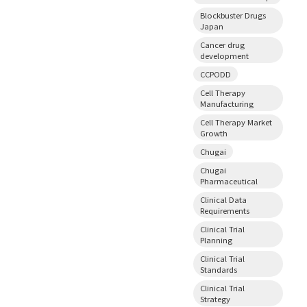
Blockbuster Drugs
Japan
Cancer drug
development
CCPODD
Cell Therapy
Manufacturing
Cell Therapy Market
Growth
Chugai
Chugai
Pharmaceutical
Clinical Data
Requirements
Clinical Trial
Planning
Clinical Trial
Standards
Clinical Trial
Strategy