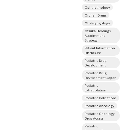
Ophthalmology
Orphan Drugs
Otolaryngology
Otsuka Holdings
Autoimmune
Strategy
Patient Information
Disclosure
Pediatric Drug
Development
Pediatric Drug
Development Japan
Pediatric
Extrapolation
Pediatric Indications
Pediatric oncology
Pediatric Oncology
Drug Access
Pediatric