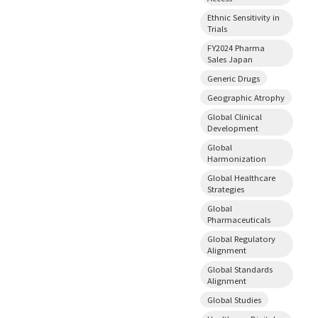
Ethnic Sensitivity in
Trials
FY2024 Pharma
Sales Japan
Generic Drugs
Geographic Atrophy
Global Clinical
Development
Global
Harmonization
Global Healthcare
Strategies
Global
Pharmaceuticals
Global Regulatory
Alignment
Global Standards
Alignment
Global Studies