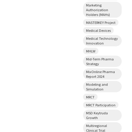
Marketing
Authorization
Holders (MAHs)
MASTERKEY Project
Medical Devices
Medical Technology
Innovation
MHLW
Mid-Term Pharma
Strategy
MixOnline Pharma
Report 2024
Modeling and
Simulation
MRCT
MRCT Participation
MSD Keytruda
Growth
Multiregional
Clinical Trial