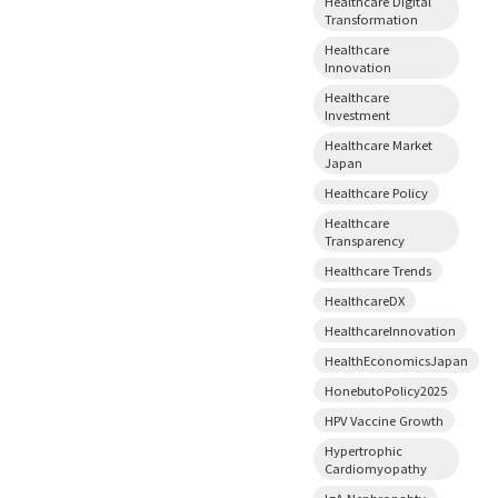
Healthcare Digital
Transformation
Healthcare
Innovation
Healthcare
Investment
Healthcare Market
Japan
Healthcare Policy
Healthcare
Transparency
Healthcare Trends
HealthcareDX
HealthcareInnovation
HealthEconomicsJapan
HonebutoPolicy2025
HPV Vaccine Growth
Hypertrophic
Cardiomyopathy
IgA Nephropahty