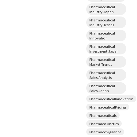
Pharmaceutical
Industry Japan
Pharmaceutical
Industry Trends
Pharmaceutical
Innovation
Pharmaceutical
Investment Japan
Pharmaceutical
Market Trends
Pharmaceutical
Sales Analysis
Pharmaceutical
Sales Japan
PharmaceuticalInnovation
PharmaceuticalPricing
Pharmaceuticals
Pharmacokinetics
Pharmacovigilance