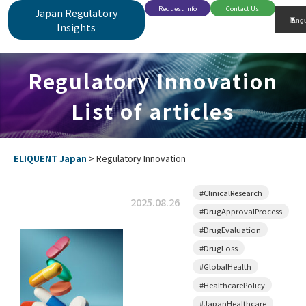
Request Info
Contact Us
Japan Regulatory
Insights
Regulatory Innovation
List of articles
ELIQUENT Japan
>
Regulatory Innovation
#ClinicalResearch
2025.08.26
#DrugApprovalProcess
#DrugEvaluation
#DrugLoss
#GlobalHealth
#HealthcarePolicy
#JapanHealthcare