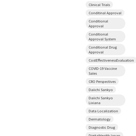
Clinical Trials
Conditinal Approval
Conditional
Approval
Conditional
Approval System
Conditional Drug
Approval
CostEffectivenessEvaluation
COVID-19 Vaccine
Sales
CRO Perspectives
Daiichi Sankyo
Daiichi Sankyo
Lixiana
Data Localization
Dermatology
Diagnostic Drug
DigitalHealthJapan