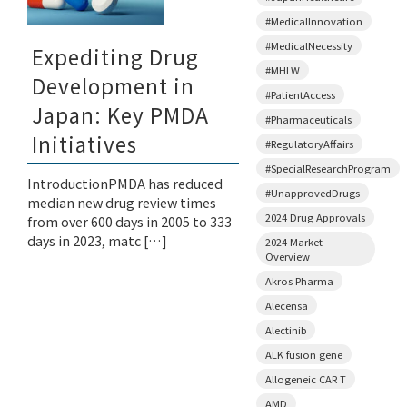
#MedicalInnovation
#MedicalNecessity
Expediting Drug
#MHLW
Development in
#PatientAccess
Japan: Key PMDA
#Pharmaceuticals
Initiatives
#RegulatoryAffairs
#SpecialResearchProgram
IntroductionPMDA has reduced
#UnapprovedDrugs
median new drug review times
2024 Drug Approvals
from over 600 days in 2005 to 333
days in 2023, matc […]
2024 Market
Overview
Akros Pharma
Alecensa
Alectinib
ALK fusion gene
Allogeneic CAR T
AMD