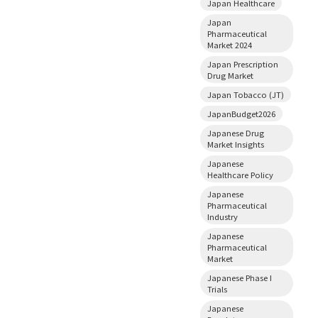
Japan Healthcare
Japan
Pharmaceutical
Market 2024
Japan Prescription
Drug Market
Japan Tobacco (JT)
JapanBudget2026
Japanese Drug
Market Insights
Japanese
Healthcare Policy
Japanese
Pharmaceutical
Industry
Japanese
Pharmaceutical
Market
Japanese Phase I
Trials
Japanese