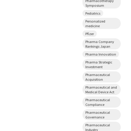
Pharmacotherapy
Symposium
Pediatrics
Personalized
medicine
Pfizer
Pharma Company
Rankings Japan
Pharma Innovation
Pharma Strategic
Investment
Pharmaceutical
Acquisition
Pharmaceutical and
Medical Device Act
Pharmaceutical
Compliance
Pharmaceutical
Governance
Pharmaceutical
Industry