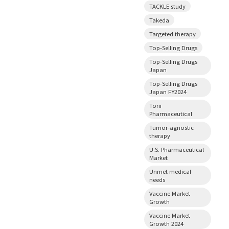
TACKLE study
Takeda
Targeted therapy
Top-Selling Drugs
Top-Selling Drugs
Japan
Top-Selling Drugs
Japan FY2024
Torii
Pharmaceutical
Tumor-agnostic
therapy
U.S. Pharmaceutical
Market
Unmet medical
needs
Vaccine Market
Growth
Vaccine Market
Growth 2024