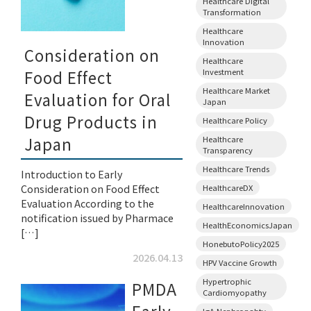
Healthcare Digital
Transformation
Healthcare
Innovation
Consideration on
Healthcare
Investment
Food Effect
Healthcare Market
Evaluation for Oral
Japan
Drug Products in
Healthcare Policy
Japan
Healthcare
Transparency
Healthcare Trends
Introduction to Early
Consideration on Food Effect
HealthcareDX
Evaluation According to the
HealthcareInnovation
notification issued by Pharmace
HealthEconomicsJapan
[…]
HonebutoPolicy2025
2026.04.13
HPV Vaccine Growth
Hypertrophic
PMDA
Cardiomyopathy
IgA Nephropahty