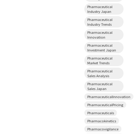
Pharmaceutical
Industry Japan
Pharmaceutical
Industry Trends
Pharmaceutical
Innovation
Pharmaceutical
Investment Japan
Pharmaceutical
Market Trends
Pharmaceutical
Sales Analysis
Pharmaceutical
Sales Japan
PharmaceuticalInnovation
PharmaceuticalPricing
Pharmaceuticals
Pharmacokinetics
Pharmacovigilance