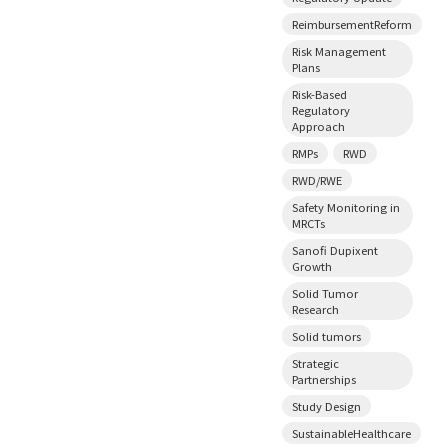
ReimbursementReform
Risk Management
Plans
Risk-Based
Regulatory
Approach
RMPs
RWD
RWD/RWE
Safety Monitoring in
MRCTs
Sanofi Dupixent
Growth
Solid Tumor
Research
Solid tumors
Strategic
Partnerships
Study Design
SustainableHealthcare