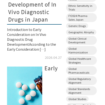
Development of In
Ethnic Sensitivity in
Trials
Vivo Diagnostic
FY2024 Pharma
Drugs in Japan
Sales Japan
Generic Drugs
Introduction to Early
Geographic Atrophy
Consideration on In Vivo
Global Clinical
Diagnostic Drug
Development
DevelopmentAccording to the
Early Consideration […]
Global
Harmonization
2026.04.27
Global Healthcare
Strategies
Early
Global
Pharmaceuticals
Global Regulatory
Alignment
Global Standards
Alignment
Global Studies