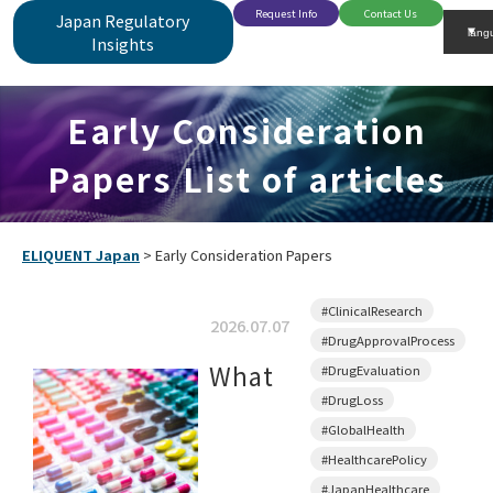
Request Info
Contact Us
Japan Regulatory
Insights
Early Consideration
Papers List of articles
ELIQUENT Japan
>
Early Consideration Papers
#ClinicalResearch
2026.07.07
#DrugApprovalProcess
What
#DrugEvaluation
#DrugLoss
#GlobalHealth
#HealthcarePolicy
#JapanHealthcare