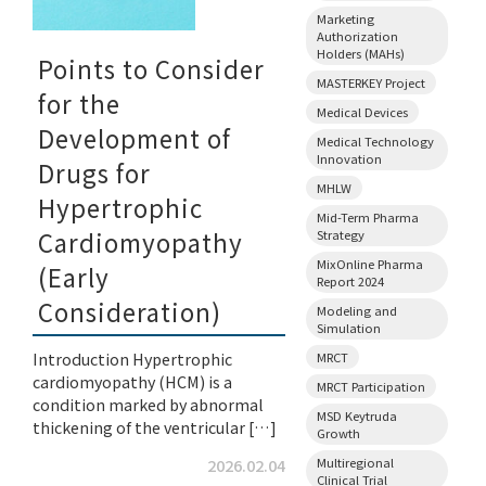
Marketing
Authorization
Holders (MAHs)
Points to Consider
MASTERKEY Project
for the
Medical Devices
Development of
Medical Technology
Innovation
Drugs for
MHLW
Hypertrophic
Mid-Term Pharma
Cardiomyopathy
Strategy
MixOnline Pharma
(Early
Report 2024
Consideration)
Modeling and
Simulation
Introduction Hypertrophic
MRCT
cardiomyopathy (HCM) is a
MRCT Participation
condition marked by abnormal
MSD Keytruda
thickening of the ventricular […]
Growth
Multiregional
2026.02.04
Clinical Trial