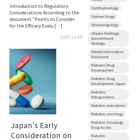
Introduction to Regulatory
Ophthalmology
Considerations According to the
Orphan Drugs
document “Points to Consider
Otolaryngology
for the Efficacy Evalu […]
Otsuka Holdings
2025.12.09
Autoimmune
Strategy
Patient Information
Disclosure
Pediatric Drug
Development
Pediatric Drug
Development Japan
Pediatric
Extrapolation
Pediatric Indications
Pediatric oncology
Pediatric Oncology
Japan’s Early
Drug Access
Consideration on
Pediatric