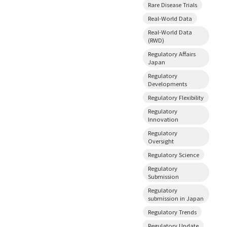
Rare Disease Trials
Real-World Data
Real-World Data
(RWD)
Regulatory Affairs
Japan
Regulatory
Developments
Regulatory Flexibility
Regulatory
Innovation
Regulatory
Oversight
Regulatory Science
Regulatory
Submission
Regulatory
submission in Japan
Regulatory Trends
Regulatory Update