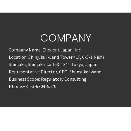
COMPANY
Company Name: Eliquent Japan, Inc.
Location: Shinjuku i-Land Tower 41F, 6-5-1 Nishi
Shinjuku, Shinjuku-ku 163-1341 Tokyo, Japan
Representative Director, CEO: Shunsuke Iwano
Business Scope: Regulatory Consulting
Phone:+81-3-6304-5570