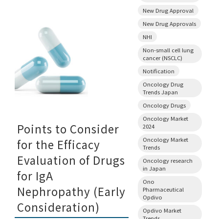
New Drug Approval
New Drug Approvals
NHI
Non-small cell lung
cancer (NSCLC)
Notification
Oncology Drug
Trends Japan
Oncology Drugs
Oncology Market
Points to Consider
2024
Oncology Market
for the Efficacy
Trends
Evaluation of Drugs
Oncology research
in Japan
for IgA
Ono
Nephropathy (Early
Pharmaceutical
Opdivo
Consideration)
Opdivo Market
Trends