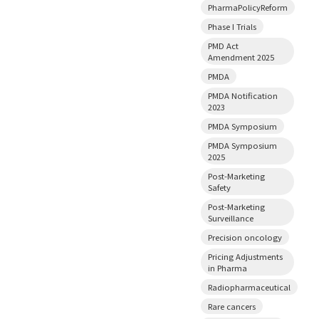
PharmaPolicyReform
Phase I Trials
PMD Act
Amendment 2025
PMDA
PMDA Notification
2023
PMDA Symposium
PMDA Symposium
2025
Post-Marketing
Safety
Post-Marketing
Surveillance
Precision oncology
Pricing Adjustments
in Pharma
Radiopharmaceutical
Rare cancers