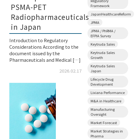
Regulatory
PSMA-PET
Framework
JapanHealthcareReform
Radiopharmaceuticals
JPMA
in Japan
JPMA / PhRMA /
EFPIA Survey
Introduction to Regulatory
Keytruda Sales
Considerations According to the
Keytruda Sales
document issued by the
Growth
Pharmaceuticals and Medical […]
Keytruda Sales
2026.02.17
Japan
Lifecycle Drug
Development
Lixiana Performance
M&A in Healthcare
Manufacturing
Oversight
Market Forecast
Market Strategies in
Pharma