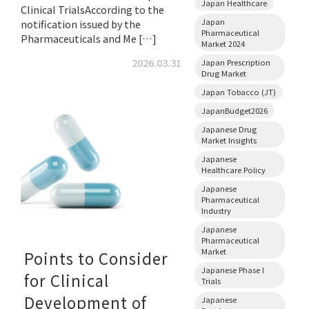
Japan Healthcare
Clinical TrialsAccording to the
Japan
notification issued by the
Pharmaceutical
Pharmaceuticals and Me […]
Market 2024
2026.03.31
Japan Prescription
Drug Market
Japan Tobacco (JT)
JapanBudget2026
Japanese Drug
Market Insights
Japanese
Healthcare Policy
Japanese
Pharmaceutical
Industry
Japanese
Pharmaceutical
Market
Points to Consider
Japanese Phase I
for Clinical
Trials
Development of
Japanese