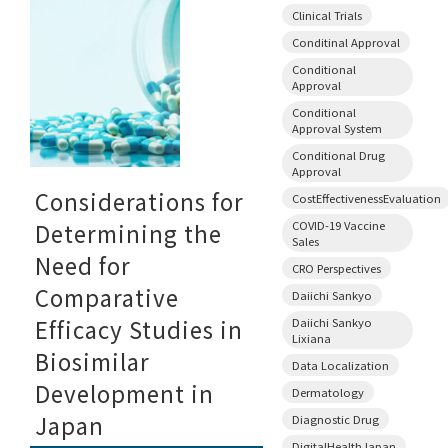
Clinical Trials
Conditinal Approval
Conditional
Approval
Conditional
Approval System
Conditional Drug
Approval
Considerations for
CostEffectivenessEvaluation
COVID-19 Vaccine
Determining the
Sales
Need for
CRO Perspectives
Comparative
Daiichi Sankyo
Efficacy Studies in
Daiichi Sankyo
Lixiana
Biosimilar
Data Localization
Development in
Dermatology
Japan
Diagnostic Drug
DigitalHealthJapan