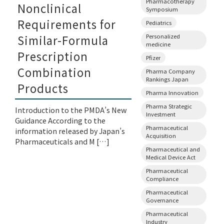
Pharmacotherapy
Nonclinical
Symposium
Requirements for
Pediatrics
Personalized
Similar-Formula
medicine
Prescription
Pfizer
Combination
Pharma Company
Rankings Japan
Products
Pharma Innovation
Pharma Strategic
Introduction to the PMDA’s New
Investment
Guidance According to the
Pharmaceutical
information released by Japan’s
Acquisition
Pharmaceuticals and M […]
Pharmaceutical and
Medical Device Act
Pharmaceutical
Compliance
Pharmaceutical
Governance
Pharmaceutical
Industry