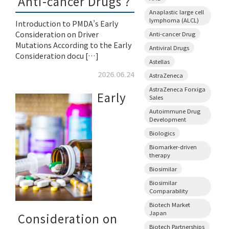
Anti-cancer Drugs ?
Anaplastic large cell
lymphoma (ALCL)
Introduction to PMDA’s Early
Consideration on Driver
Anti-cancer Drug
Mutations According to the Early
Antiviral Drugs
Consideration docu […]
Astellas
2026.06.24
AstraZeneca
AstraZeneca Forxiga
Early
Sales
Autoimmune Drug
Development
Biologics
Biomarker-driven
therapy
Biosimilar
Biosimilar
Comparability
Biotech Market
Japan
Consideration on
Biotech Partnerships