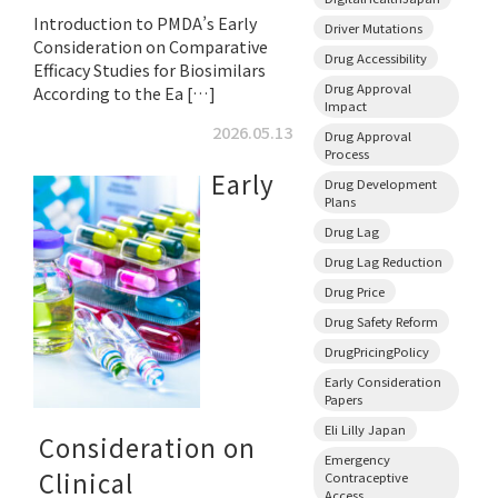
Introduction to PMDA’s Early
Driver Mutations
Consideration on Comparative
Drug Accessibility
Efficacy Studies for Biosimilars
Drug Approval
According to the Ea […]
Impact
2026.05.13
Drug Approval
Process
Early
Drug Development
Plans
Drug Lag
Drug Lag Reduction
Drug Price
Drug Safety Reform
DrugPricingPolicy
Early Consideration
Papers
Eli Lilly Japan
Consideration on
Emergency
Clinical
Contraceptive
Access