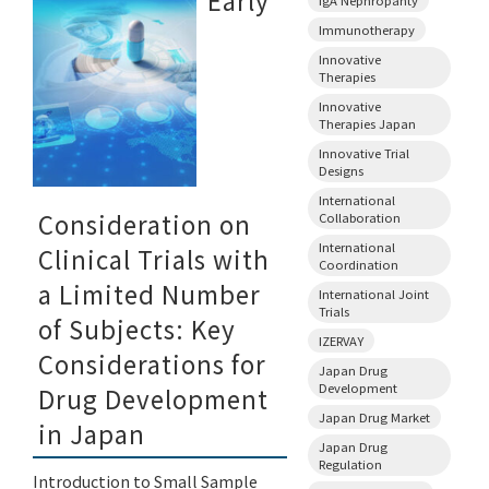
Early
Immunotherapy
Innovative
Therapies
Innovative
Therapies Japan
Innovative Trial
Designs
International
Consideration on
Collaboration
International
Clinical Trials with
Coordination
a Limited Number
International Joint
Trials
of Subjects: Key
IZERVAY
Considerations for
Japan Drug
Development
Drug Development
Japan Drug Market
in Japan
Japan Drug
Regulation
Introduction to Small Sample