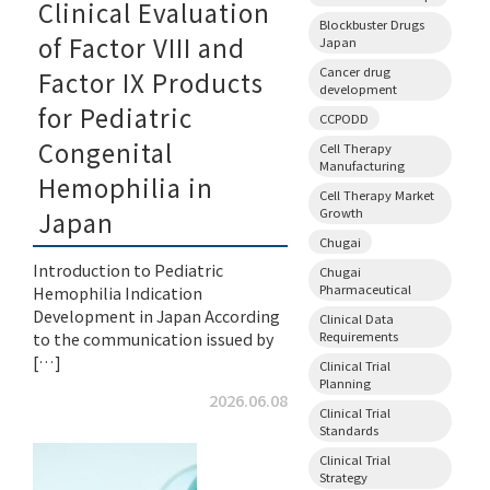
Clinical Evaluation
Blockbuster Drugs
of Factor VIII and
Japan
Cancer drug
Factor IX Products
development
for Pediatric
CCPODD
Congenital
Cell Therapy
Manufacturing
Hemophilia in
Cell Therapy Market
Growth
Japan
Chugai
Introduction to Pediatric
Chugai
Pharmaceutical
Hemophilia Indication
Development in Japan According
Clinical Data
Requirements
to the communication issued by
[…]
Clinical Trial
Planning
2026.06.08
Clinical Trial
Standards
Clinical Trial
Strategy