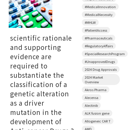
#MedicalInnovation
#MedicalNecessity
#MHLW
#PatientAccess
scientific rationale
#Pharmaceuticals
and supporting
#RegulatoryAffairs
#SpecialResearchProgram
evidence are
#UnapprovedDrugs
required to
2024 Drug Approvals
substantiate the
2024 Market
Overview
classification of a
Akros Pharma
genetic alteration
Alecensa
as a driver
Alectinib
mutation in the
ALK fusion gene
development of
Allogeneic CAR T
AMD