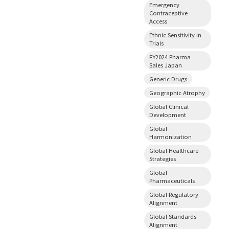
Emergency
Contraceptive
Access
Ethnic Sensitivity in
Trials
FY2024 Pharma
Sales Japan
Generic Drugs
Geographic Atrophy
Global Clinical
Development
Global
Harmonization
Global Healthcare
Strategies
Global
Pharmaceuticals
Global Regulatory
Alignment
Global Standards
Alignment