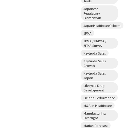
Trials
Japanese
Regulatory
Framework
JapanHealthcareReform
JPMA
JPMA / PhRMA /
EFPIA Survey
Keytruda Sales
Keytruda Sales
Growth
Keytruda Sales
Japan
Lifecycle Drug
Development
Lixiana Performance
M&A in Healthcare
Manufacturing
Oversight
Market Forecast