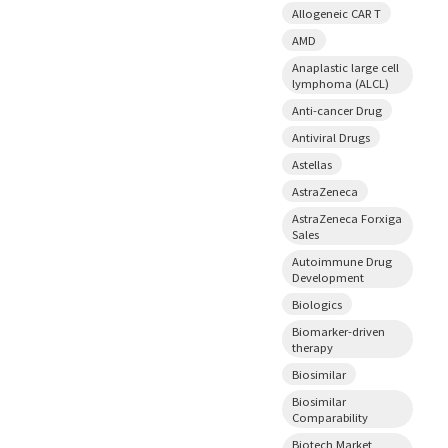
Allogeneic CAR T
AMD
Anaplastic large cell
lymphoma (ALCL)
Anti-cancer Drug
Antiviral Drugs
Astellas
AstraZeneca
AstraZeneca Forxiga
Sales
Autoimmune Drug
Development
Biologics
Biomarker-driven
therapy
Biosimilar
Biosimilar
Comparability
Biotech Market