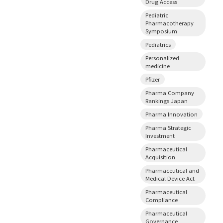
Drug Access
Pediatric
Pharmacotherapy
Symposium
Pediatrics
Personalized
medicine
Pfizer
Pharma Company
Rankings Japan
Pharma Innovation
Pharma Strategic
Investment
Pharmaceutical
Acquisition
Pharmaceutical and
Medical Device Act
Pharmaceutical
Compliance
Pharmaceutical
Governance