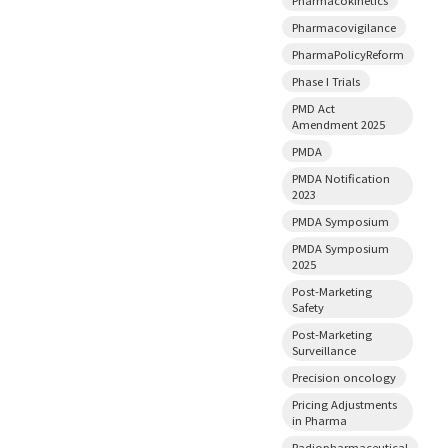
Pharmacovigilance
PharmaPolicyReform
Phase I Trials
PMD Act
Amendment 2025
PMDA
PMDA Notification
2023
PMDA Symposium
PMDA Symposium
2025
Post-Marketing
Safety
Post-Marketing
Surveillance
Precision oncology
Pricing Adjustments
in Pharma
Radiopharmaceutical