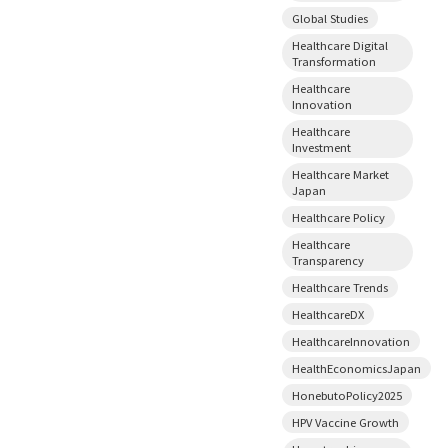
Global Studies
Healthcare Digital
Transformation
Healthcare
Innovation
Healthcare
Investment
Healthcare Market
Japan
Healthcare Policy
Healthcare
Transparency
Healthcare Trends
HealthcareDX
HealthcareInnovation
HealthEconomicsJapan
HonebutoPolicy2025
HPV Vaccine Growth