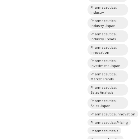
Pharmaceutical
Industry
Pharmaceutical
Industry Japan
Pharmaceutical
Industry Trends
Pharmaceutical
Innovation
Pharmaceutical
Investment Japan
Pharmaceutical
Market Trends
Pharmaceutical
Sales Analysis
Pharmaceutical
Sales Japan
PharmaceuticalInnovation
PharmaceuticalPricing
Pharmaceuticals
Pharmacokinetics