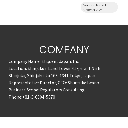
Vaccine Market
Growth 2024
COMPANY
Company Name: Eliquent Japan, Inc.
Location: Shinjuku i-Land Tower 41F, 6-5-1 Nishi
Shinjuku, Shinjuku-ku 163-1341 Tokyo, Japan
Representative Director, CEO: Shunsuke Iwano
Business Scope: Regulatory Consulting
Phone:+81-3-6304-5570