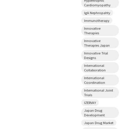
Hypertrophic
Cardiomyopathy
IgA Nephropahty
Immunotherapy
Innovative
Therapies
Innovative
Therapies Japan
Innovative Trial
Designs
International
Collaboration
International
Coordination
International Joint
Trials
IZERVAY
Japan Drug
Development
Japan Drug Market