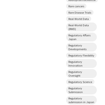
Rare cancers
Rare Disease Trials
Real-World Data
Real-World Data
(RWD)
Regulatory Affairs
Japan
Regulatory
Developments
Regulatory Flexibility
Regulatory
Innovation
Regulatory
Oversight
Regulatory Science
Regulatory
Submission
Regulatory
submission in Japan