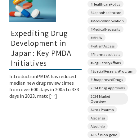
#HealthcarePolicy
#JapanHealthcare
#MedicalInnovation
#MedicalNecessity
Expediting Drug
#MHLW
Development in
#PatientAccess
Japan: Key PMDA
#Pharmaceuticals
Initiatives
#RegulatoryAffairs
#SpecialResearchProgram
IntroductionPMDA has reduced
#UnapprovedDrugs
median new drug review times
2024 Drug Approvals
from over 600 days in 2005 to 333
days in 2023, matc […]
2024 Market
Overview
Akros Pharma
Alecensa
Alectinib
ALK fusion gene