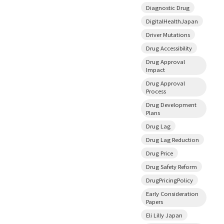
Diagnostic Drug
DigitalHealthJapan
Driver Mutations
Drug Accessibility
Drug Approval
Impact
Drug Approval
Process
Drug Development
Plans
Drug Lag
Drug Lag Reduction
Drug Price
Drug Safety Reform
DrugPricingPolicy
Early Consideration
Papers
Eli Lilly Japan