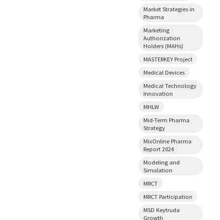
Market Strategies in
Pharma
Marketing
Authorization
Holders (MAHs)
MASTERKEY Project
Medical Devices
Medical Technology
Innovation
MHLW
Mid-Term Pharma
Strategy
MixOnline Pharma
Report 2024
Modeling and
Simulation
MRCT
MRCT Participation
MSD Keytruda
Growth