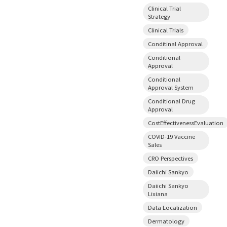
Clinical Trial
Strategy
Clinical Trials
Conditinal Approval
Conditional
Approval
Conditional
Approval System
Conditional Drug
Approval
CostEffectivenessEvaluation
COVID-19 Vaccine
Sales
CRO Perspectives
Daiichi Sankyo
Daiichi Sankyo
Lixiana
Data Localization
Dermatology