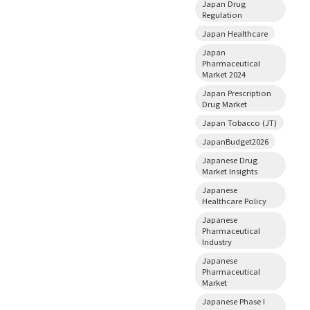
Japan Drug
Regulation
Japan Healthcare
Japan
Pharmaceutical
Market 2024
Japan Prescription
Drug Market
Japan Tobacco (JT)
JapanBudget2026
Japanese Drug
Market Insights
Japanese
Healthcare Policy
Japanese
Pharmaceutical
Industry
Japanese
Pharmaceutical
Market
Japanese Phase I