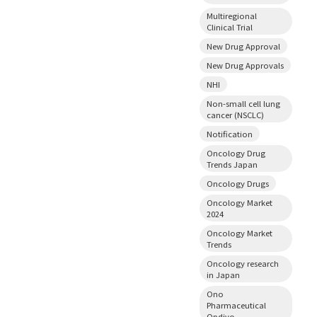
Multiregional
Clinical Trial
New Drug Approval
New Drug Approvals
NHI
Non-small cell lung
cancer (NSCLC)
Notification
Oncology Drug
Trends Japan
Oncology Drugs
Oncology Market
2024
Oncology Market
Trends
Oncology research
in Japan
Ono
Pharmaceutical
Opdivo