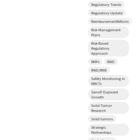
Regulatory Trends
Regulatory Update
ReimbursementReform
Risk Management
Plans
Risk-Based
Regulatory
Approach
RMPs
RWD
RWD/RWE
Safety Monitoring in
MRCTs
Sanofi Dupixent
Growth
Solid Tumor
Research
Solid tumors
Strategic
Partnerships