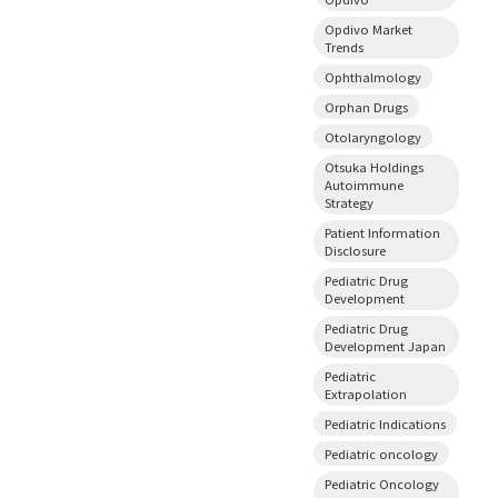
Opdivo Market
Trends
Ophthalmology
Orphan Drugs
Otolaryngology
Otsuka Holdings
Autoimmune
Strategy
Patient Information
Disclosure
Pediatric Drug
Development
Pediatric Drug
Development Japan
Pediatric
Extrapolation
Pediatric Indications
Pediatric oncology
Pediatric Oncology