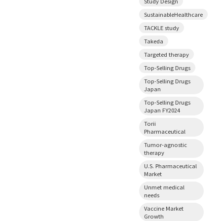
Study Design
SustainableHealthcare
TACKLE study
Takeda
Targeted therapy
Top-Selling Drugs
Top-Selling Drugs
Japan
Top-Selling Drugs
Japan FY2024
Torii
Pharmaceutical
Tumor-agnostic
therapy
U.S. Pharmaceutical
Market
Unmet medical
needs
Vaccine Market
Growth