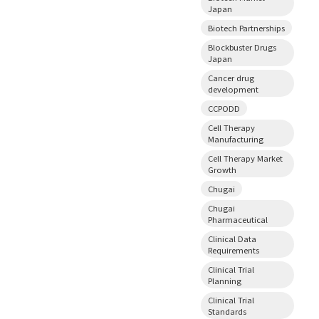
Japan
Biotech Partnerships
Blockbuster Drugs
Japan
Cancer drug
development
CCPODD
Cell Therapy
Manufacturing
Cell Therapy Market
Growth
Chugai
Chugai
Pharmaceutical
Clinical Data
Requirements
Clinical Trial
Planning
Clinical Trial
Standards