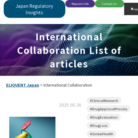
Request Info
Contact Us
Japan Regulatory
Insights
International
Collaboration List of
articles
ELIQUENT Japan
>
International Collaboration
#ClinicalResearch
2025.08.26
#DrugApprovalProcess
#DrugEvaluation
#DrugLoss
#GlobalHealth