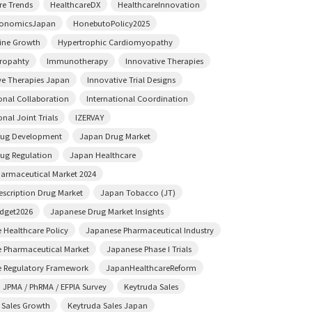
re Trends
HealthcareDX
HealthcareInnovation
conomicsJapan
HonebutoPolicy2025
ine Growth
Hypertrophic Cardiomyopathy
ropahty
Immunotherapy
Innovative Therapies
ve Therapies Japan
Innovative Trial Designs
ional Collaboration
International Coordination
onal Joint Trials
IZERVAY
rug Development
Japan Drug Market
ug Regulation
Japan Healthcare
armaceutical Market 2024
escription Drug Market
Japan Tobacco (JT)
dget2026
Japanese Drug Market Insights
 Healthcare Policy
Japanese Pharmaceutical Industry
 Pharmaceutical Market
Japanese Phase I Trials
 Regulatory Framework
JapanHealthcareReform
JPMA / PhRMA / EFPIA Survey
Keytruda Sales
 Sales Growth
Keytruda Sales Japan