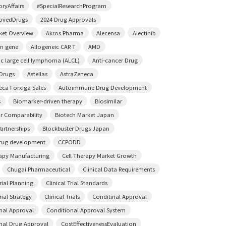
ryAffairs
#SpecialResearchProgram
ovedDrugs
2024 Drug Approvals
ket Overview
Akros Pharma
Alecensa
Alectinib
on gene
Allogeneic CAR T
AMD
ic large cell lymphoma (ALCL)
Anti-cancer Drug
 Drugs
Astellas
AstraZeneca
eca Forxiga Sales
Autoimmune Drug Development
s
Biomarker-driven therapy
Biosimilar
ar Comparability
Biotech Market Japan
artnerships
Blockbuster Drugs Japan
rug development
CCPODD
rapy Manufacturing
Cell Therapy Market Growth
Chugai Pharmaceutical
Clinical Data Requirements
Trial Planning
Clinical Trial Standards
rial Strategy
Clinical Trials
Conditinal Approval
nal Approval
Conditional Approval System
nal Drug Approval
CostEffectivenessEvaluation