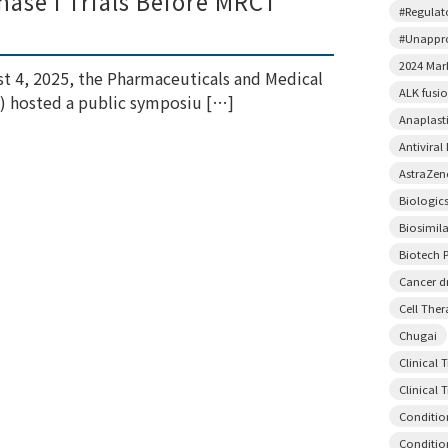
ase I Trials Before MRCT
#Regulato
#Unappr
2024 Mar
t 4, 2025, the Pharmaceuticals and Medical
ALK fusi
) hosted a public symposiu […]
Anaplast
Antiviral
AstraZen
Biologic
Biosimil
Biotech P
Cancer d
Cell The
Chugai
Clinical 
Clinical T
Conditio
Conditio