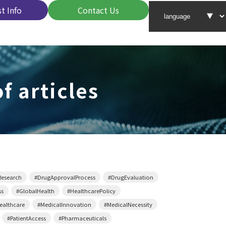
t Info
Contact Us
f articles
Research
#DrugApprovalProcess
#DrugEvaluation
ss
#GlobalHealth
#HealthcarePolicy
althcare
#MedicalInnovation
#MedicalNecessity
#PatientAccess
#Pharmaceuticals