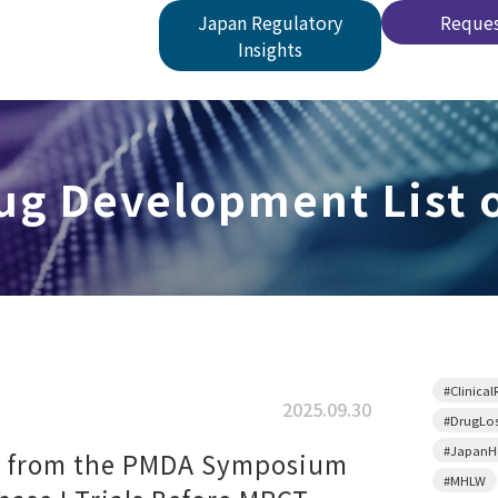
Japan Regulatory
Reques
Insights
g Development List o
#Clinical
2025.09.30
#DrugLo
#JapanHe
s from the PMDA Symposium
#MHLW