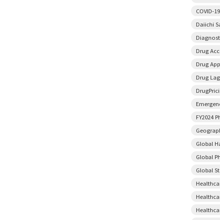
COVID-19
Daiichi 
Diagnost
Drug Acce
Drug App
Drug Lag
DrugPric
Emergenc
FY2024 P
Geograph
Global H
Global P
Global S
Healthca
Healthca
Healthca