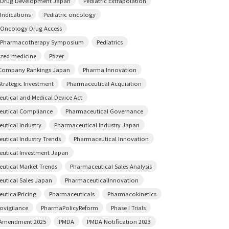
c Drug Development Japan
Pediatric Extrapolation
 Indications
Pediatric oncology
c Oncology Drug Access
c Pharmacotherapy Symposium
Pediatrics
ized medicine
Pfizer
Company Rankings Japan
Pharma Innovation
trategic Investment
Pharmaceutical Acquisition
utical and Medical Device Act
utical Compliance
Pharmaceutical Governance
utical Industry
Pharmaceutical Industry Japan
utical Industry Trends
Pharmaceutical Innovation
utical Investment Japan
utical Market Trends
Pharmaceutical Sales Analysis
utical Sales Japan
PharmaceuticalInnovation
uticalPricing
Pharmaceuticals
Pharmacokinetics
vigilance
PharmaPolicyReform
Phase I Trials
 Amendment 2025
PMDA
PMDA Notification 2023