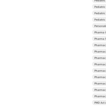
Pediatri
Pediatric
Pediatri
Pediatri
Personal
Pharma 
Pharma S
Pharmace
Pharmace
Pharmace
Pharmace
Pharmace
Pharmace
Pharmace
Pharmace
Pharmaco
PMD Act