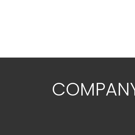
COMPAN