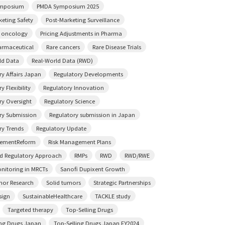
mposium
PMDA Symposium 2025
keting Safety
Post-Marketing Surveillance
n oncology
Pricing Adjustments in Pharma
rmaceutical
Rare cancers
Rare Disease Trials
ld Data
Real-World Data (RWD)
ry Affairs Japan
Regulatory Developments
y Flexibility
Regulatory Innovation
ry Oversight
Regulatory Science
ry Submission
Regulatory submission in Japan
ry Trends
Regulatory Update
sementReform
Risk Management Plans
ed Regulatory Approach
RMPs
RWD
RWD/RWE
onitoring in MRCTs
Sanofi Dupixent Growth
mor Research
Solid tumors
Strategic Partnerships
sign
SustainableHealthcare
TACKLE study
Targeted therapy
Top-Selling Drugs
ing Drugs Japan
Top-Selling Drugs Japan FY2024