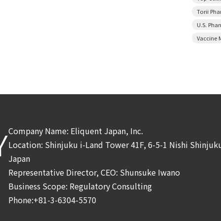
Torii Ph
U.S. Pha
Vaccine 
Company Name: Eliquent Japan, Inc.
Y
Location: Shinjuku i-Land Tower 41F, 6-5-1 Nishi Shinju
Japan
Representative Director, CEO: Shunsuke Iwano
Business Scope: Regulatory Consulting
Phone:+81-3-6304-5570