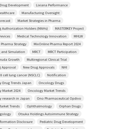
e Drug Development
Lixiana Performance
ealthcare
Manufacturing Oversight
orecast
Market Strategies in Pharma
g Authorization Holders (MAHs)
MASTERKEY Project
Devices
Medical Technology Innovation
MHLW
 Pharma Strategy
MixOnline Pharma Report 2024
 and Simulation
MRCT
MRCT Participation
truda Growth
Multiregional Clinical Trial
 Approval
New Drug Approvals
NHI
l cell lung cancer (NSCLC)
Notification
 Drug Trends Japan
Oncology Drugs
 Market 2024
Oncology Market Trends
 research in Japan
Ono Pharmaceutical Opdivo
arket Trends
Ophthalmology
Orphan Drugs
ngology
Otsuka Holdings Autoimmune Strategy
nformation Disclosure
Pediatric Drug Development