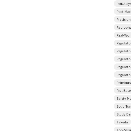
PMDA Sy
Post-Mar
Precisio
Radiopha
Real-Wor
Regulato
Regulator
Regulato
Regulato
Regulato
Reimbur
Risk-Bas
Safety M
Solid Tu
Study De
Takeda
Top-Sell