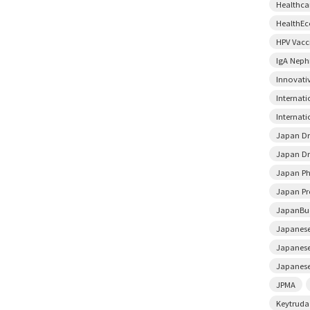
Healthca
HealthE
HPV Vacc
IgA Neph
Innovati
Internat
Internati
Japan D
Japan Dr
Japan Ph
Japan Pr
JapanBu
Japanese
Japanese
Japanese
JPMA
Keytruda