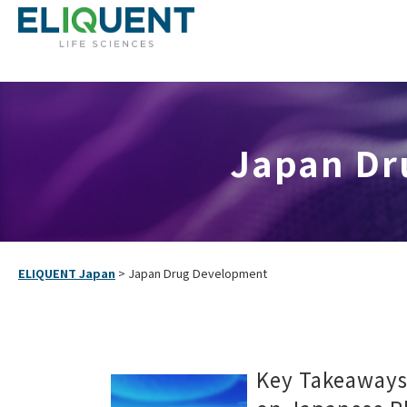
Japan Dru
ELIQUENT Japan
>
Japan Drug Development
Key Takeaway