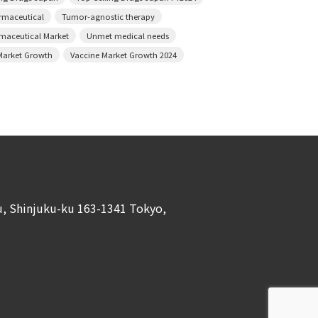
armaceutical
Tumor-agnostic therapy
rmaceutical Market
Unmet medical needs
Market Growth
Vaccine Market Growth 2024
ku, Shinjuku-ku 163-1341 Tokyo,