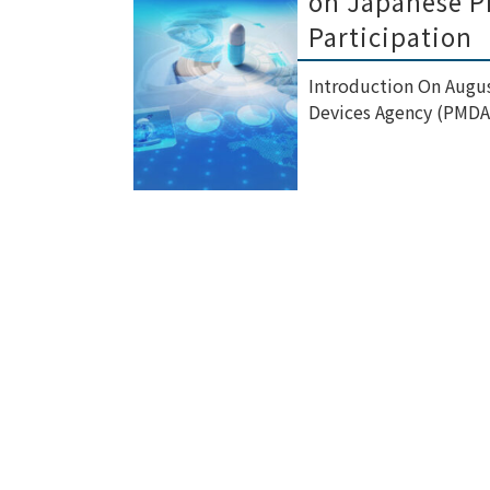
on Japanese Ph
Participation
Introduction On Augus
Devices Agency (PMDA