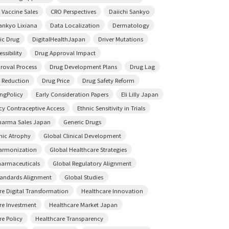
 Vaccine Sales
CRO Perspectives
Daiichi Sankyo
Sankyo Lixiana
Data Localization
Dermatology
ic Drug
DigitalHealthJapan
Driver Mutations
ssibility
Drug Approval Impact
roval Process
Drug Development Plans
Drug Lag
 Reduction
Drug Price
Drug Safety Reform
ingPolicy
Early Consideration Papers
Eli Lilly Japan
y Contraceptive Access
Ethnic Sensitivity in Trials
harma Sales Japan
Generic Drugs
ic Atrophy
Global Clinical Development
armonization
Global Healthcare Strategies
harmaceuticals
Global Regulatory Alignment
tandards Alignment
Global Studies
re Digital Transformation
Healthcare Innovation
re Investment
Healthcare Market Japan
re Policy
Healthcare Transparency