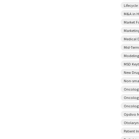
Lifecycl
M&A in H
Market F
Marketin
Medical 
Mid-Term
Modeling
MSD Key
New Drug
Non-smal
Oncology
Oncology
Oncology
Opdivo M
Otolary
Patient I