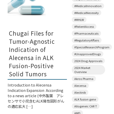
#MedicalInnovation
#MedicalNecessity
#MHLW
#PatientAccess
Chugai Files for
#Pharmaceuticals
Tumor-Agnostic
#RegulatoryAffairs
#SpecialResearchProgram
Indication of
#UnapprovedDrugs
Alecensa in ALK
2024 Drug Approvals
Fusion-Positive
2024 Market
Overview
Solid Tumors
Akros Pharma
Introduction to Alecensa
Alecensa
Indication Expansion According
Alectinib
to a news article (中外製薬 アレ
ALK fusion gene
センサで小児含むALK陽性固形がん
の適応拡大 […]
Allogeneic CAR T
AMD