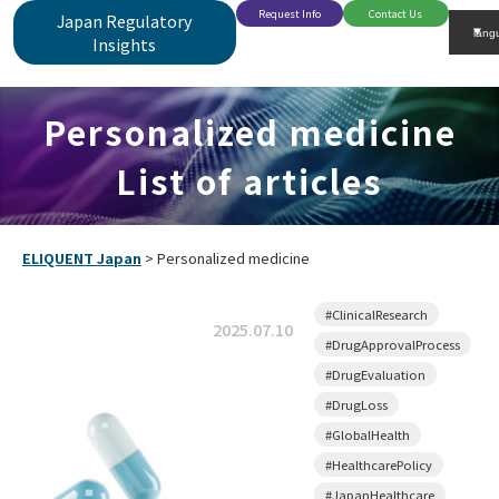
Request Info
Contact Us
Japan Regulatory
Insights
Personalized medicine
List of articles
ELIQUENT Japan
>
Personalized medicine
#ClinicalResearch
2025.07.10
#DrugApprovalProcess
#DrugEvaluation
#DrugLoss
#GlobalHealth
#HealthcarePolicy
#JapanHealthcare