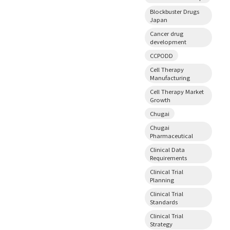
Blockbuster Drugs
Japan
Cancer drug
development
CCPODD
Cell Therapy
Manufacturing
Cell Therapy Market
Growth
Chugai
Chugai
Pharmaceutical
Clinical Data
Requirements
Clinical Trial
Planning
Clinical Trial
Standards
Clinical Trial
Strategy