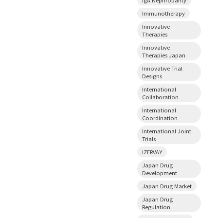
Immunotherapy
Innovative
Therapies
Innovative
Therapies Japan
Innovative Trial
Designs
International
Collaboration
International
Coordination
International Joint
Trials
IZERVAY
Japan Drug
Development
Japan Drug Market
Japan Drug
Regulation