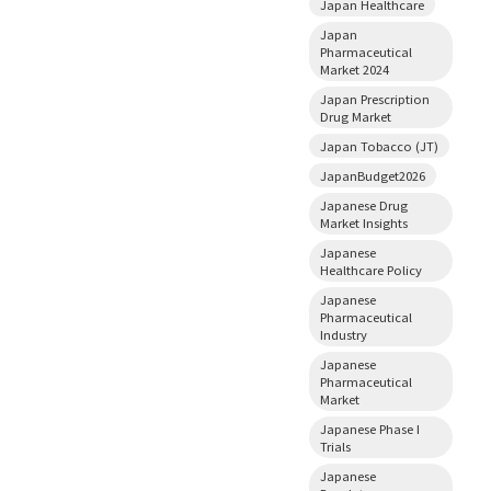
Japan Healthcare
Japan
Pharmaceutical
Market 2024
Japan Prescription
Drug Market
Japan Tobacco (JT)
JapanBudget2026
Japanese Drug
Market Insights
Japanese
Healthcare Policy
Japanese
Pharmaceutical
Industry
Japanese
Pharmaceutical
Market
Japanese Phase I
Trials
Japanese