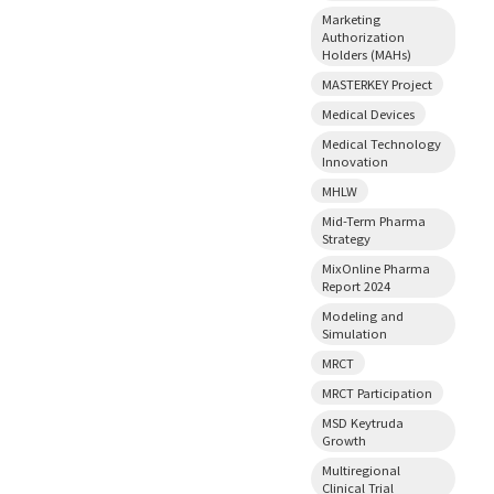
Marketing
Authorization
Holders (MAHs)
MASTERKEY Project
Medical Devices
Medical Technology
Innovation
MHLW
Mid-Term Pharma
Strategy
MixOnline Pharma
Report 2024
Modeling and
Simulation
MRCT
MRCT Participation
MSD Keytruda
Growth
Multiregional
Clinical Trial