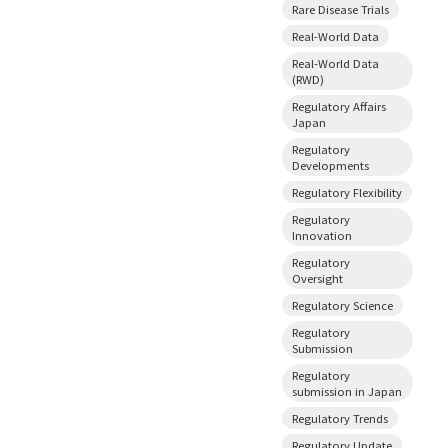
Rare Disease Trials
Real-World Data
Real-World Data
(RWD)
Regulatory Affairs
Japan
Regulatory
Developments
Regulatory Flexibility
Regulatory
Innovation
Regulatory
Oversight
Regulatory Science
Regulatory
Submission
Regulatory
submission in Japan
Regulatory Trends
Regulatory Update