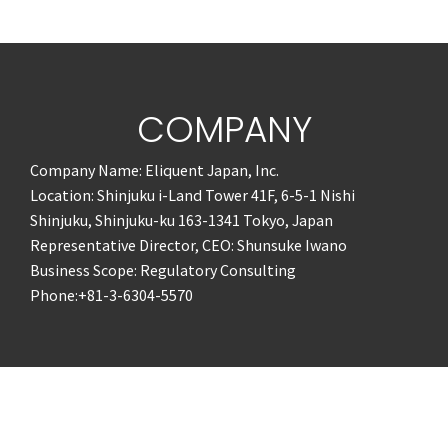
COMPANY
Company Name: Eliquent Japan, Inc.
Location: Shinjuku i-Land Tower 41F, 6-5-1 Nishi
Shinjuku, Shinjuku-ku 163-1341 Tokyo, Japan
Representative Director, CEO: Shunsuke Iwano
Business Scope: Regulatory Consulting
Phone:+81-3-6304-5570