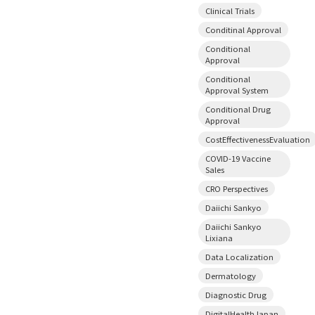
Clinical Trials
Conditinal Approval
Conditional
Approval
Conditional
Approval System
Conditional Drug
Approval
CostEffectivenessEvaluation
COVID-19 Vaccine
Sales
CRO Perspectives
Daiichi Sankyo
Daiichi Sankyo
Lixiana
Data Localization
Dermatology
Diagnostic Drug
DigitalHealthJapan