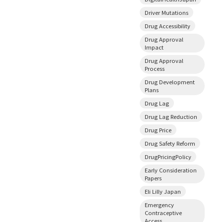
Driver Mutations
Drug Accessibility
Drug Approval
Impact
Drug Approval
Process
Drug Development
Plans
Drug Lag
Drug Lag Reduction
Drug Price
Drug Safety Reform
DrugPricingPolicy
Early Consideration
Papers
Eli Lilly Japan
Emergency
Contraceptive
Access