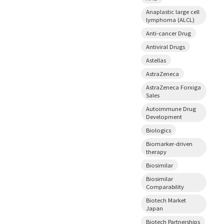
Anaplastic large cell
lymphoma (ALCL)
Anti-cancer Drug
Antiviral Drugs
Astellas
AstraZeneca
AstraZeneca Forxiga
Sales
Autoimmune Drug
Development
Biologics
Biomarker-driven
therapy
Biosimilar
Biosimilar
Comparability
Biotech Market
Japan
Biotech Partnerships