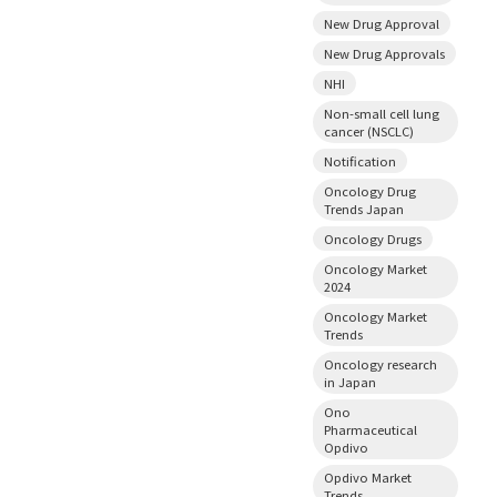
New Drug Approval
New Drug Approvals
NHI
Non-small cell lung
cancer (NSCLC)
Notification
Oncology Drug
Trends Japan
Oncology Drugs
Oncology Market
2024
Oncology Market
Trends
Oncology research
in Japan
Ono
Pharmaceutical
Opdivo
Opdivo Market
Trends