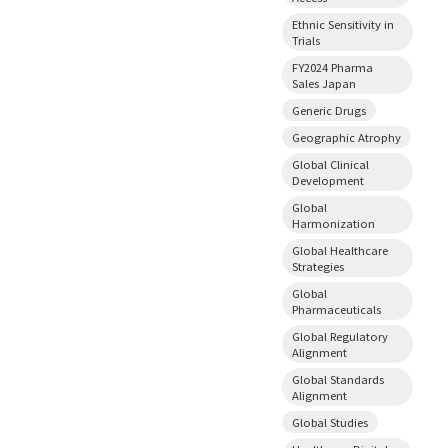
Ethnic Sensitivity in
Trials
FY2024 Pharma
Sales Japan
Generic Drugs
Geographic Atrophy
Global Clinical
Development
Global
Harmonization
Global Healthcare
Strategies
Global
Pharmaceuticals
Global Regulatory
Alignment
Global Standards
Alignment
Global Studies