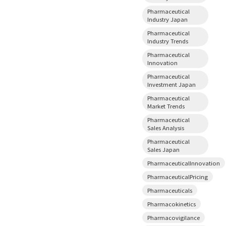
Pharmaceutical
Industry Japan
Pharmaceutical
Industry Trends
Pharmaceutical
Innovation
Pharmaceutical
Investment Japan
Pharmaceutical
Market Trends
Pharmaceutical
Sales Analysis
Pharmaceutical
Sales Japan
PharmaceuticalInnovation
PharmaceuticalPricing
Pharmaceuticals
Pharmacokinetics
Pharmacovigilance