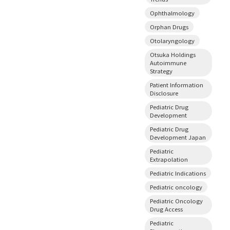
Ophthalmology
Orphan Drugs
Otolaryngology
Otsuka Holdings
Autoimmune
Strategy
Patient Information
Disclosure
Pediatric Drug
Development
Pediatric Drug
Development Japan
Pediatric
Extrapolation
Pediatric Indications
Pediatric oncology
Pediatric Oncology
Drug Access
Pediatric