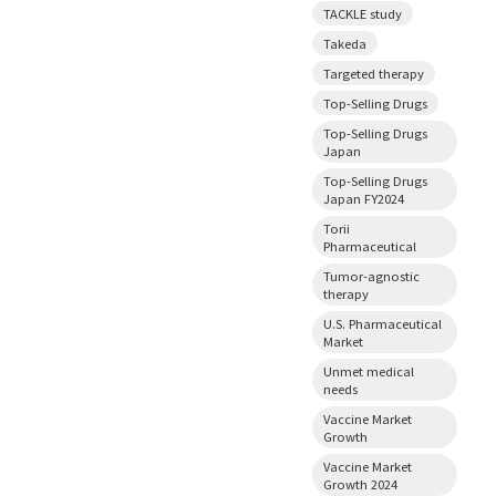
TACKLE study
Takeda
Targeted therapy
Top-Selling Drugs
Top-Selling Drugs
Japan
Top-Selling Drugs
Japan FY2024
Torii
Pharmaceutical
Tumor-agnostic
therapy
U.S. Pharmaceutical
Market
Unmet medical
needs
Vaccine Market
Growth
Vaccine Market
Growth 2024