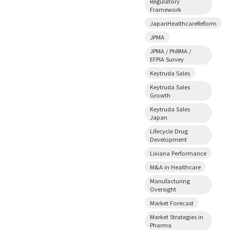
Regulatory
Framework
JapanHealthcareReform
JPMA
JPMA / PhRMA /
EFPIA Survey
Keytruda Sales
Keytruda Sales
Growth
Keytruda Sales
Japan
Lifecycle Drug
Development
Lixiana Performance
M&A in Healthcare
Manufacturing
Oversight
Market Forecast
Market Strategies in
Pharma