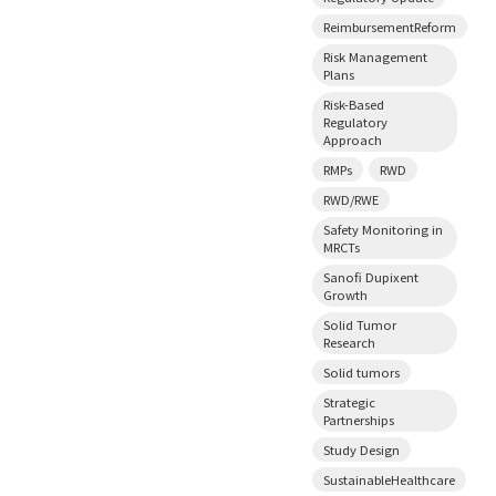
ReimbursementReform
Risk Management
Plans
Risk-Based
Regulatory
Approach
RMPs
RWD
RWD/RWE
Safety Monitoring in
MRCTs
Sanofi Dupixent
Growth
Solid Tumor
Research
Solid tumors
Strategic
Partnerships
Study Design
SustainableHealthcare