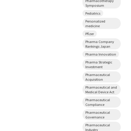
Pharmacotherapy
Symposium
Pediatrics
Personalized
medicine
Pfizer
Pharma Company
Rankings Japan
Pharma Innovation
Pharma Strategic
Investment
Pharmaceutical
Acquisition
Pharmaceutical and
Medical Device Act
Pharmaceutical
Compliance
Pharmaceutical
Governance
Pharmaceutical
Industry