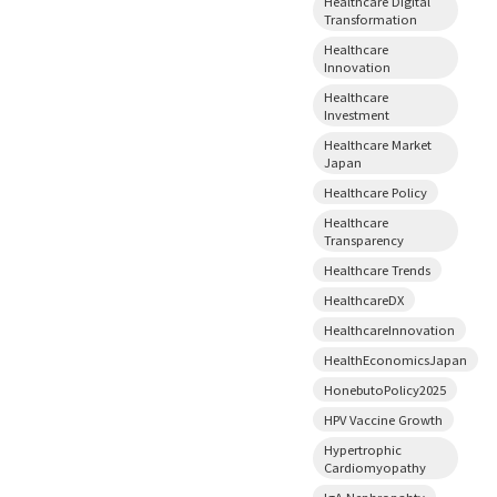
Healthcare Digital
Transformation
Healthcare
Innovation
Healthcare
Investment
Healthcare Market
Japan
Healthcare Policy
Healthcare
Transparency
Healthcare Trends
HealthcareDX
HealthcareInnovation
HealthEconomicsJapan
HonebutoPolicy2025
HPV Vaccine Growth
Hypertrophic
Cardiomyopathy
IgA Nephropahty