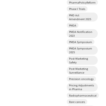
PharmaPolicyReform
Phase I Trials
PMD Act
Amendment 2025
PMDA
PMDA Notification
2023
PMDA Symposium
PMDA Symposium
2025
Post-Marketing
Safety
Post-Marketing
Surveillance
Precision oncology
Pricing Adjustments
in Pharma
Radiopharmaceutical
Rare cancers