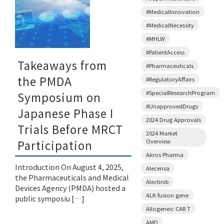
#MedicalInnovation
#MedicalNecessity
#MHLW
#PatientAccess
Takeaways from
#Pharmaceuticals
the PMDA
#RegulatoryAffairs
#SpecialResearchProgram
Symposium on
#UnapprovedDrugs
Japanese Phase I
2024 Drug Approvals
Trials Before MRCT
2024 Market
Overview
Participation
Akros Pharma
Introduction On August 4, 2025,
Alecensa
the Pharmaceuticals and Medical
Alectinib
Devices Agency (PMDA) hosted a
ALK fusion gene
public symposiu […]
Allogeneic CAR T
AMD