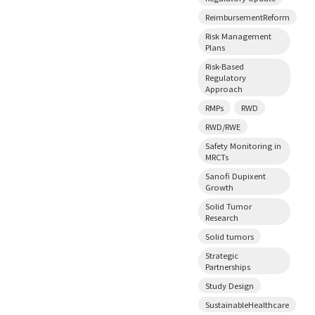
ReimbursementReform
Risk Management
Plans
Risk-Based
Regulatory
Approach
RMPs
RWD
RWD/RWE
Safety Monitoring in
MRCTs
Sanofi Dupixent
Growth
Solid Tumor
Research
Solid tumors
Strategic
Partnerships
Study Design
SustainableHealthcare