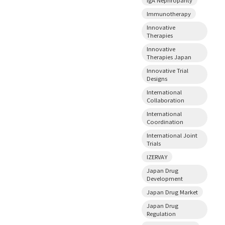
Immunotherapy
Innovative
Therapies
Innovative
Therapies Japan
Innovative Trial
Designs
International
Collaboration
International
Coordination
International Joint
Trials
IZERVAY
Japan Drug
Development
Japan Drug Market
Japan Drug
Regulation