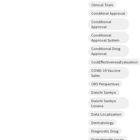
Clinical Trials
Conditinal Approval
Conditional
Approval
Conditional
Approval System
Conditional Drug
Approval
CostEffectivenessEvaluation
COVID-19 Vaccine
Sales
CRO Perspectives
Daiichi Sankyo
Daiichi Sankyo
Lixiana
Data Localization
Dermatology
Diagnostic Drug
DigitalHealthJapan