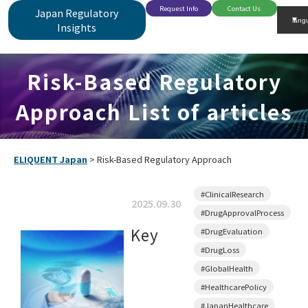
Request Info
Contact Us
Japan Regulatory
Insights
Risk-Based Regulatory
Approach List of articles
ELIQUENT Japan
>
Risk-Based Regulatory Approach
#ClinicalResearch
2025.09.30
#DrugApprovalProcess
Key
#DrugEvaluation
#DrugLoss
#GlobalHealth
#HealthcarePolicy
#JapanHealthcare