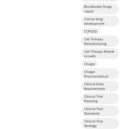
Blockbuster Drugs
Japan
Cancer drug
development
CCPODD
Cell Therapy
Manufacturing
Cell Therapy Market
Growth
Chugai
Chugai
Pharmaceutical
Clinical Data
Requirements
Clinical Trial
Planning
Clinical Trial
Standards
Clinical Trial
Strategy