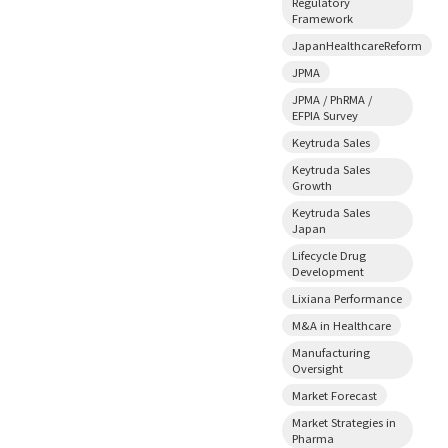
Regulatory
Framework
JapanHealthcareReform
JPMA
JPMA / PhRMA /
EFPIA Survey
Keytruda Sales
Keytruda Sales
Growth
Keytruda Sales
Japan
Lifecycle Drug
Development
Lixiana Performance
M&A in Healthcare
Manufacturing
Oversight
Market Forecast
Market Strategies in
Pharma