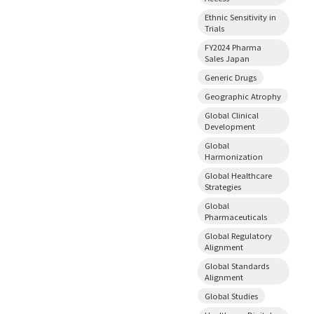
Ethnic Sensitivity in
Trials
FY2024 Pharma
Sales Japan
Generic Drugs
Geographic Atrophy
Global Clinical
Development
Global
Harmonization
Global Healthcare
Strategies
Global
Pharmaceuticals
Global Regulatory
Alignment
Global Standards
Alignment
Global Studies