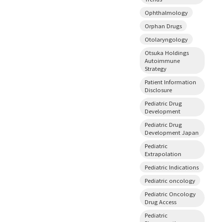
Ophthalmology
Orphan Drugs
Otolaryngology
Otsuka Holdings
Autoimmune
Strategy
Patient Information
Disclosure
Pediatric Drug
Development
Pediatric Drug
Development Japan
Pediatric
Extrapolation
Pediatric Indications
Pediatric oncology
Pediatric Oncology
Drug Access
Pediatric