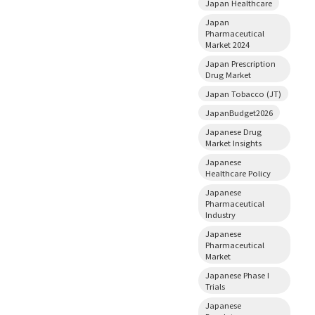
Japan Healthcare
Japan
Pharmaceutical
Market 2024
Japan Prescription
Drug Market
Japan Tobacco (JT)
JapanBudget2026
Japanese Drug
Market Insights
Japanese
Healthcare Policy
Japanese
Pharmaceutical
Industry
Japanese
Pharmaceutical
Market
Japanese Phase I
Trials
Japanese