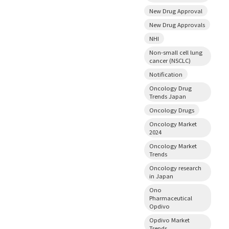
New Drug Approval
New Drug Approvals
NHI
Non-small cell lung
cancer (NSCLC)
Notification
Oncology Drug
Trends Japan
Oncology Drugs
Oncology Market
2024
Oncology Market
Trends
Oncology research
in Japan
Ono
Pharmaceutical
Opdivo
Opdivo Market
Trends