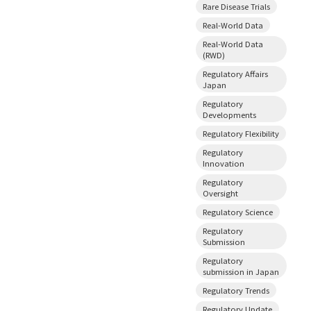
Rare Disease Trials
Real-World Data
Real-World Data
(RWD)
Regulatory Affairs
Japan
Regulatory
Developments
Regulatory Flexibility
Regulatory
Innovation
Regulatory
Oversight
Regulatory Science
Regulatory
Submission
Regulatory
submission in Japan
Regulatory Trends
Regulatory Update