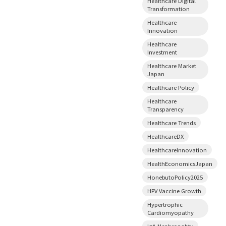
Healthcare Digital
Transformation
Healthcare
Innovation
Healthcare
Investment
Healthcare Market
Japan
Healthcare Policy
Healthcare
Transparency
Healthcare Trends
HealthcareDX
HealthcareInnovation
HealthEconomicsJapan
HonebutoPolicy2025
HPV Vaccine Growth
Hypertrophic
Cardiomyopathy
IgA Nephropahty