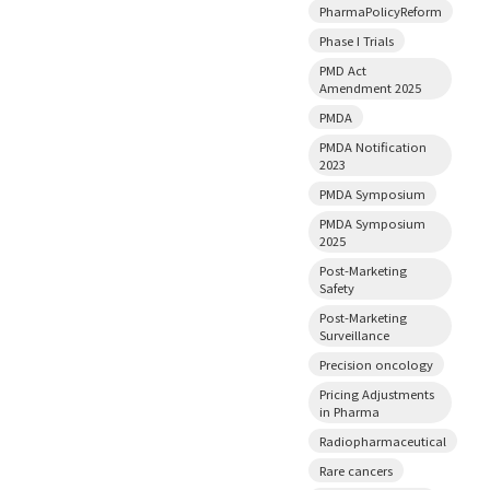
PharmaPolicyReform
Phase I Trials
PMD Act
Amendment 2025
PMDA
PMDA Notification
2023
PMDA Symposium
PMDA Symposium
2025
Post-Marketing
Safety
Post-Marketing
Surveillance
Precision oncology
Pricing Adjustments
in Pharma
Radiopharmaceutical
Rare cancers