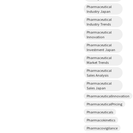
Pharmaceutical
Industry Japan
Pharmaceutical
Industry Trends
Pharmaceutical
Innovation
Pharmaceutical
Investment Japan
Pharmaceutical
Market Trends
Pharmaceutical
Sales Analysis
Pharmaceutical
Sales Japan
PharmaceuticalInnovation
PharmaceuticalPricing
Pharmaceuticals
Pharmacokinetics
Pharmacovigilance