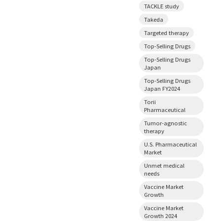
TACKLE study
Takeda
Targeted therapy
Top-Selling Drugs
Top-Selling Drugs
Japan
Top-Selling Drugs
Japan FY2024
Torii
Pharmaceutical
Tumor-agnostic
therapy
U.S. Pharmaceutical
Market
Unmet medical
needs
Vaccine Market
Growth
Vaccine Market
Growth 2024