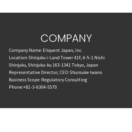
COMPANY
Company Name: Eliquent Japan, Inc.
Location: Shinjuku i-Land Tower 41F, 6-5-1 Nishi
Shinjuku, Shinjuku-ku 163-1341 Tokyo, Japan
Representative Director, CEO: Shunsuke Iwano
Business Scope: Regulatory Consulting
Phone:+81-3-6304-5570