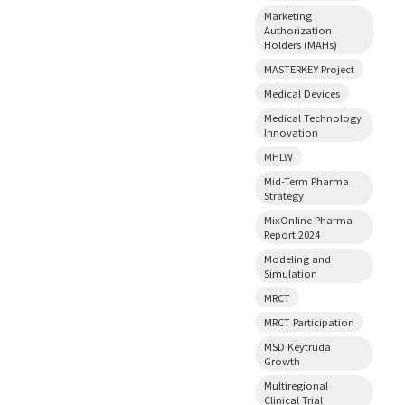
Marketing
Authorization
Holders (MAHs)
MASTERKEY Project
Medical Devices
Medical Technology
Innovation
MHLW
Mid-Term Pharma
Strategy
MixOnline Pharma
Report 2024
Modeling and
Simulation
MRCT
MRCT Participation
MSD Keytruda
Growth
Multiregional
Clinical Trial