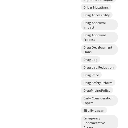
Driver Mutations
Drug Accessibility
Drug Approval
Impact
Drug Approval
Process
Drug Development
Plans
Drug Lag
Drug Lag Reduction
Drug Price
Drug Safety Reform
DrugPricingPolicy
Early Consideration
Papers
Eli Lilly Japan
Emergency
Contraceptive
Access