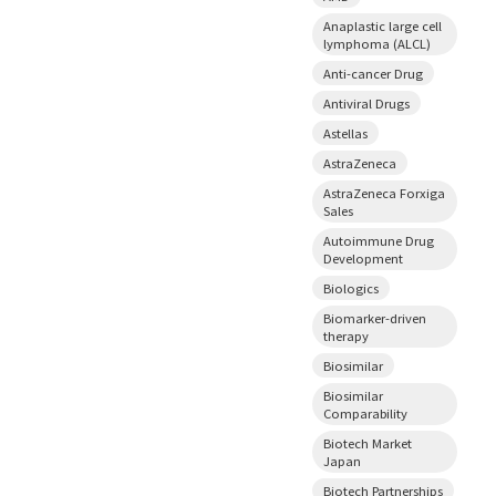
Anaplastic large cell
lymphoma (ALCL)
Anti-cancer Drug
Antiviral Drugs
Astellas
AstraZeneca
AstraZeneca Forxiga
Sales
Autoimmune Drug
Development
Biologics
Biomarker-driven
therapy
Biosimilar
Biosimilar
Comparability
Biotech Market
Japan
Biotech Partnerships