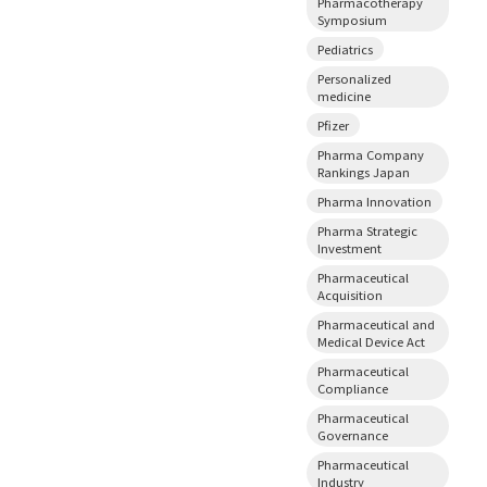
Pharmacotherapy
Symposium
Pediatrics
Personalized
medicine
Pfizer
Pharma Company
Rankings Japan
Pharma Innovation
Pharma Strategic
Investment
Pharmaceutical
Acquisition
Pharmaceutical and
Medical Device Act
Pharmaceutical
Compliance
Pharmaceutical
Governance
Pharmaceutical
Industry