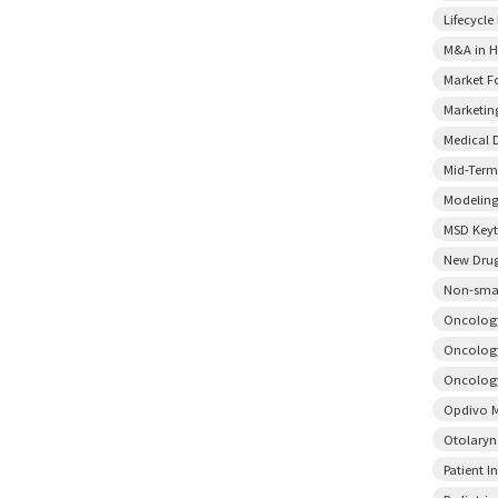
Lifecycl
M&A in H
Market F
Marketin
Medical 
Mid-Term
Modeling
MSD Key
New Drug
Non-smal
Oncology
Oncology
Oncology
Opdivo M
Otolary
Patient I