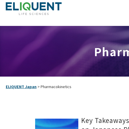
Pharm
ELIQUENT Japan
>
Pharmacokinetics
Key Takeaway