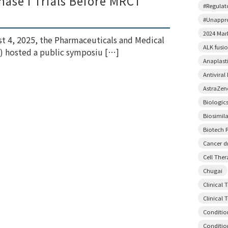
ase I Trials Before MRCT
#Regulato
#Unappr
2024 Mar
t 4, 2025, the Pharmaceuticals and Medical
ALK fusi
) hosted a public symposiu […]
Anaplast
Antiviral
AstraZen
Biologic
Biosimil
Biotech P
Cancer d
Cell The
Chugai
Clinical 
Clinical T
Conditio
Conditio