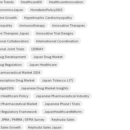
re Trends
HealthcareDX
HealthcareInnovation
conomicsJapan
HonebutoPolicy2025
ine Growth
Hypertrophic Cardiomyopathy
ropahty
Immunotherapy
Innovative Therapies
ve Therapies Japan
Innovative Trial Designs
ional Collaboration
International Coordination
onal Joint Trials
IZERVAY
rug Development
Japan Drug Market
ug Regulation
Japan Healthcare
armaceutical Market 2024
escription Drug Market
Japan Tobacco (JT)
dget2026
Japanese Drug Market Insights
 Healthcare Policy
Japanese Pharmaceutical Industry
 Pharmaceutical Market
Japanese Phase I Trials
 Regulatory Framework
JapanHealthcareReform
JPMA / PhRMA / EFPIA Survey
Keytruda Sales
 Sales Growth
Keytruda Sales Japan