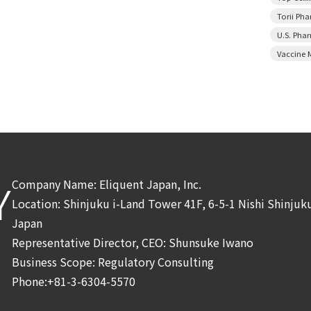
Torii Ph
U.S. Pha
Vaccine 
Company Name: Eliquent Japan, Inc.
Y
Location: Shinjuku i-Land Tower 41F, 6-5-1 Nishi Shinju
Japan
Representative Director, CEO: Shunsuke Iwano
Business Scope: Regulatory Consulting
Phone:+81-3-6304-5570