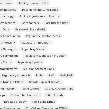
mposium
PMDA Symposium 2025
keting Safety
Post-Marketing Surveillance
n oncology
Pricing Adjustments in Pharma
rmaceutical
Rare cancers
Rare Disease Trials
ld Data
Real-World Data (RWD)
ry Affairs Japan
Regulatory Developments
y Flexibility
Regulatory Innovation
ry Oversight
Regulatory Science
ry Submission
Regulatory submission in Japan
ry Trends
Regulatory Update
sementReform
Risk Management Plans
ed Regulatory Approach
RMPs
RWD
RWD/RWE
onitoring in MRCTs
Sanofi Dupixent Growth
mor Research
Solid tumors
Strategic Partnerships
sign
SustainableHealthcare
TACKLE study
Targeted therapy
Top-Selling Drugs
ing Drugs Japan
Top-Selling Drugs Japan FY2024