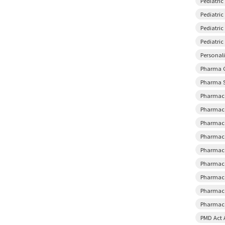
Pediatri
Pediatric
Pediatri
Pediatri
Personal
Pharma 
Pharma S
Pharmace
Pharmace
Pharmace
Pharmace
Pharmace
Pharmace
Pharmace
Pharmace
Pharmaco
PMD Act