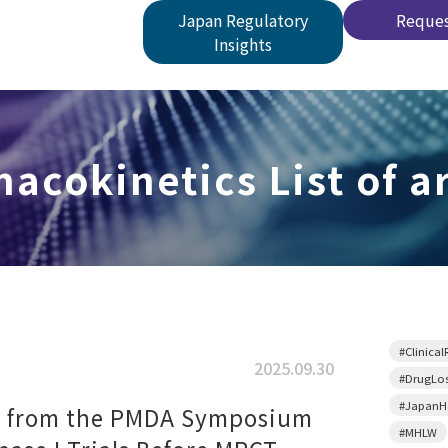
Japan Regulatory
Reques
Insights
acokinetics List of ar
#Clinical
2025.09.30
#DrugLo
#JapanHe
s from the PMDA Symposium
#MHLW