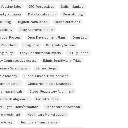
 Vaccine Sales
CRO Perspectives
Daiichi Sankyo
Sankyo Lixiana
Data Localization
Dermatology
ic Drug
DigitalHealthJapan
Driver Mutations
ssibility
Drug Approval Impact
roval Process
Drug Development Plans
Drug Lag
 Reduction
Drug Price
Drug Safety Reform
ingPolicy
Early Consideration Papers
Eli Lilly Japan
y Contraceptive Access
Ethnic Sensitivity in Trials
harma Sales Japan
Generic Drugs
ic Atrophy
Global Clinical Development
armonization
Global Healthcare Strategies
harmaceuticals
Global Regulatory Alignment
tandards Alignment
Global Studies
re Digital Transformation
Healthcare Innovation
re Investment
Healthcare Market Japan
re Policy
Healthcare Transparency