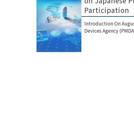
on Japanese Ph
Participation
Introduction On Augus
Devices Agency (PMDA