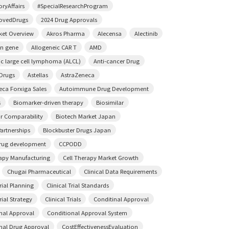
ryAffairs
#SpecialResearchProgram
ovedDrugs
2024 Drug Approvals
ket Overview
Akros Pharma
Alecensa
Alectinib
on gene
Allogeneic CAR T
AMD
ic large cell lymphoma (ALCL)
Anti-cancer Drug
 Drugs
Astellas
AstraZeneca
eca Forxiga Sales
Autoimmune Drug Development
s
Biomarker-driven therapy
Biosimilar
ar Comparability
Biotech Market Japan
artnerships
Blockbuster Drugs Japan
rug development
CCPODD
rapy Manufacturing
Cell Therapy Market Growth
Chugai Pharmaceutical
Clinical Data Requirements
Trial Planning
Clinical Trial Standards
rial Strategy
Clinical Trials
Conditinal Approval
nal Approval
Conditional Approval System
nal Drug Approval
CostEffectivenessEvaluation