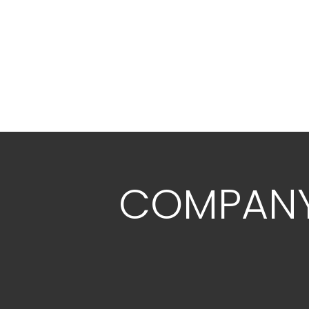
COMPAN