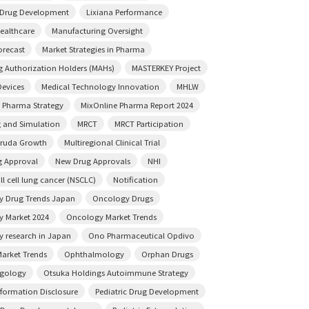
e Drug Development
Lixiana Performance
ealthcare
Manufacturing Oversight
orecast
Market Strategies in Pharma
g Authorization Holders (MAHs)
MASTERKEY Project
Devices
Medical Technology Innovation
MHLW
 Pharma Strategy
MixOnline Pharma Report 2024
 and Simulation
MRCT
MRCT Participation
truda Growth
Multiregional Clinical Trial
 Approval
New Drug Approvals
NHI
l cell lung cancer (NSCLC)
Notification
 Drug Trends Japan
Oncology Drugs
 Market 2024
Oncology Market Trends
 research in Japan
Ono Pharmaceutical Opdivo
arket Trends
Ophthalmology
Orphan Drugs
ngology
Otsuka Holdings Autoimmune Strategy
nformation Disclosure
Pediatric Drug Development