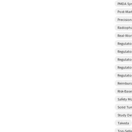
PMDA Sy
Post-Mar
Precisio
Radiopha
Real-Wor
Regulato
Regulator
Regulato
Regulato
Regulato
Reimbur
Risk-Bas
Safety M
Solid Tu
Study De
Takeda
Top-Sell