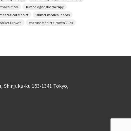
armaceutical
Tumor-agnostic therapy
rmaceutical Market
Unmet medical needs
Market Growth
Vaccine Market Growth 2024
ku, Shinjuku-ku 163-1341 Tokyo,