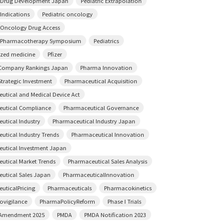
c Drug Development Japan
Pediatric Extrapolation
 Indications
Pediatric oncology
c Oncology Drug Access
c Pharmacotherapy Symposium
Pediatrics
ized medicine
Pfizer
Company Rankings Japan
Pharma Innovation
trategic Investment
Pharmaceutical Acquisition
utical and Medical Device Act
utical Compliance
Pharmaceutical Governance
utical Industry
Pharmaceutical Industry Japan
utical Industry Trends
Pharmaceutical Innovation
utical Investment Japan
utical Market Trends
Pharmaceutical Sales Analysis
utical Sales Japan
PharmaceuticalInnovation
uticalPricing
Pharmaceuticals
Pharmacokinetics
vigilance
PharmaPolicyReform
Phase I Trials
 Amendment 2025
PMDA
PMDA Notification 2023