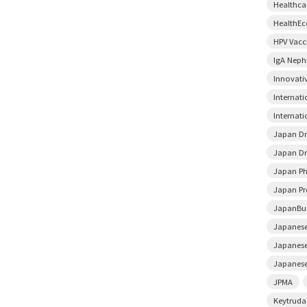
Healthca
HealthE
HPV Vacc
IgA Neph
Innovati
Internat
Internati
Japan D
Japan Dr
Japan Ph
Japan Pr
JapanBu
Japanese
Japanese
Japanese
JPMA
Keytruda