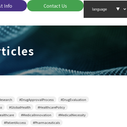
t Info
Contact Us
ticles
Research
#DrugApprovalProcess
#DrugEvaluation
ss
#GlobalHealth
#HealthcarePolicy
althcare
#MedicalInnovation
#MedicalNecessity
#PatientAccess
#Pharmaceuticals