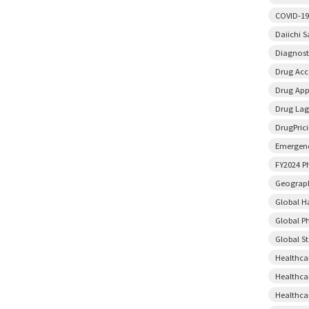
COVID-19
Daiichi 
Diagnost
Drug Acce
Drug App
Drug Lag
DrugPric
Emergenc
FY2024 P
Geograph
Global H
Global P
Global S
Healthca
Healthca
Healthca