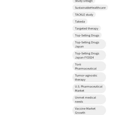
Study Design
SustainableHealthcare
TACKLE study
Takeda
Targeted therapy
Top-Selling Drugs
Top-Selling Drugs
Japan
Top-Selling Drugs
Japan FY2024
Torii
Pharmaceutical
Tumor-agnostic
therapy
U.S. Pharmaceutical
Market
Unmet medical
needs
Vaccine Market
Growth