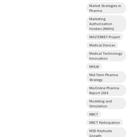
Market Strategies in
Pharma
Marketing
Authorization
Holders (MAHs)
MASTERKEY Project
Medical Devices
Medical Technology
Innovation
MHLW
Mid-Term Pharma
Strategy
MixOnline Pharma
Report 2024
Modeling and
Simulation
MRCT
MRCT Participation
MSD Keytruda
Growth