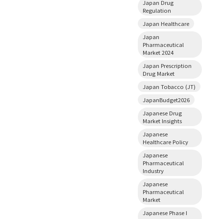
Japan Drug
Regulation
Japan Healthcare
Japan
Pharmaceutical
Market 2024
Japan Prescription
Drug Market
Japan Tobacco (JT)
JapanBudget2026
Japanese Drug
Market Insights
Japanese
Healthcare Policy
Japanese
Pharmaceutical
Industry
Japanese
Pharmaceutical
Market
Japanese Phase I