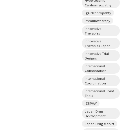
Hypertrophic
Cardiomyopathy
IgA Nephropahty
Immunotherapy
Innovative
Therapies
Innovative
Therapies Japan
Innovative Trial
Designs
International
Collaboration
International
Coordination
International Joint
Trials
IZERVAY
Japan Drug
Development
Japan Drug Market