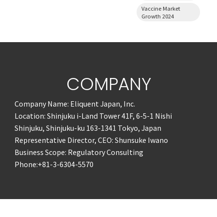
Vaccine Market
Growth 2024
COMPANY
Company Name: Eliquent Japan, Inc.
Location: Shinjuku i-Land Tower 41F, 6-5-1 Nishi
Shinjuku, Shinjuku-ku 163-1341 Tokyo, Japan
Representative Director, CEO: Shunsuke Iwano
Business Scope: Regulatory Consulting
Phone:+81-3-6304-5570