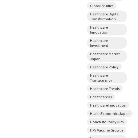
Global Studies
Healthcare Digital
Transformation
Healthcare
Innovation
Healthcare
Investment
Healthcare Market
Japan
Healthcare Policy
Healthcare
Transparency
Healthcare Trends
HealthcareDX
HealthcareInnovation
HealthEconomicsJapan
HonebutoPolicy2025
HPV Vaccine Growth