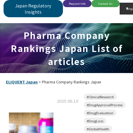
Request Info
Contact Us
Japan Regulatory
Insights
Pharma Company
Rankings Japan List of
articles
ELIQUENT Japan
>
Pharma Company Rankings Japan
#ClinicalResearch
2025.06.10
#DrugApprovalProcess
#DrugEvaluation
#DrugLoss
#GlobalHealth