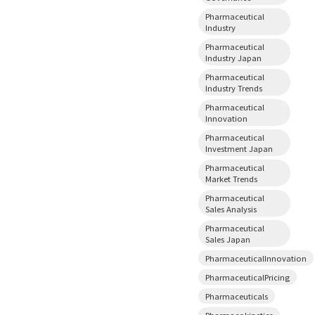
Pharmaceutical
Industry
Pharmaceutical
Industry Japan
Pharmaceutical
Industry Trends
Pharmaceutical
Innovation
Pharmaceutical
Investment Japan
Pharmaceutical
Market Trends
Pharmaceutical
Sales Analysis
Pharmaceutical
Sales Japan
PharmaceuticalInnovation
PharmaceuticalPricing
Pharmaceuticals
Pharmacokinetics