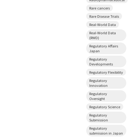
Rare cancers
Rare Disease Trials
Real-World Data
Real-World Data
(RWD)
Regulatory Affairs
Japan
Regulatory
Developments
Regulatory Flexibility
Regulatory
Innovation
Regulatory
Oversight
Regulatory Science
Regulatory
Submission
Regulatory
submission in Japan