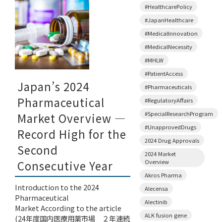
#HealthcarePolicy
#JapanHealthcare
#MedicalInnovation
#MedicalNecessity
#MHLW
#PatientAccess
Japan’s 2024
#Pharmaceuticals
Pharmaceutical
#RegulatoryAffairs
#SpecialResearchProgram
Market Overview —
#UnapprovedDrugs
Record High for the
2024 Drug Approvals
Second
2024 Market
Overview
Consecutive Year
Akros Pharma
Introduction to the 2024
Alecensa
Pharmaceutical
Alectinib
Market According to the article
ALK fusion gene
(24年度国内医療用薬市場 ２年連続