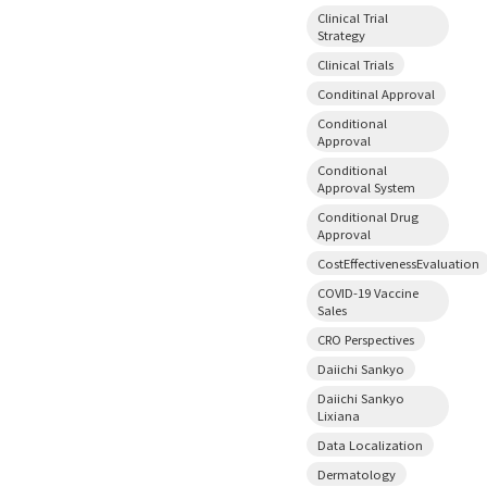
Clinical Trial
Strategy
Clinical Trials
Conditinal Approval
Conditional
Approval
Conditional
Approval System
Conditional Drug
Approval
CostEffectivenessEvaluation
COVID-19 Vaccine
Sales
CRO Perspectives
Daiichi Sankyo
Daiichi Sankyo
Lixiana
Data Localization
Dermatology