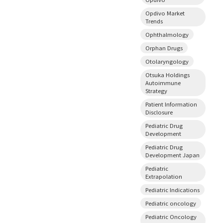
Opdivo Market
Trends
Ophthalmology
Orphan Drugs
Otolaryngology
Otsuka Holdings
Autoimmune
Strategy
Patient Information
Disclosure
Pediatric Drug
Development
Pediatric Drug
Development Japan
Pediatric
Extrapolation
Pediatric Indications
Pediatric oncology
Pediatric Oncology