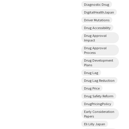
Diagnostic Drug
DigitalHealthJapan
Driver Mutations
Drug Accessibility
Drug Approval
Impact
Drug Approval
Process
Drug Development
Plans
Drug Lag
Drug Lag Reduction
Drug Price
Drug Safety Reform
DrugPricingPolicy
Early Consideration
Papers
Eli Lilly Japan