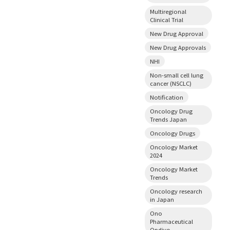
Multiregional
Clinical Trial
New Drug Approval
New Drug Approvals
NHI
Non-small cell lung
cancer (NSCLC)
Notification
Oncology Drug
Trends Japan
Oncology Drugs
Oncology Market
2024
Oncology Market
Trends
Oncology research
in Japan
Ono
Pharmaceutical
Opdivo