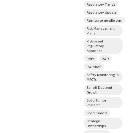
Regulatory Trends
Regulatory Update
ReimbursementReform
Risk Management
Plans
Risk-Based
Regulatory
Approach
RMPs
RWD
RWD/RWE
Safety Monitoring in
MRCTs
Sanofi Dupixent
Growth
Solid Tumor
Research
Solid tumors
Strategic
Partnerships