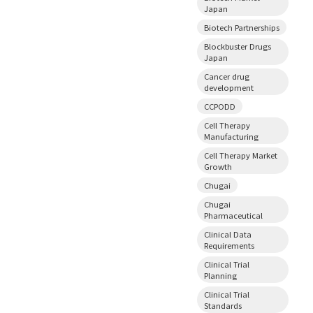
Japan
Biotech Partnerships
Blockbuster Drugs
Japan
Cancer drug
development
CCPODD
Cell Therapy
Manufacturing
Cell Therapy Market
Growth
Chugai
Chugai
Pharmaceutical
Clinical Data
Requirements
Clinical Trial
Planning
Clinical Trial
Standards