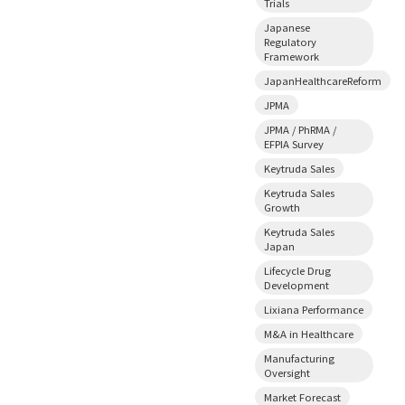
Trials
Japanese
Regulatory
Framework
JapanHealthcareReform
JPMA
JPMA / PhRMA /
EFPIA Survey
Keytruda Sales
Keytruda Sales
Growth
Keytruda Sales
Japan
Lifecycle Drug
Development
Lixiana Performance
M&A in Healthcare
Manufacturing
Oversight
Market Forecast