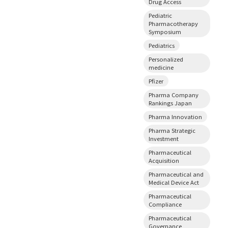
Drug Access
Pediatric
Pharmacotherapy
Symposium
Pediatrics
Personalized
medicine
Pfizer
Pharma Company
Rankings Japan
Pharma Innovation
Pharma Strategic
Investment
Pharmaceutical
Acquisition
Pharmaceutical and
Medical Device Act
Pharmaceutical
Compliance
Pharmaceutical
Governance