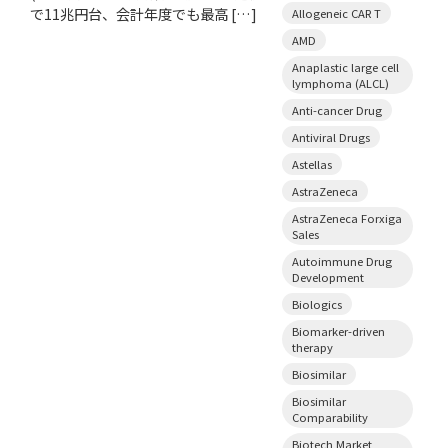
で11兆円台、会計年度でも最高 […]
Allogeneic CAR T
AMD
Anaplastic large cell
lymphoma (ALCL)
Anti-cancer Drug
Antiviral Drugs
Astellas
AstraZeneca
AstraZeneca Forxiga
Sales
Autoimmune Drug
Development
Biologics
Biomarker-driven
therapy
Biosimilar
Biosimilar
Comparability
Biotech Market