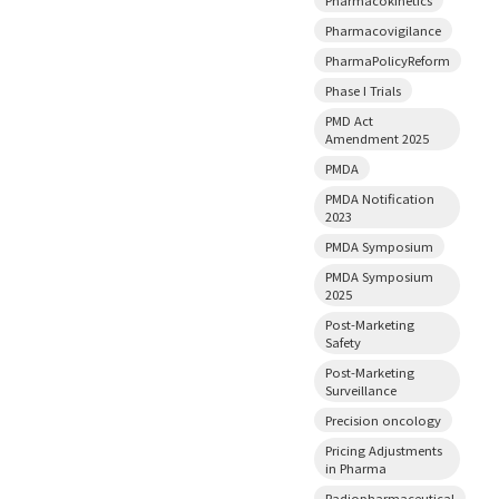
Pharmacovigilance
PharmaPolicyReform
Phase I Trials
PMD Act
Amendment 2025
PMDA
PMDA Notification
2023
PMDA Symposium
PMDA Symposium
2025
Post-Marketing
Safety
Post-Marketing
Surveillance
Precision oncology
Pricing Adjustments
in Pharma
Radiopharmaceutical