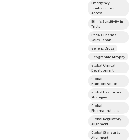
Emergency
Contraceptive
Access
Ethnic Sensitivity in
Trials
FY2024 Pharma
Sales Japan
Generic Drugs
Geographic Atrophy
Global Clinical
Development
Global
Harmonization
Global Healthcare
Strategies
Global
Pharmaceuticals
Global Regulatory
Alignment
Global Standards
Alignment