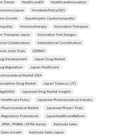
re Trends
HealthcareDX
HealthcareInnovation
conomicsJapan
HonebutoPolicy2025
ine Growth
Hypertrophic Cardiomyopathy
ropahty
Immunotherapy
Innovative Therapies
ve Therapies Japan
Innovative Trial Designs
ional Collaboration
International Coordination
onal Joint Trials
IZERVAY
rug Development
Japan Drug Market
ug Regulation
Japan Healthcare
armaceutical Market 2024
escription Drug Market
Japan Tobacco (JT)
dget2026
Japanese Drug Market Insights
 Healthcare Policy
Japanese Pharmaceutical Industry
 Pharmaceutical Market
Japanese Phase I Trials
 Regulatory Framework
JapanHealthcareReform
JPMA / PhRMA / EFPIA Survey
Keytruda Sales
 Sales Growth
Keytruda Sales Japan