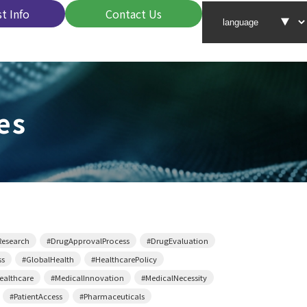
t Info
Contact Us
es
Research
#DrugApprovalProcess
#DrugEvaluation
ss
#GlobalHealth
#HealthcarePolicy
althcare
#MedicalInnovation
#MedicalNecessity
#PatientAccess
#Pharmaceuticals