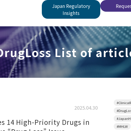
Japan Regulatory
Reques
Insights
DrugLoss List of articl
#Clinical
2025.04.30
#DrugLo
#JapanHe
es 14 High-Priority Drugs in
#MHLW