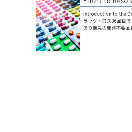
Effort to Reso
Introduction to the
ラッグ・ロス86品目
あり至急の開発不要品目も