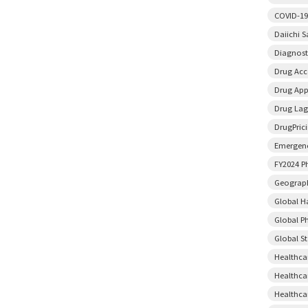
COVID-19
Daiichi 
Diagnost
Drug Acce
Drug App
Drug Lag
DrugPric
Emergenc
FY2024 P
Geograph
Global H
Global P
Global S
Healthca
Healthca
Healthca