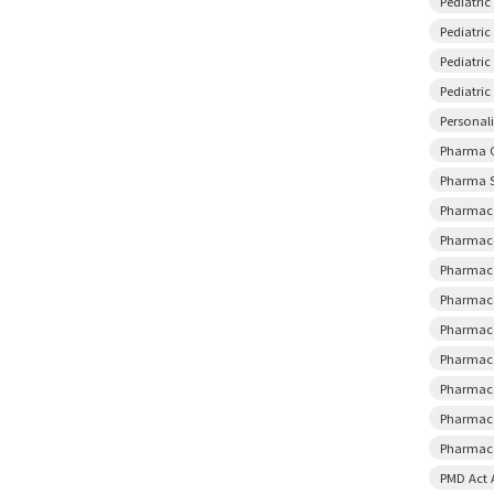
Pediatri
Pediatric
Pediatri
Pediatri
Personal
Pharma 
Pharma S
Pharmace
Pharmace
Pharmace
Pharmace
Pharmace
Pharmace
Pharmace
Pharmace
Pharmaco
PMD Act