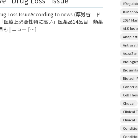
lve “Drug Loss” Issue
#Regulato
#Unappr
 Drug Loss IssueAccording to news (厚労省 ド
2024 Mar
で「医療上必要性特に高い」医薬品14品目 類薬
 | ニュー […]
ALK fusi
Anaplast
Antiviral
AstraZen
Biologic
Biosimil
Biotech P
Cancer d
Cell The
Chugai
Clinical 
Clinical T
Conditio
Conditio