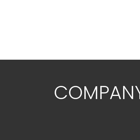
COMPAN