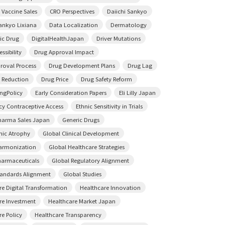
 Vaccine Sales
CRO Perspectives
Daiichi Sankyo
Sankyo Lixiana
Data Localization
Dermatology
ic Drug
DigitalHealthJapan
Driver Mutations
ssibility
Drug Approval Impact
roval Process
Drug Development Plans
Drug Lag
 Reduction
Drug Price
Drug Safety Reform
ingPolicy
Early Consideration Papers
Eli Lilly Japan
y Contraceptive Access
Ethnic Sensitivity in Trials
harma Sales Japan
Generic Drugs
ic Atrophy
Global Clinical Development
armonization
Global Healthcare Strategies
harmaceuticals
Global Regulatory Alignment
tandards Alignment
Global Studies
re Digital Transformation
Healthcare Innovation
re Investment
Healthcare Market Japan
re Policy
Healthcare Transparency