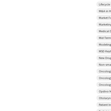
Lifecycl
M&A in H
Market F
Marketin
Medical 
Mid-Term
Modeling
MSD Key
New Drug
Non-smal
Oncology
Oncology
Oncology
Opdivo M
Otolary
Patient I