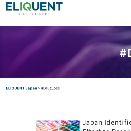
#
ELIQUENT Japan
>
#DrugLoss
Japan Identifi