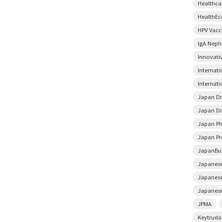
Healthca
HealthE
HPV Vacc
IgA Neph
Innovati
Internat
Internati
Japan D
Japan Dr
Japan Ph
Japan Pr
JapanBu
Japanese
Japanese
Japanese
JPMA
Keytruda