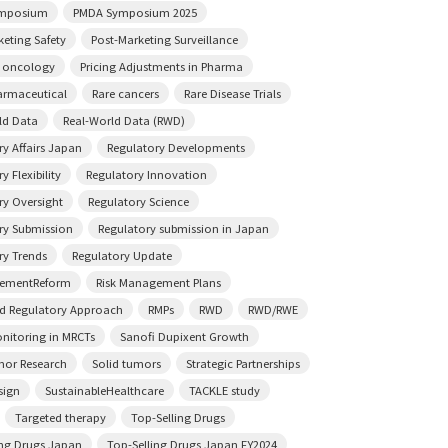
mposium
PMDA Symposium 2025
keting Safety
Post-Marketing Surveillance
n oncology
Pricing Adjustments in Pharma
rmaceutical
Rare cancers
Rare Disease Trials
ld Data
Real-World Data (RWD)
ry Affairs Japan
Regulatory Developments
y Flexibility
Regulatory Innovation
ry Oversight
Regulatory Science
ry Submission
Regulatory submission in Japan
ry Trends
Regulatory Update
sementReform
Risk Management Plans
ed Regulatory Approach
RMPs
RWD
RWD/RWE
onitoring in MRCTs
Sanofi Dupixent Growth
mor Research
Solid tumors
Strategic Partnerships
sign
SustainableHealthcare
TACKLE study
Targeted therapy
Top-Selling Drugs
ing Drugs Japan
Top-Selling Drugs Japan FY2024