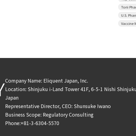
Torii Ph
U.S. Pha
Vaccine 
Company Name: Eliquent Japan, Inc.
Y
Location: Shinjuku i-Land Tower 41F, 6-5-1 Nishi Shinju
Japan
Representative Director, CEO: Shunsuke Iwano
Business Scope: Regulatory Consulting
Phone:+81-3-6304-5570