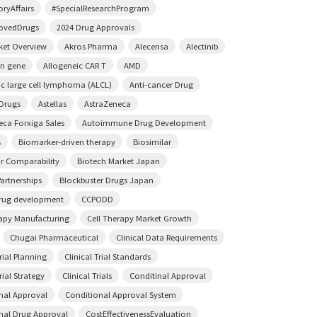
ryAffairs
#SpecialResearchProgram
ovedDrugs
2024 Drug Approvals
ket Overview
Akros Pharma
Alecensa
Alectinib
on gene
Allogeneic CAR T
AMD
ic large cell lymphoma (ALCL)
Anti-cancer Drug
 Drugs
Astellas
AstraZeneca
eca Forxiga Sales
Autoimmune Drug Development
s
Biomarker-driven therapy
Biosimilar
ar Comparability
Biotech Market Japan
artnerships
Blockbuster Drugs Japan
rug development
CCPODD
rapy Manufacturing
Cell Therapy Market Growth
Chugai Pharmaceutical
Clinical Data Requirements
Trial Planning
Clinical Trial Standards
rial Strategy
Clinical Trials
Conditinal Approval
nal Approval
Conditional Approval System
nal Drug Approval
CostEffectivenessEvaluation