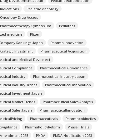
c Drug Development Japan
Pediatric Extrapolation
 Indications
Pediatric oncology
c Oncology Drug Access
c Pharmacotherapy Symposium
Pediatrics
ized medicine
Pfizer
Company Rankings Japan
Pharma Innovation
trategic Investment
Pharmaceutical Acquisition
utical and Medical Device Act
utical Compliance
Pharmaceutical Governance
utical Industry
Pharmaceutical Industry Japan
utical Industry Trends
Pharmaceutical Innovation
utical Investment Japan
utical Market Trends
Pharmaceutical Sales Analysis
utical Sales Japan
PharmaceuticalInnovation
uticalPricing
Pharmaceuticals
Pharmacokinetics
vigilance
PharmaPolicyReform
Phase I Trials
 Amendment 2025
PMDA
PMDA Notification 2023