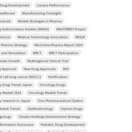
e Drug Development
Lixiana Performance
ealthcare
Manufacturing Oversight
orecast
Market Strategies in Pharma
g Authorization Holders (MAHs)
MASTERKEY Project
Devices
Medical Technology Innovation
MHLW
 Pharma Strategy
MixOnline Pharma Report 2024
 and Simulation
MRCT
MRCT Participation
truda Growth
Multiregional Clinical Trial
 Approval
New Drug Approvals
NHI
l cell lung cancer (NSCLC)
Notification
 Drug Trends Japan
Oncology Drugs
 Market 2024
Oncology Market Trends
 research in Japan
Ono Pharmaceutical Opdivo
arket Trends
Ophthalmology
Orphan Drugs
ngology
Otsuka Holdings Autoimmune Strategy
nformation Disclosure
Pediatric Drug Development