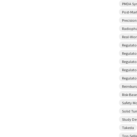
PMDA Sy
Post-Mar
Precisio
Radiopha
Real-Wor
Regulato
Regulator
Regulato
Regulato
Regulato
Reimbur
Risk-Bas
Safety M
Solid Tu
Study De
Takeda
Top-Sell