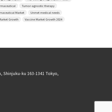
armaceutical
Tumor-agnostic therapy
rmaceutical Market
Unmet medical needs
Market Growth
Vaccine Market Growth 2024
ku, Shinjuku-ku 163-1341 Tokyo,