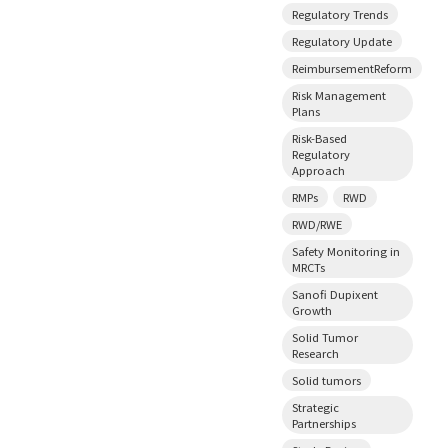
Regulatory Trends
Regulatory Update
ReimbursementReform
Risk Management
Plans
Risk-Based
Regulatory
Approach
RMPs
RWD
RWD/RWE
Safety Monitoring in
MRCTs
Sanofi Dupixent
Growth
Solid Tumor
Research
Solid tumors
Strategic
Partnerships