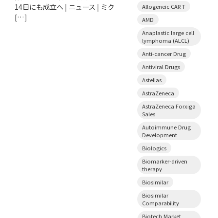
14日にも成立へ | ニュース | ミク
Allogeneic CAR T
[…]
AMD
Anaplastic large cell
lymphoma (ALCL)
Anti-cancer Drug
Antiviral Drugs
Astellas
AstraZeneca
AstraZeneca Forxiga
Sales
Autoimmune Drug
Development
Biologics
Biomarker-driven
therapy
Biosimilar
Biosimilar
Comparability
Biotech Market