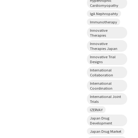
Hypertrophic
Cardiomyopathy
IgA Nephropahty
Immunotherapy
Innovative
Therapies
Innovative
Therapies Japan
Innovative Trial
Designs
International
Collaboration
International
Coordination
International Joint
Trials
IZERVAY
Japan Drug
Development
Japan Drug Market