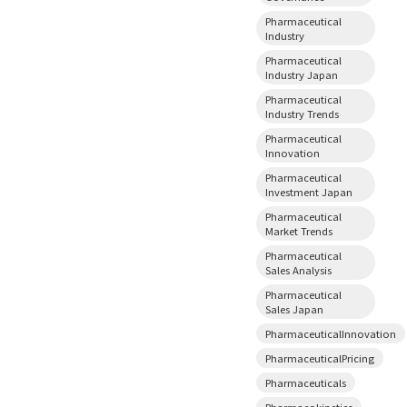
Pharmaceutical
Industry
Pharmaceutical
Industry Japan
Pharmaceutical
Industry Trends
Pharmaceutical
Innovation
Pharmaceutical
Investment Japan
Pharmaceutical
Market Trends
Pharmaceutical
Sales Analysis
Pharmaceutical
Sales Japan
PharmaceuticalInnovation
PharmaceuticalPricing
Pharmaceuticals
Pharmacokinetics