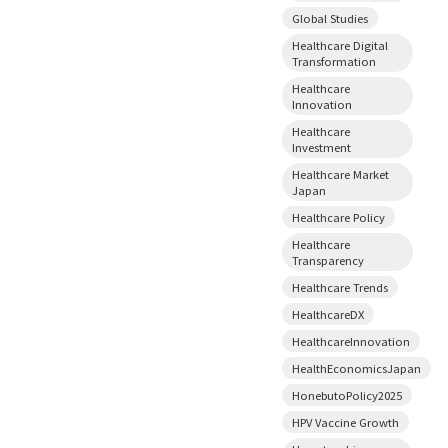
Global Studies
Healthcare Digital
Transformation
Healthcare
Innovation
Healthcare
Investment
Healthcare Market
Japan
Healthcare Policy
Healthcare
Transparency
Healthcare Trends
HealthcareDX
HealthcareInnovation
HealthEconomicsJapan
HonebutoPolicy2025
HPV Vaccine Growth