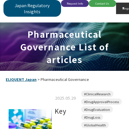
Request Info
Contact Us
Japan Regulatory
Insights
Pharmaceutical
Governance List of
articles
ELIQUENT Japan
>
Pharmaceutical Governance
#ClinicalResearch
2025.05.29
#DrugApprovalProcess
Key
#DrugEvaluation
#DrugLoss
#GlobalHealth