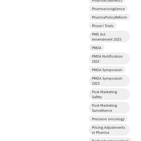
Pharmacovigilance
PharmaPolicyReform
Phase I Trials
PMD Act
Amendment 2025
PMDA
PMDA Notification
2023
PMDA Symposium
PMDA Symposium
2025
Post-Marketing
Safety
Post-Marketing
Surveillance
Precision oncology
Pricing Adjustments
in Pharma
Radiopharmaceutical