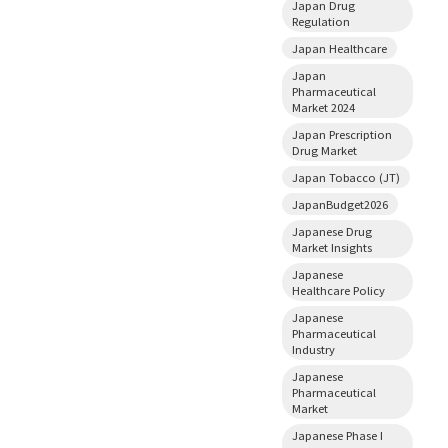
Japan Drug
Regulation
Japan Healthcare
Japan
Pharmaceutical
Market 2024
Japan Prescription
Drug Market
Japan Tobacco (JT)
JapanBudget2026
Japanese Drug
Market Insights
Japanese
Healthcare Policy
Japanese
Pharmaceutical
Industry
Japanese
Pharmaceutical
Market
Japanese Phase I