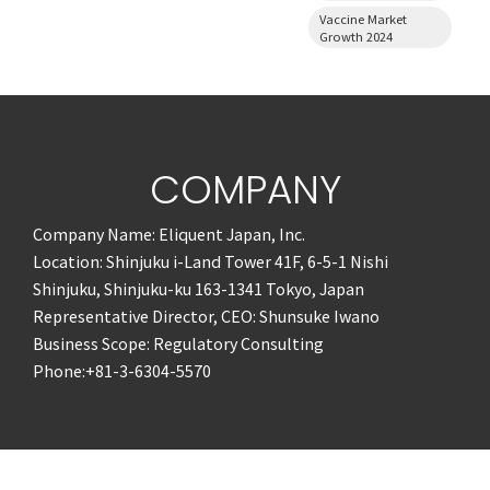
Vaccine Market
Growth 2024
COMPANY
Company Name: Eliquent Japan, Inc.
Location: Shinjuku i-Land Tower 41F, 6-5-1 Nishi
Shinjuku, Shinjuku-ku 163-1341 Tokyo, Japan
Representative Director, CEO: Shunsuke Iwano
Business Scope: Regulatory Consulting
Phone:+81-3-6304-5570