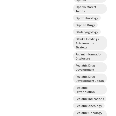
Opdivo Market
Trends
Ophthalmology
Orphan Drugs
Otolaryngology
Otsuka Holdings
Autoimmune
Strategy
Patient Information
Disclosure
Pediatric Drug
Development
Pediatric Drug
Development Japan
Pediatric
Extrapolation
Pediatric Indications
Pediatric oncology
Pediatric Oncology