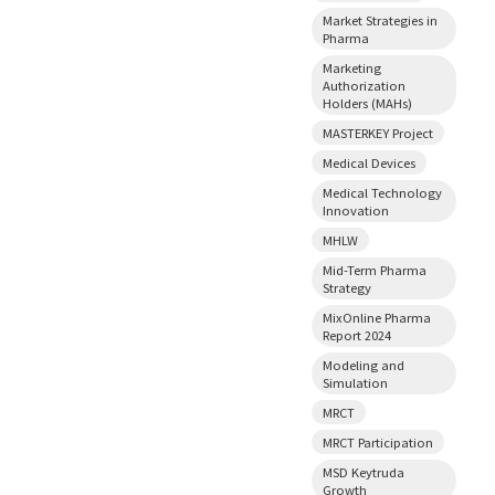
Market Strategies in
Pharma
Marketing
Authorization
Holders (MAHs)
MASTERKEY Project
Medical Devices
Medical Technology
Innovation
MHLW
Mid-Term Pharma
Strategy
MixOnline Pharma
Report 2024
Modeling and
Simulation
MRCT
MRCT Participation
MSD Keytruda
Growth