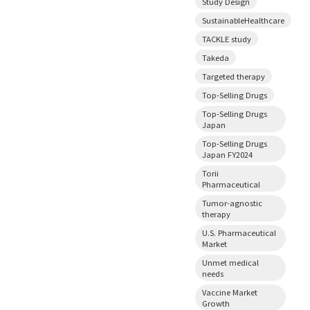
Study Design
SustainableHealthcare
TACKLE study
Takeda
Targeted therapy
Top-Selling Drugs
Top-Selling Drugs
Japan
Top-Selling Drugs
Japan FY2024
Torii
Pharmaceutical
Tumor-agnostic
therapy
U.S. Pharmaceutical
Market
Unmet medical
needs
Vaccine Market
Growth