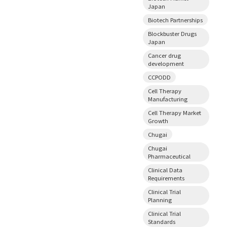
Japan
Biotech Partnerships
Blockbuster Drugs
Japan
Cancer drug
development
CCPODD
Cell Therapy
Manufacturing
Cell Therapy Market
Growth
Chugai
Chugai
Pharmaceutical
Clinical Data
Requirements
Clinical Trial
Planning
Clinical Trial
Standards