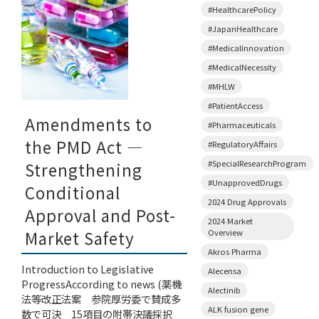
#HealthcarePolicy
#JapanHealthcare
#MedicalInnovation
#MedicalNecessity
#MHLW
#PatientAccess
Amendments to
#Pharmaceuticals
the PMD Act —
#RegulatoryAffairs
#SpecialResearchProgram
Strengthening
#UnapprovedDrugs
Conditional
2024 Drug Approvals
Approval and Post-
2024 Market
Overview
Market Safety
Akros Pharma
Introduction to Legislative
Alecensa
ProgressAccording to news (薬機
Alectinib
法等改正法案 参院厚労委で賛成多
ALK fusion gene
数で可決 15項目の附帯決議採択