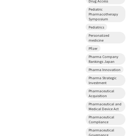
Drug Access
Pediatric
Pharmacotherapy
Symposium
Pediatrics
Personalized
medicine
Pfizer
Pharma Company
Rankings Japan
Pharma Innovation
Pharma Strategic
Investment
Pharmaceutical
Acquisition
Pharmaceutical and
Medical Device Act
Pharmaceutical
Compliance
Pharmaceutical
Governance