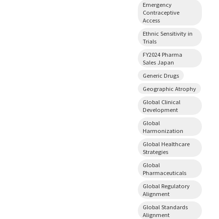
Emergency
Contraceptive
Access
Ethnic Sensitivity in
Trials
FY2024 Pharma
Sales Japan
Generic Drugs
Geographic Atrophy
Global Clinical
Development
Global
Harmonization
Global Healthcare
Strategies
Global
Pharmaceuticals
Global Regulatory
Alignment
Global Standards
Alignment