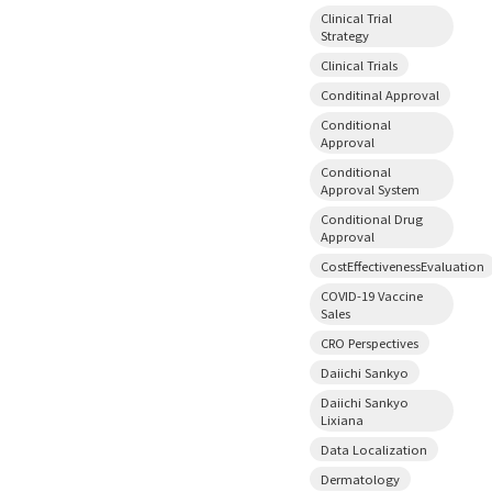
Clinical Trial
Strategy
Clinical Trials
Conditinal Approval
Conditional
Approval
Conditional
Approval System
Conditional Drug
Approval
CostEffectivenessEvaluation
COVID-19 Vaccine
Sales
CRO Perspectives
Daiichi Sankyo
Daiichi Sankyo
Lixiana
Data Localization
Dermatology