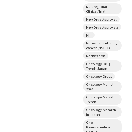
Multiregional
Clinical Trial
New Drug Approval
New Drug Approvals
NHI
Non-small cell lung
cancer (NSCLC)
Notification
Oncology Drug
Trends Japan
Oncology Drugs
Oncology Market
2024
Oncology Market
Trends
Oncology research
in Japan
Ono
Pharmaceutical
Opdivo