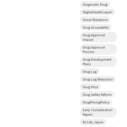
Diagnostic Drug
DigitalHealthJapan
Driver Mutations
Drug Accessibility
Drug Approval
Impact
Drug Approval
Process
Drug Development
Plans
Drug Lag
Drug Lag Reduction
Drug Price
Drug Safety Reform
DrugPricingPolicy
Early Consideration
Papers
Eli Lilly Japan