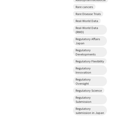
Rare cancers
Rare Disease Trials
Real-World Data
Real-World Data
(RWD)
Regulatory Affairs
Japan
Regulatory
Developments
Regulatory Flexibility
Regulatory
Innovation
Regulatory
Oversight
Regulatory Science
Regulatory
Submission
Regulatory
submission in Japan