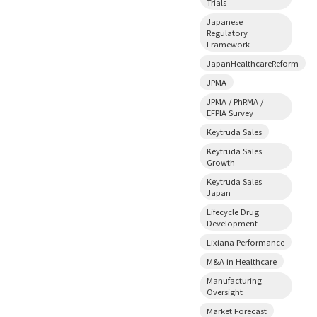
Trials
Japanese
Regulatory
Framework
JapanHealthcareReform
JPMA
JPMA / PhRMA /
EFPIA Survey
Keytruda Sales
Keytruda Sales
Growth
Keytruda Sales
Japan
Lifecycle Drug
Development
Lixiana Performance
M&A in Healthcare
Manufacturing
Oversight
Market Forecast