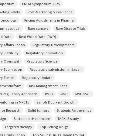
mposium
PMDA Symposium 2025
keting Safety
Post-Marketing Surveillance
n oncology
Pricing Adjustments in Pharma
rmaceutical
Rare cancers
Rare Disease Trials
ld Data
Real-World Data (RWD)
ry Affairs Japan
Regulatory Developments
y Flexibility
Regulatory Innovation
ry Oversight
Regulatory Science
ry Submission
Regulatory submission in Japan
ry Trends
Regulatory Update
sementReform
Risk Management Plans
ed Regulatory Approach
RMPs
RWD
RWD/RWE
onitoring in MRCTs
Sanofi Dupixent Growth
mor Research
Solid tumors
Strategic Partnerships
sign
SustainableHealthcare
TACKLE study
Targeted therapy
Top-Selling Drugs
ing Drugs Japan
Top-Selling Drugs Japan FY2024