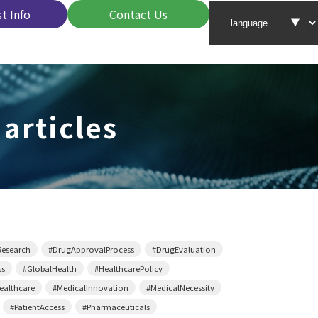
t Info
Contact Us
 articles
Research
#DrugApprovalProcess
#DrugEvaluation
ss
#GlobalHealth
#HealthcarePolicy
althcare
#MedicalInnovation
#MedicalNecessity
#PatientAccess
#Pharmaceuticals