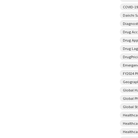
COVID-19
Daiichi 
Diagnost
Drug Acce
Drug App
Drug Lag
DrugPric
Emergenc
FY2024 P
Geograph
Global H
Global P
Global S
Healthca
Healthca
Healthca