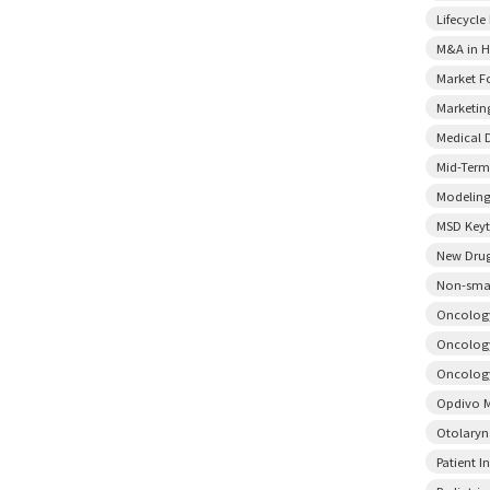
Lifecycl
M&A in H
Market F
Marketin
Medical 
Mid-Term
Modeling
MSD Key
New Drug
Non-smal
Oncology
Oncology
Oncology
Opdivo M
Otolary
Patient I