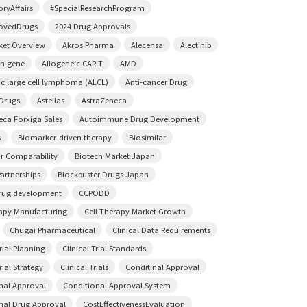
ryAffairs
#SpecialResearchProgram
ovedDrugs
2024 Drug Approvals
ket Overview
Akros Pharma
Alecensa
Alectinib
on gene
Allogeneic CAR T
AMD
ic large cell lymphoma (ALCL)
Anti-cancer Drug
 Drugs
Astellas
AstraZeneca
eca Forxiga Sales
Autoimmune Drug Development
s
Biomarker-driven therapy
Biosimilar
ar Comparability
Biotech Market Japan
artnerships
Blockbuster Drugs Japan
rug development
CCPODD
rapy Manufacturing
Cell Therapy Market Growth
Chugai Pharmaceutical
Clinical Data Requirements
Trial Planning
Clinical Trial Standards
rial Strategy
Clinical Trials
Conditinal Approval
nal Approval
Conditional Approval System
nal Drug Approval
CostEffectivenessEvaluation