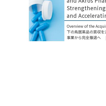
and Akros Pha
Strengthening
and Accelerati
Overview of the Ac
下の鳥居薬品の買収を決
事業から完全撤退へ | ニ