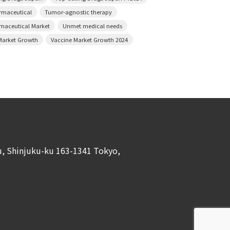
armaceutical
Tumor-agnostic therapy
rmaceutical Market
Unmet medical needs
Market Growth
Vaccine Market Growth 2024
ku, Shinjuku-ku 163-1341 Tokyo,