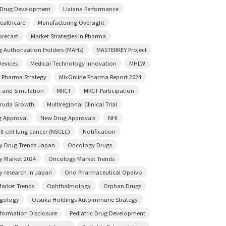
e Drug Development
Lixiana Performance
ealthcare
Manufacturing Oversight
orecast
Market Strategies in Pharma
g Authorization Holders (MAHs)
MASTERKEY Project
Devices
Medical Technology Innovation
MHLW
 Pharma Strategy
MixOnline Pharma Report 2024
 and Simulation
MRCT
MRCT Participation
truda Growth
Multiregional Clinical Trial
 Approval
New Drug Approvals
NHI
l cell lung cancer (NSCLC)
Notification
 Drug Trends Japan
Oncology Drugs
 Market 2024
Oncology Market Trends
 research in Japan
Ono Pharmaceutical Opdivo
arket Trends
Ophthalmology
Orphan Drugs
ngology
Otsuka Holdings Autoimmune Strategy
nformation Disclosure
Pediatric Drug Development