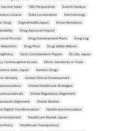
 Vaccine Sales
CRO Perspectives
Daiichi Sankyo
Sankyo Lixiana
Data Localization
Dermatology
ic Drug
DigitalHealthJapan
Driver Mutations
ssibility
Drug Approval Impact
roval Process
Drug Development Plans
Drug Lag
 Reduction
Drug Price
Drug Safety Reform
ingPolicy
Early Consideration Papers
Eli Lilly Japan
y Contraceptive Access
Ethnic Sensitivity in Trials
harma Sales Japan
Generic Drugs
ic Atrophy
Global Clinical Development
armonization
Global Healthcare Strategies
harmaceuticals
Global Regulatory Alignment
tandards Alignment
Global Studies
re Digital Transformation
Healthcare Innovation
re Investment
Healthcare Market Japan
re Policy
Healthcare Transparency