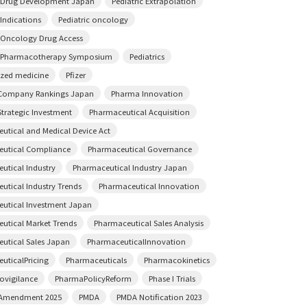
c Drug Development Japan
Pediatric Extrapolation
 Indications
Pediatric oncology
c Oncology Drug Access
c Pharmacotherapy Symposium
Pediatrics
ized medicine
Pfizer
Company Rankings Japan
Pharma Innovation
trategic Investment
Pharmaceutical Acquisition
utical and Medical Device Act
utical Compliance
Pharmaceutical Governance
utical Industry
Pharmaceutical Industry Japan
utical Industry Trends
Pharmaceutical Innovation
utical Investment Japan
utical Market Trends
Pharmaceutical Sales Analysis
utical Sales Japan
PharmaceuticalInnovation
uticalPricing
Pharmaceuticals
Pharmacokinetics
vigilance
PharmaPolicyReform
Phase I Trials
 Amendment 2025
PMDA
PMDA Notification 2023