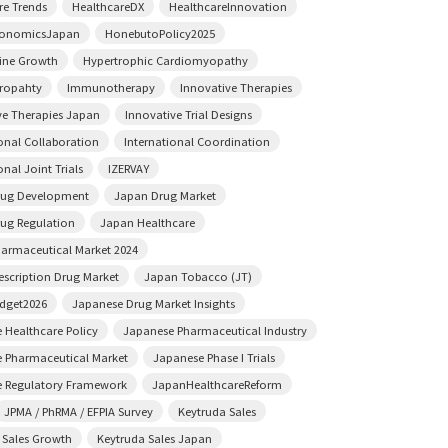
re Trends
HealthcareDX
HealthcareInnovation
conomicsJapan
HonebutoPolicy2025
ine Growth
Hypertrophic Cardiomyopathy
ropahty
Immunotherapy
Innovative Therapies
ve Therapies Japan
Innovative Trial Designs
ional Collaboration
International Coordination
onal Joint Trials
IZERVAY
rug Development
Japan Drug Market
ug Regulation
Japan Healthcare
armaceutical Market 2024
escription Drug Market
Japan Tobacco (JT)
dget2026
Japanese Drug Market Insights
 Healthcare Policy
Japanese Pharmaceutical Industry
 Pharmaceutical Market
Japanese Phase I Trials
 Regulatory Framework
JapanHealthcareReform
JPMA / PhRMA / EFPIA Survey
Keytruda Sales
 Sales Growth
Keytruda Sales Japan