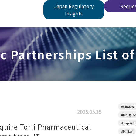
Japan Regulatory
Reques
Insights
c Partnerships List of
#Clinical
2025.05.15
#DrugLo
#JapanHe
quire Torii Pharmaceutical
#MHLW