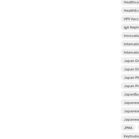
Healthca
HealthE
HPV Vacc
IgA Neph
Innovati
Internat
Internati
Japan D
Japan Dr
Japan Ph
Japan Pr
JapanBu
Japanese
Japanese
Japanese
JPMA
Keytruda