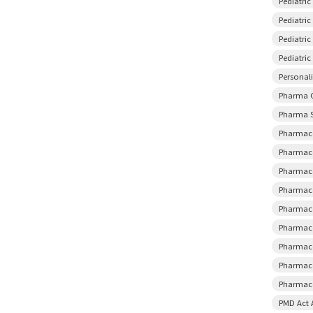
Pediatri
Pediatric
Pediatri
Pediatri
Personal
Pharma 
Pharma S
Pharmace
Pharmace
Pharmace
Pharmace
Pharmace
Pharmace
Pharmace
Pharmace
Pharmaco
PMD Act