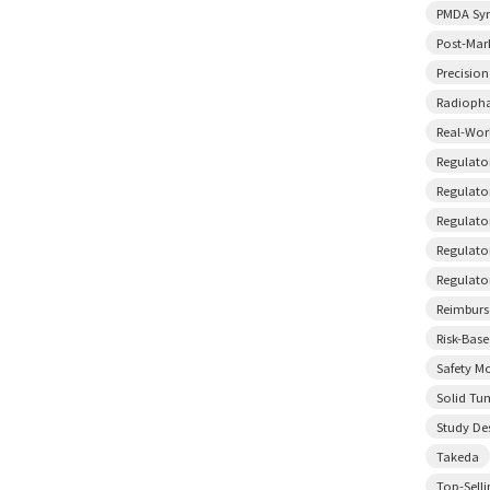
PMDA Sy
Post-Mar
Precisio
Radiopha
Real-Wor
Regulato
Regulator
Regulato
Regulato
Regulato
Reimbur
Risk-Bas
Safety M
Solid Tu
Study De
Takeda
Top-Sell