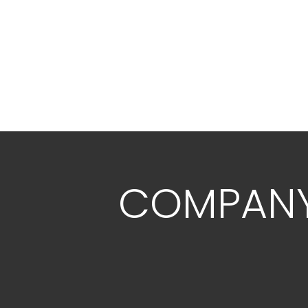
COMPAN