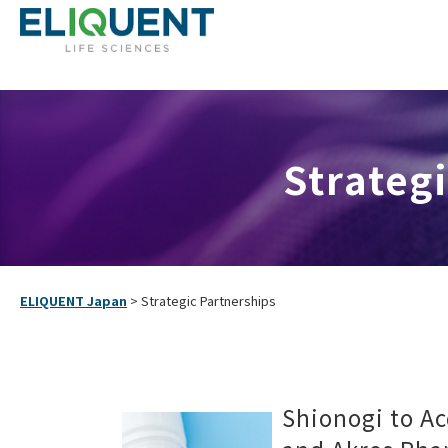
Strategi
ELIQUENT Japan
>
Strategic Partnerships
Shionogi to Ac