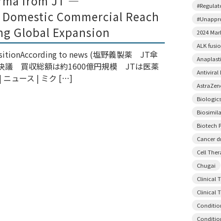
rma from JT —
#Regulato
 Domestic Commercial Reach
#Unappr
ng Global Expansion
2024 Mar
ALK fusi
quisitionAccording to news (塩野義製薬 JT傘
Anaplast
議 買収総額は約1600億円規模 JTは医薬
Antiviral
ュース | ミク […]
AstraZen
Biologic
Biosimil
Biotech P
Cancer d
Cell The
Chugai
Clinical 
Clinical T
Conditio
Conditio