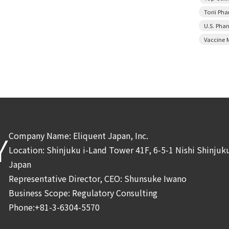
Torii Ph
U.S. Pha
Vaccine 
Company Name: Eliquent Japan, Inc.
Y
Location: Shinjuku i-Land Tower 41F, 6-5-1 Nishi Shinju
Japan
Representative Director, CEO: Shunsuke Iwano
Business Scope: Regulatory Consulting
Phone:+81-3-6304-5570